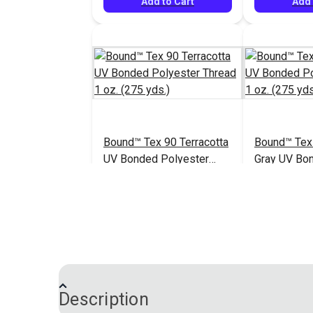
Add to Cart
Add 
Bound™ Tex 90 Terracotta
Bound™ Tex
UV Bonded Polyester
Gray UV Bo
Thread 1 oz. (275 yds.)
Polyester T
$7.60
#127063
#127064
(275 yds.)
Add to Cart
Add 
Description