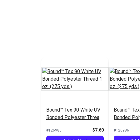
Bound™ Tex 90 White UV
Bound™ Tex
Bonded Polyester Thread
Bonded Pol
1 oz. (275 yds.)
1 oz. (275 y
$7.60
#126985
#126986