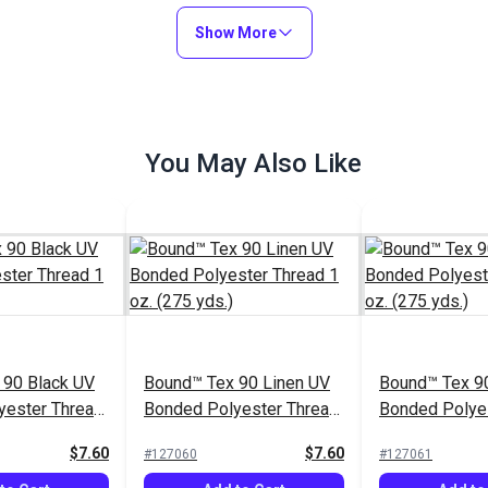
Show More
You May Also Like
 90 Black UV
Bound™ Tex 90 Linen UV
Bound™ Tex 90
yester Thread
Bonded Polyester Thread
Bonded Polye
ds.)
1 oz. (275 yds.)
1 oz. (275 yds
$7.60
$7.60
#127060
#127061