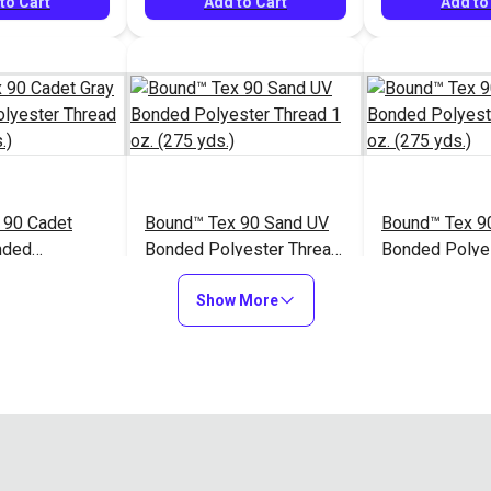
to Cart
Add to Cart
Add to
 90 Cadet
Bound™ Tex 90 Sand UV
Bound™ Tex 9
nded
Bonded Polyester Thread
Bonded Polye
hread 1 oz.
1 oz. (275 yds.)
1 oz. (275 yds
$7.60
$7.60
#127065
#127066
Show More
to Cart
Add to Cart
Add to