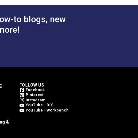
 Cart
Add to Cart
ow-to blogs, new
more!
FOLLOW US
E
Facebook
Pinterest
Instagram
YouTube - DIY
YouTube - Workbench
ing &