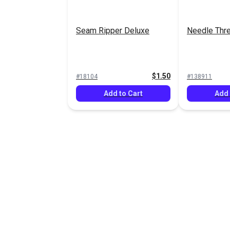
Seam Ripper Deluxe
Needle Thr
$1.50
#18104
#138911
Add to Cart
Add 