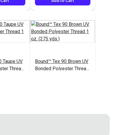
 Cart
Add to Cart
0 Taupe UV
Bound™ Tex 90 Brown UV
ster Thread
Bonded Polyester Thread
.)
1 oz. (275 yds.)
$7.60
$7.60
#127067
 Cart
Add to Cart