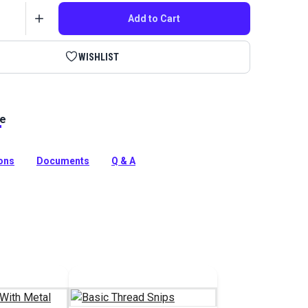
Add to Cart
WISHLIST
le
ex 45 bonded polyester thread white. This high-
resistant marine thread (V-46 equivalent) is ideal for
as and boat covers. Mildew resistant!
ions
Documents
Q & A
tion