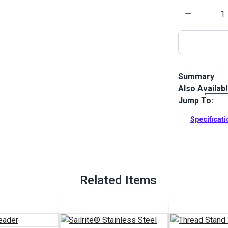
Quantity
Summary
Also Availab
Shop Bound T
strength, UV-
Jump To:
outdoor canv
Specificat
Full Descrip
Related Items