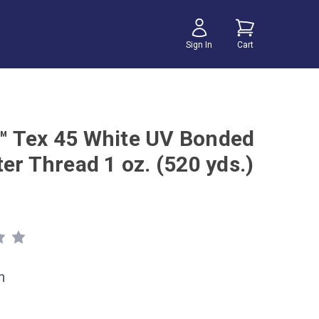
Sign In
Cart
 Tex 45 White UV Bonded
er Thread 1 oz. (520 yds.)
h