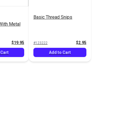
Basic Thread Snips
With Metal
$19.95
$2.95
#123222
 Cart
Add to Cart