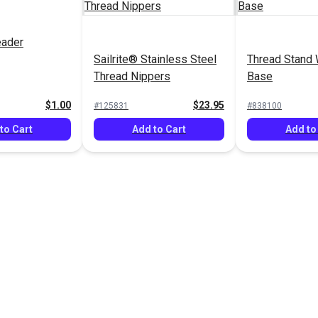
eader
Sailrite® Stainless Steel
Thread Stand 
Thread Nippers
Base
$1.00
$23.95
#125831
#838100
to Cart
Add to Cart
Add to