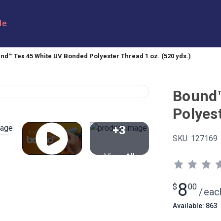
le
nd™ Tex 45 White UV Bonded Polyester Thread 1 oz. (520 yds.)
Bound™
Polyest
+3
SKU:
127169
View All
8
$
00
/
eac
Available: 863