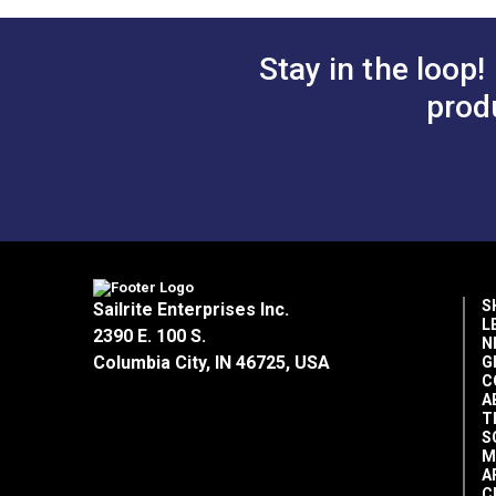
Add to Cart
Add 
Stay in the loop!
Thread Use
prod
S
Sailrite Enterprises Inc.
L
2390 E. 100 S.
N
Columbia City, IN 46725, USA
G
C
A
T
S
M
A
C