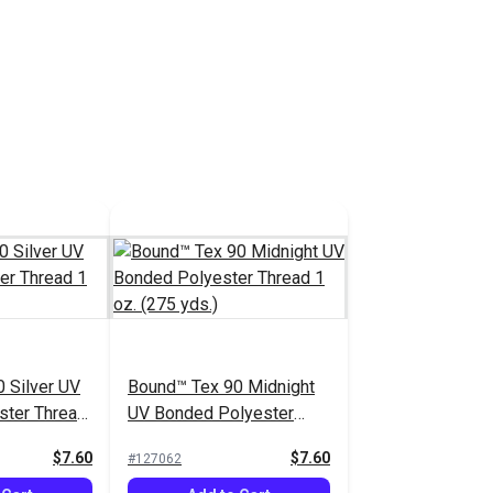
 Silver UV
Bound™ Tex 90 Midnight
ster Thread
UV Bonded Polyester
.)
Thread 1 oz. (275 yds.)
$7.60
$7.60
#127062