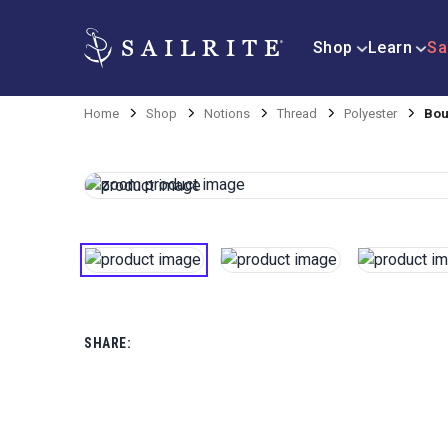
Shop
Learn
Sa
Home
Shop
Notions
Thread
Polyester
Bou
SHARE: