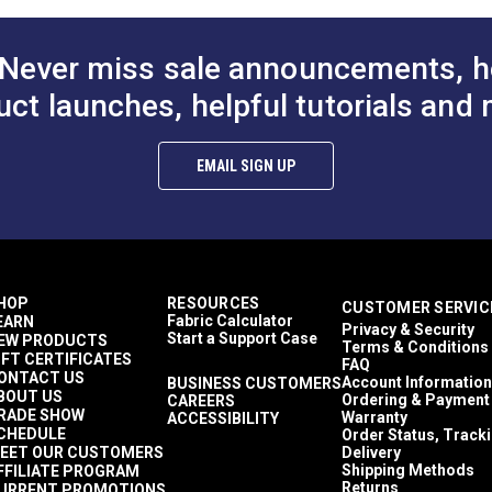
Ultrafeed LS
to Cart
Add to Cart
Add to
Ultrafeed LSZ
Yachtsman
Never miss sale announcements, h
Outdoor
uct launches, helpful tutorials and 
EMAIL SIGN UP
HOP
RESOURCES
CUSTOMER SERVIC
Fabric Calculator
EARN
Privacy & Security
Start a Support Case
EW PRODUCTS
Terms & Conditions
IFT CERTIFICATES
FAQ
ONTACT US
Account Information
BUSINESS CUSTOMERS
BOUT US
Ordering & Payment
CAREERS
RADE SHOW
Warranty
ACCESSIBILITY
CHEDULE
Order Status, Track
EET OUR CUSTOMERS
Delivery
Shipping Methods
FFILIATE PROGRAM
Returns
URRENT PROMOTIONS