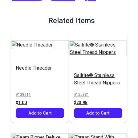
Full Description
Related Items
Needle Threader
Sailrite® Stainless
Steel Thread Nippers
#138911
#125831
$1.00
$23.95
Add to Cart
Add to Cart