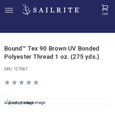
Cart
Bound™ Tex 90 Brown UV Bonded
Polyester Thread 1 oz. (275 yds.)
SKU:
127067