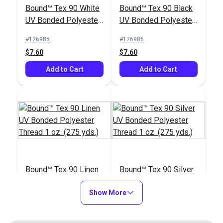
Bound™ Tex 90 White
Bound™ Tex 90 Black
UV Bonded Polyester
UV Bonded Polyester
Thread 1 oz. (275
Thread 1 oz. (275
#126985
#126986
yds.)
yds.)
$7.60
$7.60
Add to Cart
Add to Cart
Bound™ Tex 90 Linen
Bound™ Tex 90 Silver
UV Bonded Polyester
UV Bonded Polyester
Thread 1 oz. (275
Show More
Thread 1 oz. (275
#127060
#127061
yds.)
yds.)
$7.60
$7.60