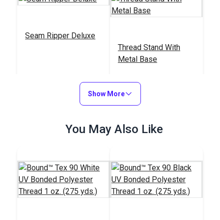
Seam Ripper Deluxe
Thread Stand With
Metal Base
#18104
#838100
$1.50
$19.95
Show More
Add to Cart
Add to Cart
You May Also Like