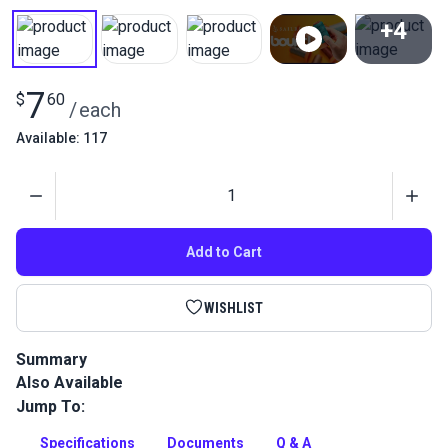
+4
View All
7
$
60
/
each
Available: 117
Quantity
Add to Cart
WISHLIST
Summary
Also Available
Premium bonded polyester brown thread for marine &
outdoor use. UV resistant, anti-wicking performance sewing
Jump To:
thread.
Specifications
Documents
Q & A