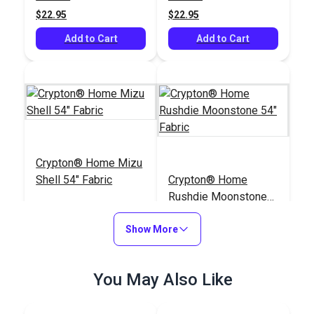
$22.95
$22.95
Add to Cart
Add to Cart
Crypton® Home Mizu
Shell 54" Fabric
Crypton® Home
Rushdie Moonstone
54" Fabric
#126108
#122382
Show More
$25.95
$43.95
Add to Cart
Add to Cart
You May Also Like