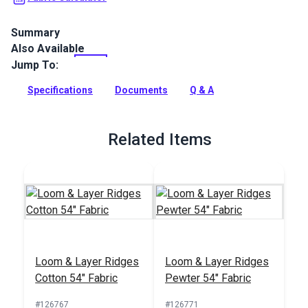
Summary
Also Available
Climb by Master Fabrics is an intricately woven, geometric,
polyester indoor upholstery fabric. Use for high-traffic
Jump To:
furniture, cushions and more.
Specifications
Documents
Q & A
Full Description
Related Items
Loom & Layer Ridges
Loom & Layer Ridges
Cotton 54" Fabric
Pewter 54" Fabric
#126767
#126771