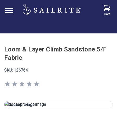
Cart
Loom & Layer Climb Sandstone 54"
Fabric
SKU:
126764