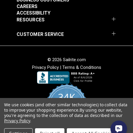
CAREERS
ACCESSIBILITY
RESOURCES
CUSTOMER SERVICE
© 2026 Sailrite.com
Privacy Policy
|
Terms & Conditions
34K
We use cookies (and other similar technologies) to collect data
4.8
to improve your shopping experience.
By using our website,
star
CERTIFIED REVIEWS
you're agreeing to the collection of data as described in our
rating
Privacy Policy
.
Powered by YOTPO