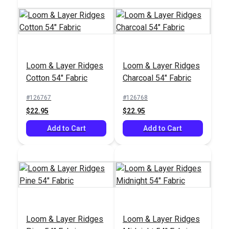
SunRite™ Home
Loom & Layer Ridges
Loom & Layer Ridges
Outdura® Fisher
Alcado Birch 55"
Cotton 54" Fabric
Charcoal 54" Fabric
Moon 54" Upholstery
Fabric
Fabric (14008)
#126767
#126768
#126178
#125301
$22.95
$22.95
$45.95
$52.95
Add to Cart
Add to Cart
Add to Cart
Add to Cart
Loom & Layer Ridges
Loom & Layer Ridges