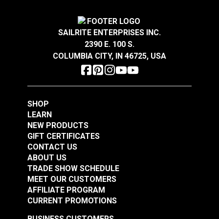
Width
54"
River Rock 54" Fabric
Dune 54" Fabric
#126763
#126765
SAILRITE ENTERPRISES INC.
$28.95
$28.95
2390 E. 100 S.
Add to Cart
Add to Cart
COLUMBIA CITY, IN 46725, USA
SHOP
LEARN
NEW PRODUCTS
GIFT CERTIFICATES
Loom & Layer Climb
Loom & Layer Edgy
CONTACT US
Coal 54" Fabric
Metal 54" Fabric
ABOUT US
TRADE SHOW SCHEDULE
#126766
#126760
MEET OUR CUSTOMERS
$28.95
$22.95
AFFILIATE PROGRAM
Add to Cart
Add to Cart
CURRENT PROMOTIONS
BUSINESS CUSTOMERS