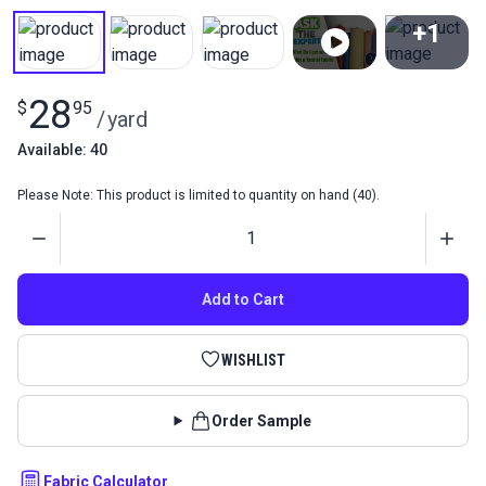
+1
View All
28
$
95
/
yard
Available: 40
Please Note: This product is limited to quantity on hand (40).
Quantity
Add to Cart
WISHLIST
Order Sample
Fabric Calculator