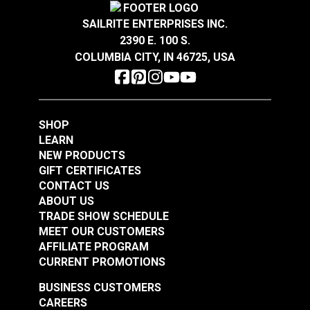
#126763
#126764
SAILRITE ENTERPRISES INC.
$28.95
$28.95
2390 E. 100 S.
Add to Cart
Add to Cart
COLUMBIA CITY, IN 46725, USA
SHOP
LEARN
NEW PRODUCTS
GIFT CERTIFICATES
Loom & Layer Climb
Loom & Layer Edgy
CONTACT US
Dune 54" Fabric
Metal 54" Fabric
ABOUT US
TRADE SHOW SCHEDULE
#126765
#126760
MEET OUR CUSTOMERS
$28.95
$22.95
AFFILIATE PROGRAM
Add to Cart
Add to Cart
CURRENT PROMOTIONS
BUSINESS CUSTOMERS
CAREERS