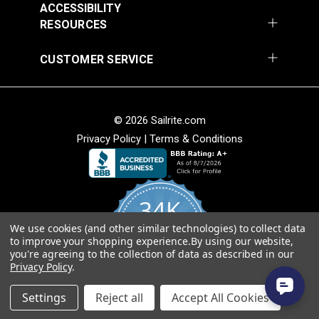
ACCESSIBILITY
RESOURCES
CUSTOMER SERVICE
© 2026 Sailrite.com
Privacy Policy
|
Terms & Conditions
34K
We use cookies (and other similar technologies) to collect data
4.8
to improve your shopping experience.
By using our website,
star
CERTIFIED REVIEWS
you're agreeing to the collection of data as described in our
rating
Privacy Policy
.
Powered by YOTPO
Settings
Reject all
Accept All Cookies