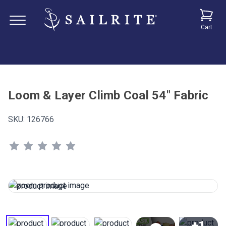
Cart
Loom & Layer Climb Coal 54" Fabric
SKU:
126766
+1