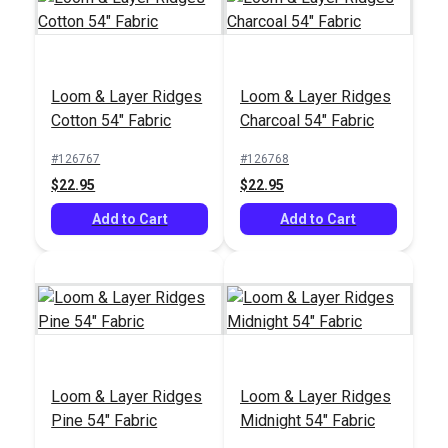
Crypton® Home
Covington Baras Onyx
Mazin Frost 54"
55" Fabric
Loom & Layer Ridges
Loom & Layer Ridges
Fabric
#123493
#124009
Cotton 54" Fabric
Charcoal 54" Fabric
$26.95
$21.95
#126767
#126768
Add to Cart
Add to Cart
$22.95
$22.95
Add to Cart
Add to Cart
Loom & Layer Ridges
Loom & Layer Ridges
Pine 54" Fabric
Midnight 54" Fabric