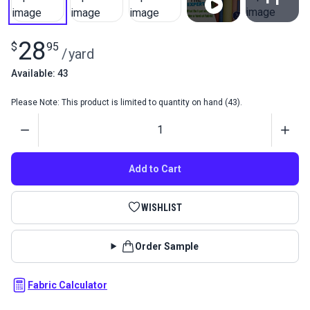
View All
28
$
95
/
yard
Available: 43
Please Note: This product is limited to quantity on hand (43).
Quantity
Add to Cart
WISHLIST
Order Sample
Fabric Calculator