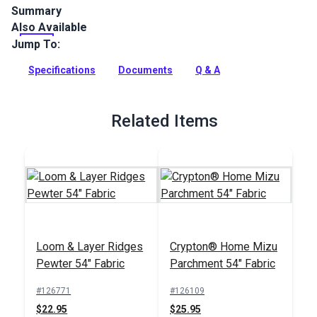
Summary
Also Available
Climb by Master Fabrics is an intricately woven, geometric,
polyester indoor upholstery fabric. Use for high-traffic
Jump To:
furniture, cushions and more.
Specifications
Documents
Q & A
Full Description
Related Items
Loom & Layer Ridges
Crypton® Home Mizu
Pewter 54" Fabric
Parchment 54" Fabric
#126771
#126109
$22.95
$25.95