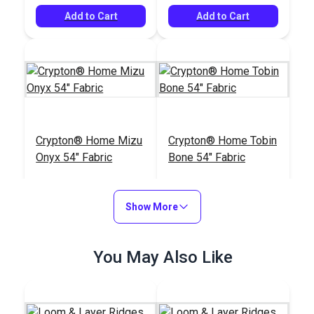
Add to Cart
Add to Cart
Crypton® Home Mizu
Crypton® Home Tobin
Onyx 54" Fabric
Bone 54" Fabric
#126123
#126096
$25.95
$22.95
Show More
Add to Cart
Add to Cart
You May Also Like