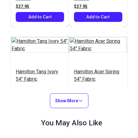
$37.95
$37.95
Add to Cart
Add to Cart
Hamilton Tang Ivory
Hamilton Acer Spring
54" Fabric
54" Fabric
#126558
#126559
$33.95
$33.95
Show More
Add to Cart
Add to Cart
You May Also Like