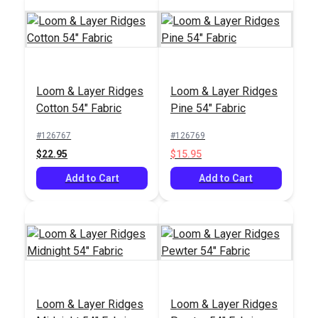
Hamilton Kingsway
Covington Broken
Loom & Layer Ridges
Loom & Layer Ridges
Jewel 54" Upholstery
Arrows Antique White
Cotton 54" Fabric
Pine 54" Fabric
Fabric
55" Fabric
#121663
#126699
#126767
#126769
$38.95
$13.95
$22.95
$15.95
Add to Cart
Add to Cart
Add to Cart
Add to Cart
Loom & Layer Ridges
Loom & Layer Ridges