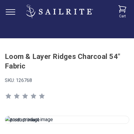
Cart
Loom & Layer Ridges Charcoal 54"
Fabric
SKU:
126768