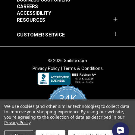
CAREERS
ACCESSIBILITY
RESOURCES
CUSTOMER SERVICE
© 2026 Sailrite.com
Privacy Policy
|
Terms & Conditions
34K
We use cookies (and other similar technologies) to collect data
4.8
to improve your shopping experience.
By using our website,
star
CERTIFIED REVIEWS
you're agreeing to the collection of data as described in our
rating
Privacy Policy
.
Powered by YOTPO