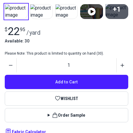
+1
View All
22
$
95
/
yard
Available: 30
Please Note: This product is limited to quantity on hand (30).
Quantity
Add to Cart
WISHLIST
Order Sample
Fabric Calculator