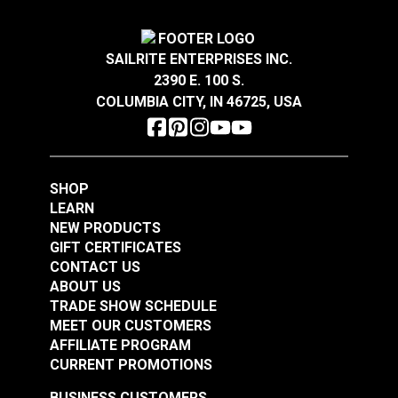
Sandstone 54" Fabric
Dune 54" Fabric
#126764
#126765
SAILRITE ENTERPRISES INC.
$28.95
$28.95
2390 E. 100 S.
Add to Cart
Add to Cart
COLUMBIA CITY, IN 46725, USA
SHOP
LEARN
NEW PRODUCTS
GIFT CERTIFICATES
Loom & Layer Climb
Loom & Layer Edgy
CONTACT US
Coal 54" Fabric
Metal 54" Fabric
ABOUT US
TRADE SHOW SCHEDULE
#126766
#126760
MEET OUR CUSTOMERS
$28.95
$22.95
AFFILIATE PROGRAM
Add to Cart
Add to Cart
CURRENT PROMOTIONS
BUSINESS CUSTOMERS