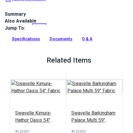
Summary
Also Available
Ridges from Master Fabrics is a 100% polyester indoor
chenille upholstery fabric with a ribbed texture. Use for
Jump To:
indoor upholstery, cushions and more.
Specifications
Documents
Q & A
Full Description
Related Items
Swavelle Kimura-
Swavelle Barkingham
Hathor Oasis 54"
Palace Multi 59"
Fabric
Fabric
#126357
#126353