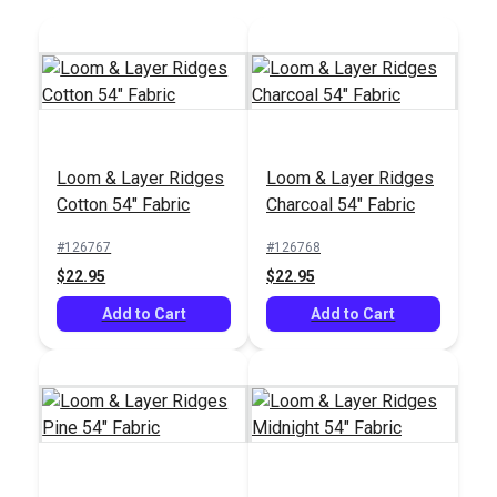
Swavelle Pup Culture
Swavelle Fish Sticks
Loom & Layer Ridges
Loom & Layer Ridges
Multi 59" Fabric
Marine 54" Fabric
Cotton 54" Fabric
Charcoal 54" Fabric
#125258
#125250
#126767
#126768
$35.95
$37.95
$22.95
$22.95
Add to Cart
Add to Cart
Add to Cart
Add to Cart