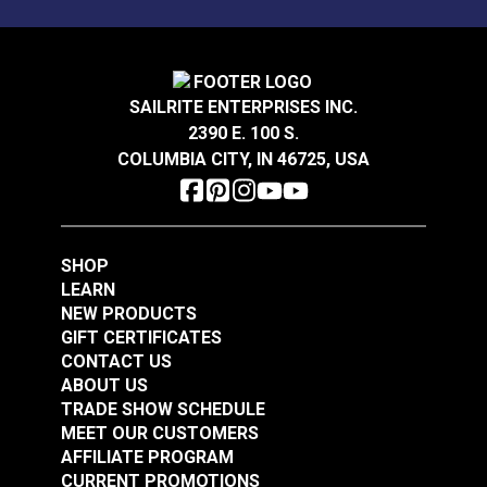
Loom & Layer Climb
Loom & Layer Climb
Sandstone 54" Fabric
Dune 54" Fabric
#126764
#126765
SAILRITE ENTERPRISES INC.
$28.95
$28.95
2390 E. 100 S.
Add to Cart
Add to Cart
COLUMBIA CITY, IN 46725, USA
SHOP
LEARN
NEW PRODUCTS
GIFT CERTIFICATES
Loom & Layer Climb
Loom & Layer Edgy
CONTACT US
Coal 54" Fabric
Metal 54" Fabric
ABOUT US
TRADE SHOW SCHEDULE
#126766
#126760
MEET OUR CUSTOMERS
$28.95
$22.95
AFFILIATE PROGRAM
Add to Cart
Add to Cart
CURRENT PROMOTIONS