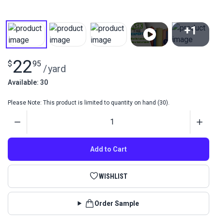
+1
View All
22
$
95
/
yard
Available: 30
Please Note: This product is limited to quantity on hand (30).
Quantity
Add to Cart
WISHLIST
Order Sample