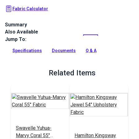
Fabric Calculator
Summary
Also Available
Ridges from Master Fabrics is a 100% polyester indoor
chenille upholstery fabric with a ribbed texture. Use for
Jump To:
indoor upholstery, cushions and more.
Specifications
Documents
Q & A
Full Description
Related Items
Swavelle Yuhua-
Marvy Coral 55"
Hamilton Kingsway