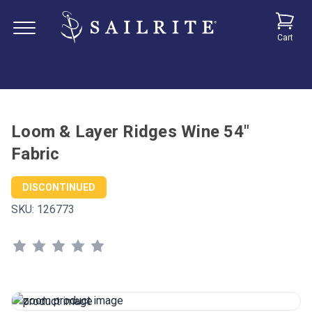
Cart
Loom & Layer Ridges Wine 54"
Fabric
DISCONTINUED
SKU:
126773