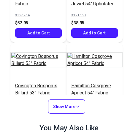
Fabric
Jewel 54" Upholstery
Fabric
#125254
#121663
$52.95
$38.95
Add to Cart
Add to Cart
Covington Bosporus
Hamilton Cosgrove
Billard 53" Fabric
Apricot 54" Fabric
#123664
#125490
Show More
$24.95
$35.95
Add to Cart
Add to Cart
You May Also Like