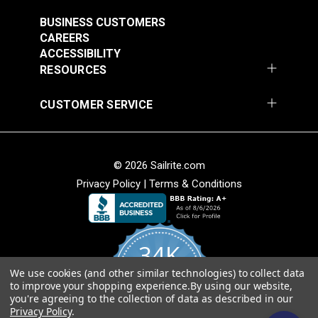
BUSINESS CUSTOMERS
CAREERS
ACCESSIBILITY
RESOURCES
CUSTOMER SERVICE
© 2026 Sailrite.com
Privacy Policy
|
Terms & Conditions
34K
We use cookies (and other similar technologies) to collect data
4.8
to improve your shopping experience.
By using our website,
star
CERTIFIED REVIEWS
you're agreeing to the collection of data as described in our
rating
Privacy Policy
.