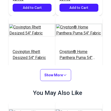
Add to Cart
Add to Cart
Covington Rhett
Crypton® Home
Desized 54" Fabric
Panthera Puma 54"
Fabric
#125889
#125395
$22.95
$33.95
Show More
Add to Cart
Add to Cart
You May Also Like