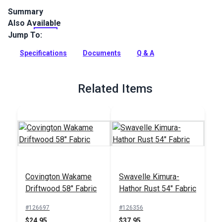
Summary
Also Available
Covington Bumpkin is a 100% polyester, plush chenille fabric
with a feathery checkerboard pattern. This fabric is
Jump To:
recommended for indoor use only.
Specifications
Documents
Q & A
Full Description
Related Items
Covington Wakame
Swavelle Kimura-
Driftwood 58" Fabric
Hathor Rust 54" Fabric
#126697
#126356
$24.95
$37.95