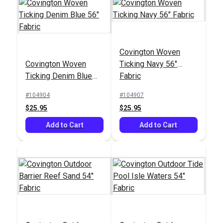
Covington Woven
Covington Woven
Ticking Navy 56"
Ticking Denim Blue
Fabric
56" Fabric
#104904
#104907
$25.95
$25.95
Add to Cart
Add to Cart