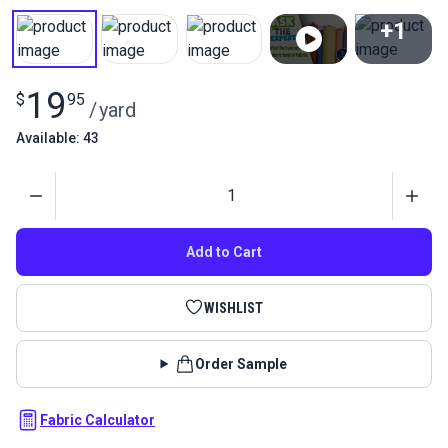
+1
View All
19
$
95
/
yard
Available: 43
Quantity
Add to Cart
WISHLIST
Order Sample
Fabric Calculator