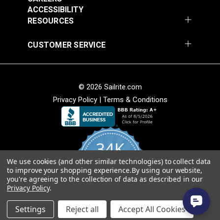
ACCESSIBILITY
RESOURCES
CUSTOMER SERVICE
Covington Fairway
Covington Fairway
© 2026 Sailrite.com
Denim 54" Fabric
Navajo Red 54" Fabric
Privacy Policy
|
Terms & Conditions
#106287
#106264
$14.95
$14.95
Add to Cart
Add to Cart
34K
We use cookies (and other similar technologies) to collect data
4.8
to improve your shopping experience.
By using our website,
star
CERTIFIED REVIEWS
you're agreeing to the collection of data as described in our
rating
Privacy Policy
.
Powered by YOTPO
Settings
Reject all
Accept All Cookies