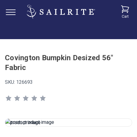
Cart
Covington Bumpkin Desized 56"
Fabric
SKU:
126693