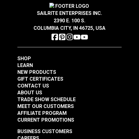
Covington Corina
Covington Dakota
Highly abrasion resistant with a kiss coat backing.
Wear Rating
50,000 Double Rubs (Wire Test)
Sandstone 54" Fabric
Smokey Blue 54"
Width
56"
Indoor-only, 100% polyester upholstery fabric.
SAILRITE ENTERPRISES INC.
Fabric
2390 E. 100 S.
#106301
#106286
COLUMBIA CITY, IN 46725, USA
$16.95
$19.95
Add to Cart
Add to Cart
SHOP
LEARN
NEW PRODUCTS
GIFT CERTIFICATES
CONTACT US
ABOUT US
Covington Dakota
Covington Dakota
TRADE SHOW SCHEDULE
Smoke 54" Fabric
Granite 54" Fabric
MEET OUR CUSTOMERS
AFFILIATE PROGRAM
#106338
#106340
CURRENT PROMOTIONS
$19.95
$19.95
BUSINESS CUSTOMERS
Add to Cart
Add to Cart
CAREERS