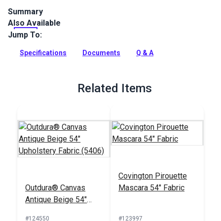
Summary
Also Available
Crypton Home Panthera Puma is a polyester, indoor-only
upholstery fabric featuring chocolate and stone tiger stripes
Jump To:
on a beige background.
Specifications
Documents
Q & A
Full Description
Related Items
Covington Pirouette
Outdura® Canvas
Mascara 54" Fabric
Antique Beige 54"
Upholstery Fabric
#124550
#123997