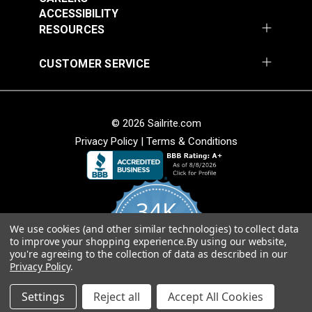
Add to Cart
Add to Cart
ACCESSIBILITY
RESOURCES
CUSTOMER SERVICE
© 2026 Sailrite.com
Privacy Policy
|
Terms & Conditions
Crypton® Home
Crypton® Home
Dalmation Linen 54"
Dalmation Stone 54"
Fabric
Fabric
#121893
#121894
34K
$28.95
$28.95
We use cookies (and other similar technologies) to collect data
Add to Cart
Add to Cart
4.8
to improve your shopping experience.
By using our website,
star
CERTIFIED REVIEWS
you're agreeing to the collection of data as described in our
rating
Privacy Policy
.
Powered by YOTPO
Settings
Reject all
Accept All Cookies