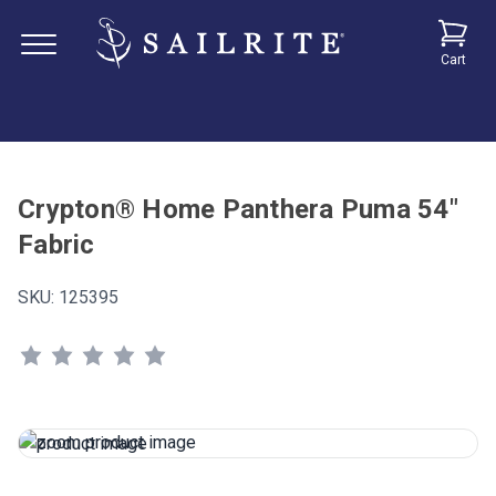
Cart
Crypton® Home Panthera Puma 54"
Fabric
SKU:
125395