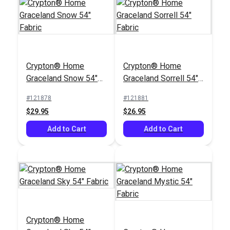
Crypton® Home
P/Kaufmann Clarity
Crypton® Home
Crypton® Home
Nomad Custard 54"
Sesame 54" Fabric
Graceland Snow 54"
Graceland Sorrell 54"
Fabric
#121886
#105270
Fabric
Fabric
#121878
#121881
$22.95
$15.95
$29.95
$26.95
Add to Cart
Add to Cart
Add to Cart
Add to Cart
Crypton® Home