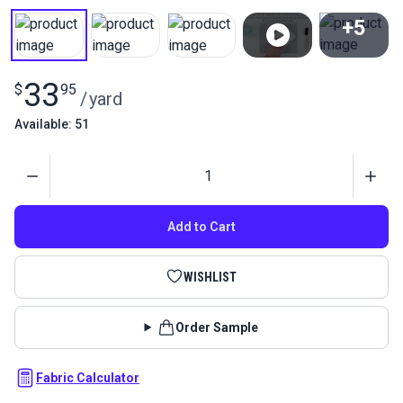
+5
View All
33
$
95
/
yard
Available: 51
Quantity
Add to Cart
WISHLIST
Order Sample
Fabric Calculator