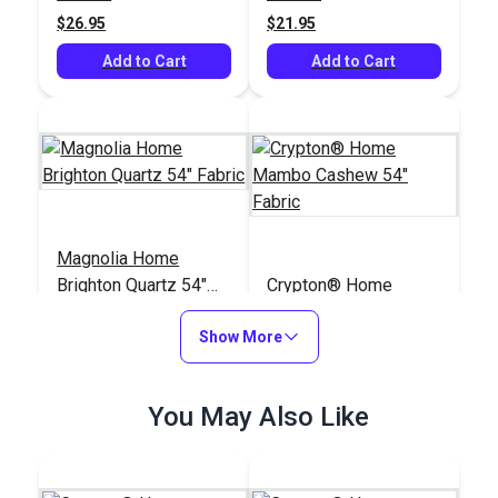
(5406)
$26.95
$21.95
Add to Cart
Add to Cart
Magnolia Home
Brighton Quartz 54"
Crypton® Home
Fabric
Mambo Cashew 54"
Show More
Fabric
#123558
#122656
$12.95
$25.95
You May Also Like
Add to Cart
Add to Cart