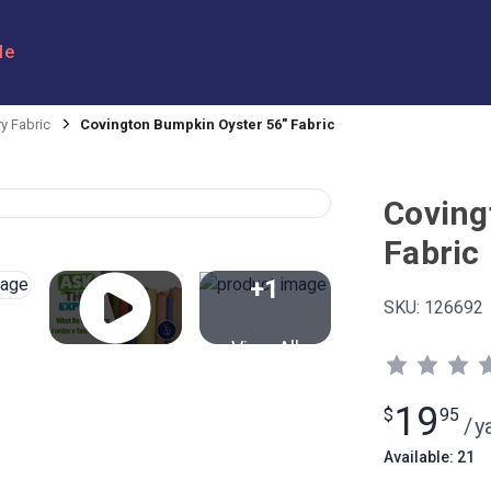
le
y Fabric
Covington Bumpkin Oyster 56" Fabric
Coving
Fabric
+1
SKU:
126692
View All
19
$
95
/
y
Available: 21