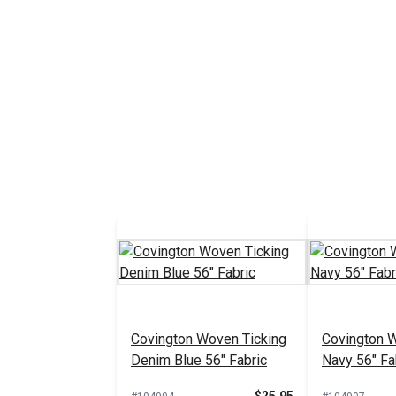
Covington Woven Ticking
Covington 
Denim Blue 56" Fabric
Navy 56" Fa