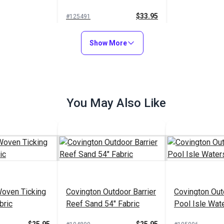
$33.95
#125491
Add to Cart
Show More
You May Also Like
Woven Ticking
Covington Outdoor Barrier
Covington Out
bric
Reef Sand 54" Fabric
Pool Isle Wat
Fabric