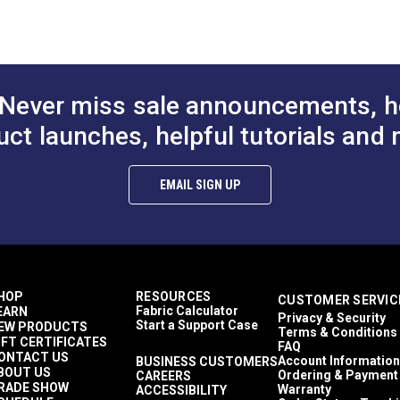
coat backing.
Décor & Upholstery
 fabric.
0.5 inches
35 Yards
15.9 ounces per square yard
Interior Cushions
Never miss sale announcements, h
Interior Pillows
Interior Upholstery
uct launches, helpful tutorials and 
RV Cushions
RV Pillows
RV Upholstery
EMAIL SIGN UP
Breathable
Highly Abrasion Resistant
0.75 inch
50,000 Double Rubs (Wire Test)
56"
HOP
RESOURCES
CUSTOMER SERVIC
Fabric Calculator
EARN
Privacy & Security
Start a Support Case
EW PRODUCTS
Terms & Conditions
IFT CERTIFICATES
FAQ
ONTACT US
Account Information
BUSINESS CUSTOMERS
BOUT US
Ordering & Payment
CAREERS
RADE SHOW
Warranty
ACCESSIBILITY