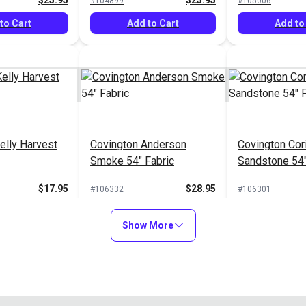
$25.95
$25.95
#104899
#105006
to Cart
Add to Cart
Add to
elly Harvest
Covington Anderson
Covington Cor
Smoke 54" Fabric
Sandstone 54"
$17.95
$28.95
#106332
#106301
to Cart
Add to Cart
Add to
Show More