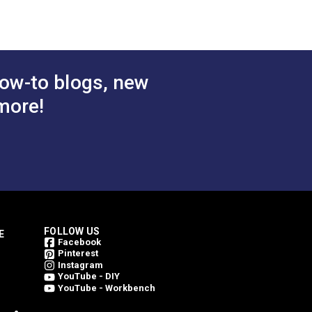
ow-to blogs, new
more!
FOLLOW US
E
Facebook
Pinterest
Instagram
YouTube - DIY
YouTube - Workbench