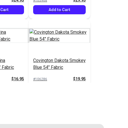
$24.95
$29.95
#105968
 Cart
Add to Cart
ina
Covington Dakota Smokey
 Fabric
Blue 54" Fabric
$16.95
$19.95
#106286
 Cart
Add to Cart