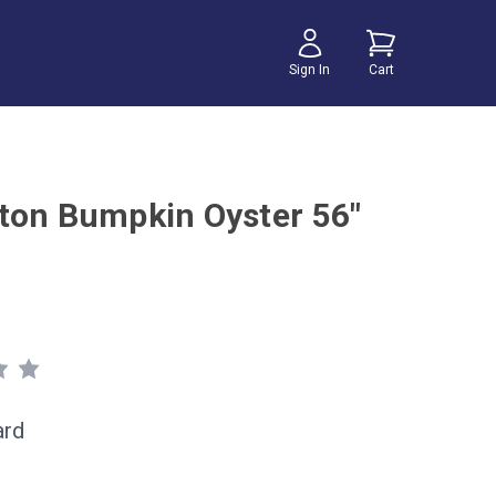
Sign In
Cart
ton Bumpkin Oyster 56"
ard