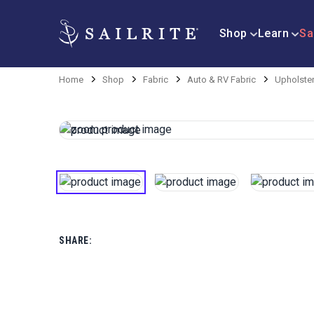
Shop
Learn
Sa
Home
Shop
Fabric
Auto & RV Fabric
Upholster
SHARE: