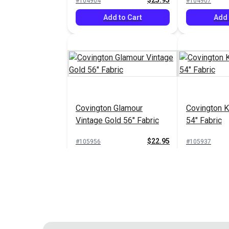
$25.95
#104904
#104907
Add to Cart
Add 
Covington Glamour
Covington K
Vintage Gold 56" Fabric
54" Fabric
$22.95
#105956
#105937
Add to Cart
Add 