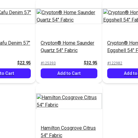
afu Denim 57"
Crypton® Home Saunder
Crypton® Ho
Quartz 54" Fabric
Eggshell 54" F
$22.95
$32.95
#125393
#122982
to Cart
Add to Cart
Add to
Hamilton Cosgrove Citrus
54" Fabric