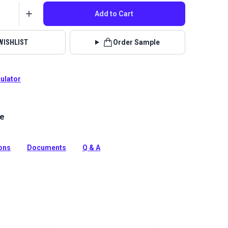
Add to Cart
WISHLIST
Order Sample
culator
le
pkin is a 100% polyester, plush chenille fabric with a
ckerboard pattern. This fabric is recommended for
ly.
ions
Documents
Q & A
tion