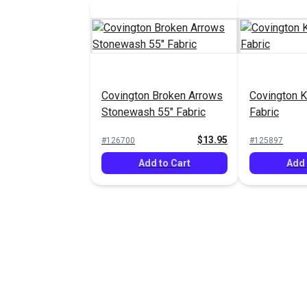
Covington Broken Arrows
Covington K
Stonewash 55" Fabric
Fabric
$13.95
#126700
#125897
Add to Cart
Add 