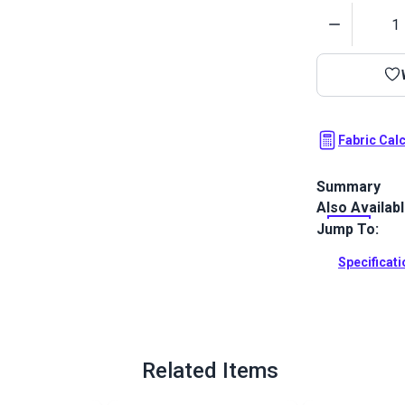
Quantity
Fabric Cal
Summary
Also Availab
Covington Bum
feathery che
Jump To:
indoor use on
Specificat
Full Descrip
Related Items