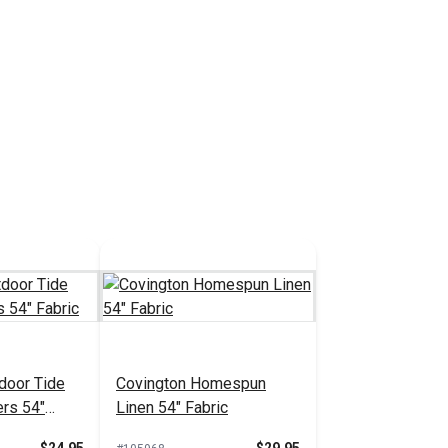
door Tide
Covington Homespun
ers 54"
Linen 54" Fabric