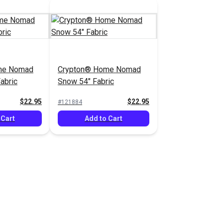
me Nomad
Crypton® Home Nomad
abric
Snow 54" Fabric
$22.95
$22.95
#121884
 Cart
Add to Cart