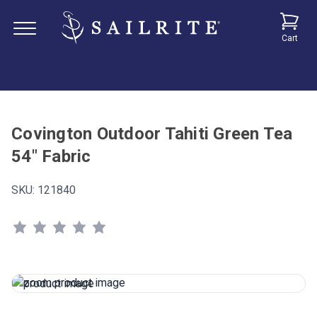
Cart
Covington Outdoor Tahiti Green Tea
54" Fabric
SKU:
121840