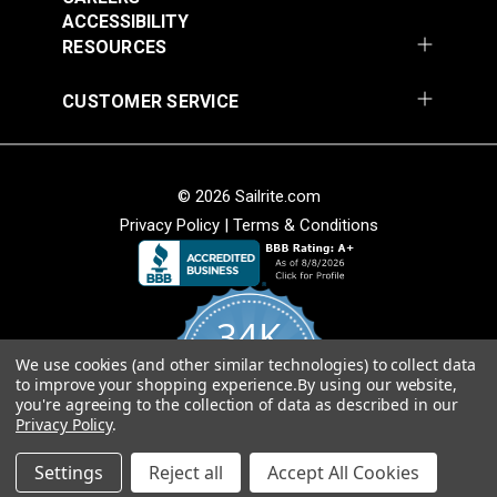
Fabric
ACCESSIBILITY
Add to Cart
Add to Cart
RESOURCES
CUSTOMER SERVICE
© 2026 Sailrite.com
Privacy Policy
|
Terms & Conditions
Hilary Farr Outdoor
Hilary Farr Outdoor
SPF Riff Dolphin 54"
SPF Del Sol
Fabric
Ebony/Ivory 54"
34K
#123670
#123671
Fabric
$31.95
$31.95
We use cookies (and other similar technologies) to collect data
4.8
to improve your shopping experience.
By using our website,
star
Add to Cart
Add to Cart
CERTIFIED REVIEWS
you're agreeing to the collection of data as described in our
rating
Privacy Policy
.
Powered by YOTPO
Settings
Reject all
Accept All Cookies