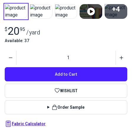
+4
View All
20
$
95
/
yard
Available: 37
Quantity
Add to Cart
WISHLIST
Order Sample
Fabric Calculator