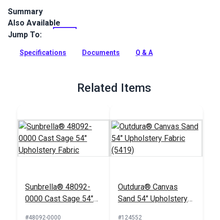
Summary
Also Available
Covington Outdoor Tahiti Green Tea is a solution-dyed
performance fabric. This indoor/outdoor fabric features a
Jump To:
bold textured feel with subtle stripes in the weave.
Specifications
Documents
Q & A
Full Description
Related Items
Sunbrella® 48092-
Outdura® Canvas
0000 Cast Sage 54"
Sand 54" Upholstery
Upholstery Fabric
Fabric (5419)
#48092-0000
#124552