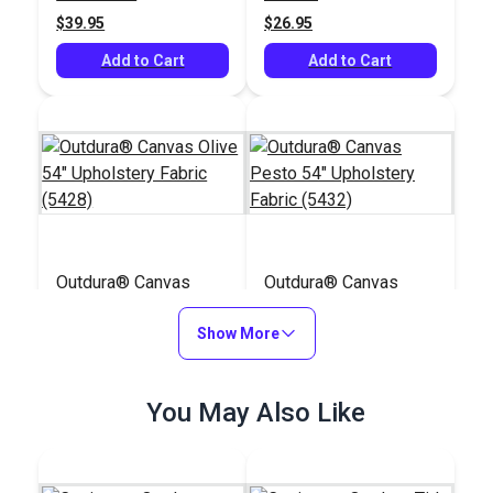
$39.95
$26.95
Add to Cart
Add to Cart
Outdura® Canvas
Outdura® Canvas
Olive 54" Upholstery
Pesto 54" Upholstery
Fabric (5428)
Show More
Fabric (5432)
#124534
#124535
$26.95
$26.95
You May Also Like
Add to Cart
Add to Cart