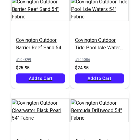
Solarium® Piermont
SunRite™ Home
Covington Outdoor
Covington Outdoor
Stone 54" Outdoor
Alcado Birch 55"
Barrier Reef Sand 54"
Tide Pool Isle Waters
Fabric
Fabric
#125915
#125301
Fabric
54" Fabric
#104899
#105006
$16.95
$52.95
$25.95
$24.95
Add to Cart
Add to Cart
Add to Cart
Add to Cart