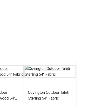
door
Covington Outdoor Tahiti
twood 54"
Sterling 54" Fabric