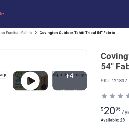
le
or Furniture Fabric
Covington Outdoor Tahiti Tribal 54" Fabric
Coving
54" Fab
+4
SKU:
121837
View All
20
$
95
/
y
Available: 28