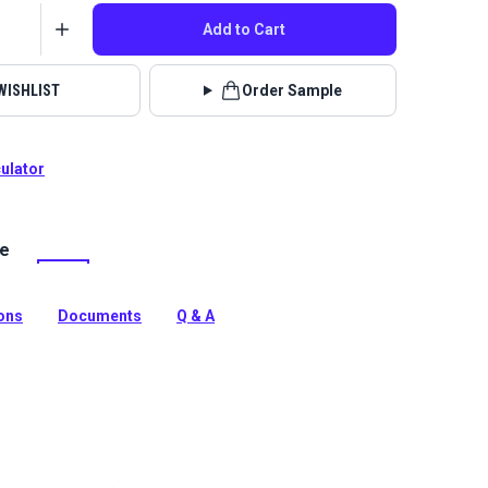
Add to Cart
WISHLIST
Order Sample
culator
le
tdoor Tahiti Tribal is a solution-dyed performance
indoor/outdoor fabric features a bold textured feel with
s in the weave.
ions
Documents
Q & A
tion