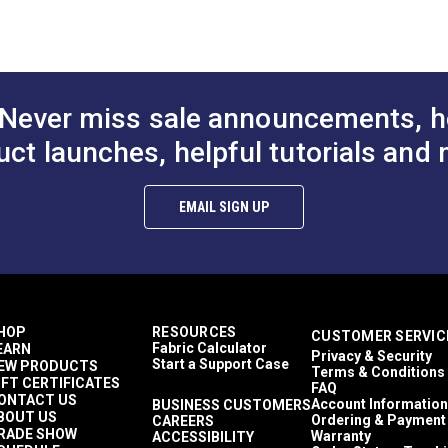
$27.95
$27.95
#126895
#126896
roaded
to Cart
Add to Cart
Add to
d & Variegated
0 light hours
ards
nces per square yard
Never miss sale announcements, h
ains
rior Cushions
uct launches, helpful tutorials and 
rior Pillows
rior Upholstery
rior Cushions
EMAIL SIGN UP
rior Pillows
rior Upholstery
hions
ows
lstery
ington SPF
HOP
RESOURCES
CUSTOMER SERVIC
 Upholstery
Fabric Calculator
EARN
Privacy & Security
ains
Start a Support Case
EW PRODUCTS
Terms & Conditions
Cushions
IFT CERTIFICATES
FAQ
illows
ONTACT US
Account Information
BUSINESS CUSTOMERS
BOUT US
pholstery
Ordering & Payment
CAREERS
RADE SHOW
Warranty
ACCESSIBILITY
thable