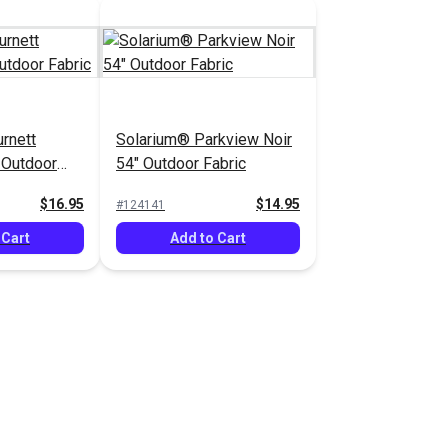
rnett
Solarium® Parkview Noir
 Outdoor
54" Outdoor Fabric
$16.95
$14.95
#124141
 Cart
Add to Cart