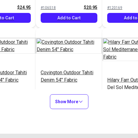
54" Fabric
$24.95
$20.95
#106518
#120169
to Cart
Add to Cart
Add to
utdoor Tahiti
Covington Outdoor Tahiti
4" Fabric
Denim 54" Fabric
Hilary Farr O
Del Sol Medit
Blue 54" Fabri
$20.95
$20.95
#121841
#123658
Show More
to Cart
Add to Cart
Add to