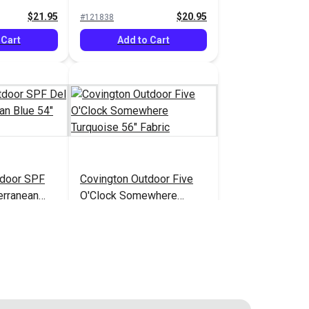
$21.95
$20.95
#121838
 Cart
Add to Cart
utdoor SPF
Covington Outdoor Five
erranean
O'Clock Somewhere
c
Turquoise 56" Fabric
$31.95
$34.95
#123667
 Cart
Add to Cart