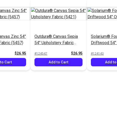
nvas Zinc 54"
Outdura® Canvas Sepia
Solarium® Fou
Fabric (5457)
54" Upholstery Fabric
Driftwood 54"
(5421)
Fabric
$26.95
$26.95
#124547
#124143
to Cart
Add to Cart
Add to