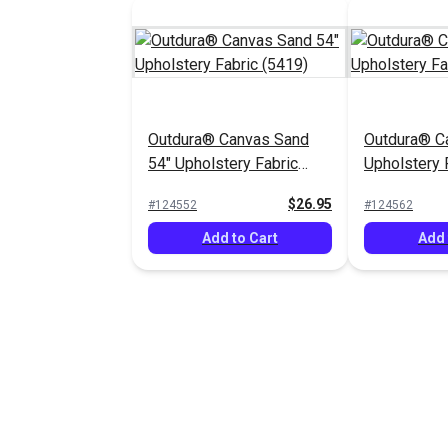
Outdura® Canvas Sand
Outdura® Ca
54" Upholstery Fabric
Upholstery 
(5419)
$26.95
#124552
#124562
Add to Cart
Add 