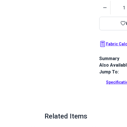
Quantity
Fabric Cal
Summary
Also Availab
Covington Ou
fabric. This 
Jump To:
subtle stripe
Specificat
Full Descrip
Related Items