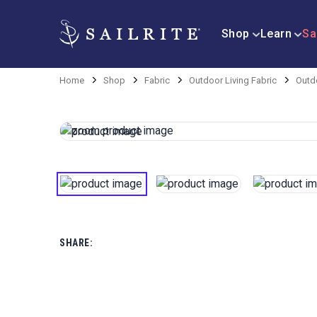
Shop
Learn
Sa
Home
Shop
Fabric
Outdoor Living Fabric
Outdo
SHARE: