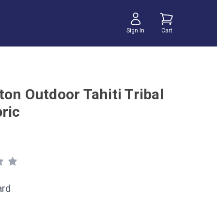
Sign In
Cart
ton Outdoor Tahiti Tribal
ric
ard