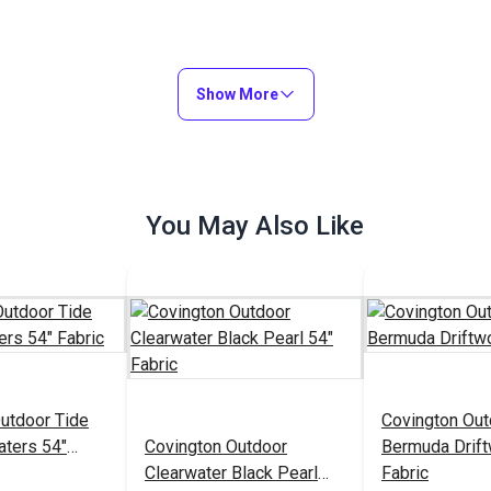
Show More
You May Also Like
utdoor Tide
Covington Out
aters 54"
Covington Outdoor
Bermuda Drif
Clearwater Black Pearl
Fabric