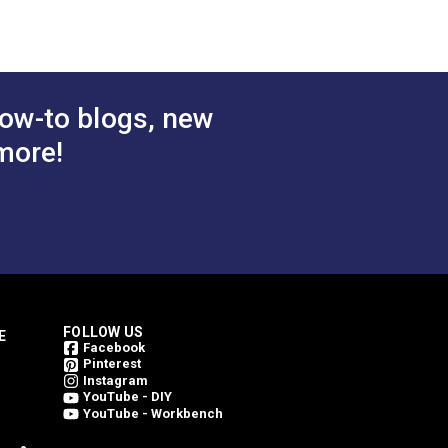
$27.95
$26.95
#126897
 Cart
Add to Cart
ow-to blogs, new
more!
FOLLOW US
E
Facebook
Pinterest
Instagram
YouTube - DIY
YouTube - Workbench