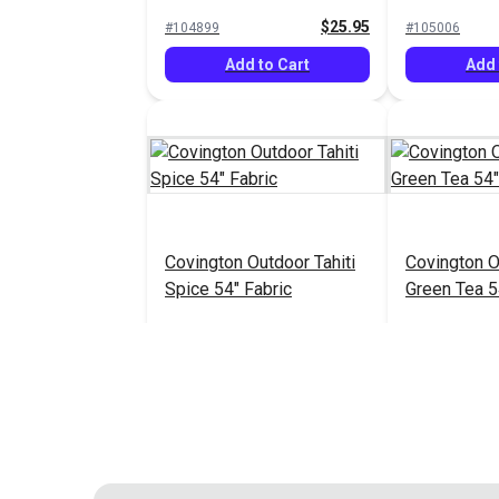
$25.95
#104899
#105006
Add to Cart
Add 
Covington Outdoor Tahiti
Covington O
Spice 54" Fabric
Green Tea 5
$20.95
#121839
#121840
Add to Cart
Add 