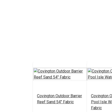
Covington Outdoor Barrier
Covington O
Reef Sand 54" Fabric
Pool Isle W
Fabric