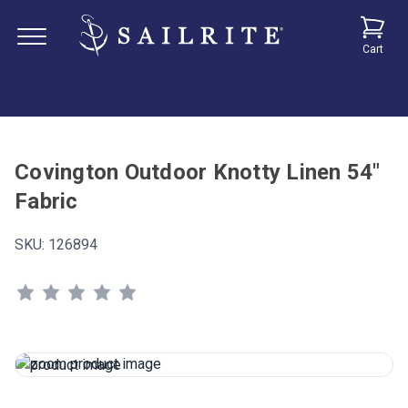
Cart
Covington Outdoor Knotty Linen 54"
Fabric
SKU:
126894