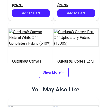
$26.95
$26.95
Add to Cart
Add to Cart
Outdura® Canvas
Outdura® Cortez Ecru
Natural White 54"
54" Upholstery Fabric
Upholstery Fabric
Show More
(13805)
#124553
#126243
(5409)
$26.95
$36.95
You May Also Like
Add to Cart
Add to Cart