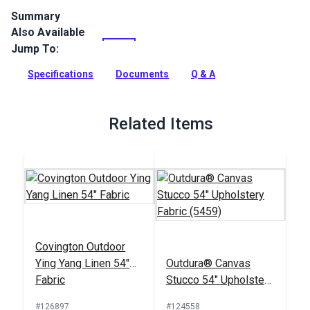
Summary
Also Available
Covington Outdoor Knotty Linen is a solution-dyed
performance fabric from Covington Fabric and Design. This
Jump To:
indoor/outdoor fabric is woven from a blend of
polypropylene and polyester. It features an interlocking rope
Specifications
Documents
Q & A
design in warm gray and white and will add a nautical theme
to your outdoor and indoor spaces.
Related Items
Full Description
Covington Outdoor
Ying Yang Linen 54"
Outdura® Canvas
Fabric
Stucco 54" Upholstery
Fabric (5459)
#126897
#124558