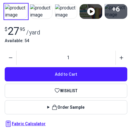
+6
View All
27
$
95
/
yard
Available: 54
Quantity
Add to Cart
WISHLIST
Order Sample
Fabric Calculator