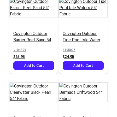
Crypton® Home
Covington Outdoor
Covington Outdoor
Covington Broken
Mazin Pewter 54"
Barrier Reef Sand 54"
Tide Pool Isle Waters
Arrows Stonewash
Fabric
Fabric
54" Fabric
55" Fabric
#104899
#105006
#126700
#123031
$25.95
$24.95
$13.95
$27.95
Add to Cart
Add to Cart
Add to Cart
Add to Cart