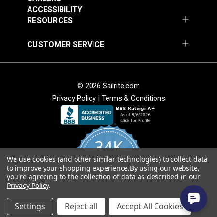
Turquoise 56" Fabric
Ivory/Ebony 56"
ACCESSIBILITY
$34.95
$34.95
Fabric
RESOURCES
Add to Cart
Add to Cart
CUSTOMER SERVICE
© 2026 Sailrite.com
Privacy Policy
|
Terms & Conditions
Hilary Farr Outdoor
SPF Del Sol Dolphin
Hilary Farr Outdoor
54" Fabric
SPF Del Sol
34K
Ebony/Ivory 54"
#123669
#123670
Fabric
We use cookies (and other similar technologies) to collect data
4.8
$31.95
$31.95
to improve your shopping experience.
By using our website,
star
CERTIFIED REVIEWS
you're agreeing to the collection of data as described in our
rating
Add to Cart
Add to Cart
Privacy Policy
.
Powered by YOTPO
Settings
Reject all
Accept All Cookies