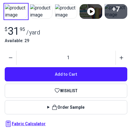
+7
View All
31
$
95
/
yard
Available: 29
Quantity
Add to Cart
WISHLIST
Order Sample
Fabric Calculator