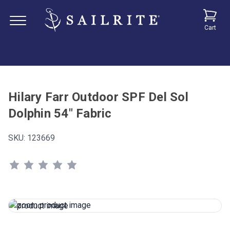
Cart
Hilary Farr Outdoor SPF Del Sol
Dolphin 54" Fabric
SKU:
123669