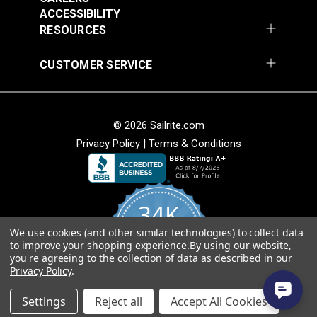
Turquoise 56" Fabric
Ivory/Ebony 56"
ACCESSIBILITY
$34.95
$34.95
Fabric
RESOURCES
Add to Cart
Add to Cart
CUSTOMER SERVICE
© 2026 Sailrite.com
Privacy Policy
|
Terms & Conditions
Hilary Farr Outdoor
Hilary Farr Outdoor
SPF Riff Dolphin 54"
SPF Del Sol
Fabric
34K
Ebony/Ivory 54"
#123670
#123671
Fabric
We use cookies (and other similar technologies) to collect data
4.8
$31.95
$31.95
to improve your shopping experience.
By using our website,
star
CERTIFIED REVIEWS
you're agreeing to the collection of data as described in our
rating
Add to Cart
Add to Cart
Privacy Policy
.
Powered by YOTPO
Settings
Reject all
Accept All Cookies