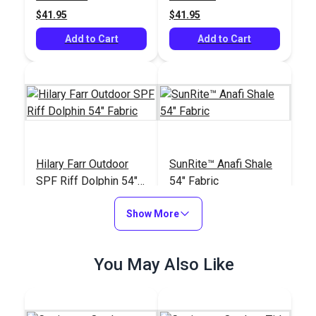
$41.95
$41.95
Add to Cart
Add to Cart
Hilary Farr Outdoor
SunRite™ Anafi Shale
SPF Riff Dolphin 54"
54" Fabric
Fabric
#123671
#125272
Show More
$31.95
$49.95
Add to Cart
Add to Cart
You May Also Like