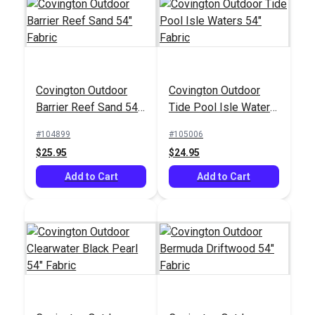
Outdura® Fisher Berry
Outdura® Seaside
Covington Outdoor
Covington Outdoor
54" Upholstery Fabric
Silver 54" Upholstery
Barrier Reef Sand 54"
Tide Pool Isle Waters
(14001)
Fabric (7224)
#126172
#126196
Fabric
54" Fabric
#104899
#105006
$45.95
$33.95
$25.95
$24.95
Add to Cart
Add to Cart
Add to Cart
Add to Cart