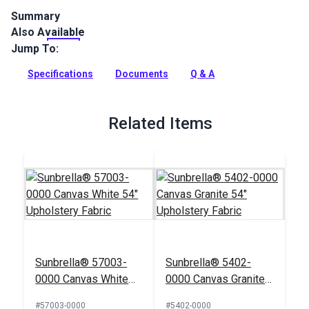
Summary
Also Available
Hilary Farr's Del Sol Dolphin is a geometric indoor/outdoor
fabric that is moisture- and UV-resistant. Use for upholstery,
Jump To:
pillows and home decor.
Specifications
Documents
Q & A
Full Description
Related Items
Sunbrella® 57003-
Sunbrella® 5402-
0000 Canvas White
0000 Canvas Granite
54" Upholstery Fabric
54" Upholstery Fabric
#57003-0000
#5402-0000