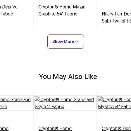
 Deja Vu
Crypton® Home Mazin
Fabric
Graphite 54" Fabric
Hilary Farr D
Sabi Twilight 
Upholstery Fa
$19.95
$27.95
$33.95
#123030
#123405
Show More
to Cart
Add to Cart
Add to
You May Also Like
Home
Crypton® Home
Crypton® Ho