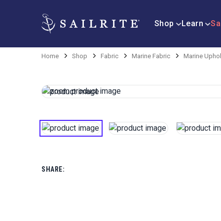
Shop
Learn
Sa
Home
Shop
Fabric
Marine Fabric
Marine Uphol
SHARE: