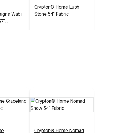
Crypton® Home Lush
esigns Wabi
Stone 54" Fabric
57"
bric
$23.95
$27.95
#123422
 Cart
Add to Cart
me
Crypton® Home Nomad