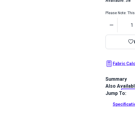
Available: 38
Please Note: This 
Quantity
Fabric Cal
Summary
Also Availab
Crypton Home
functionality
Jump To:
odor resista
Specificat
Full Descrip