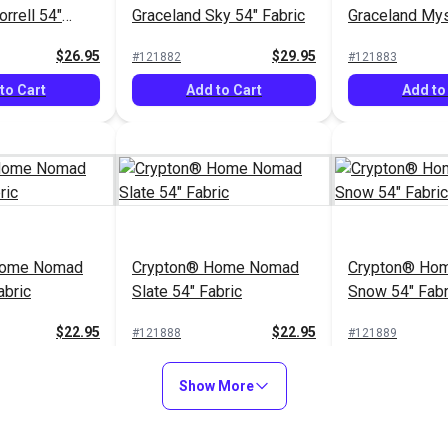
rrell 54"
Graceland Sky 54" Fabric
Graceland Mys
Fabric
$26.95
$29.95
#121882
#121883
to Cart
Add to Cart
Add to
Home Nomad
Crypton® Home Nomad
Crypton® Hom
abric
Slate 54" Fabric
Snow 54" Fabr
$22.95
$22.95
#121888
#121889
to Cart
Add to Cart
Add to
Show More