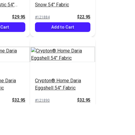
tic 54"
Snow 54" Fabric
$29.95
$22.95
#121884
 Cart
Add to Cart
e Daria
Crypton® Home Daria
ic
Eggshell 54" Fabric
$32.95
$32.95
#121890
 Cart
Add to Cart