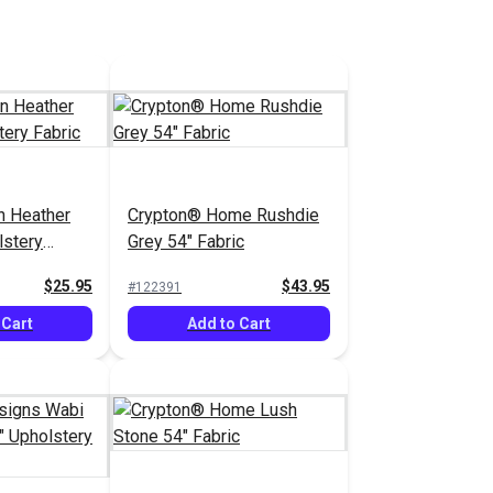
n Heather
Crypton® Home Rushdie
lstery
Grey 54" Fabric
$25.95
$43.95
#122391
 Cart
Add to Cart