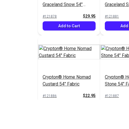
Graceland Snow 54"
Graceland So
Fabric
Fabric
$29.95
#121878
#121881
Add to Cart
Add 
Crypton® Home Nomad
Crypton® 
Custard 54" Fabric
Stone 54" F
$22.95
#121886
#121887
Add to Cart
Add 