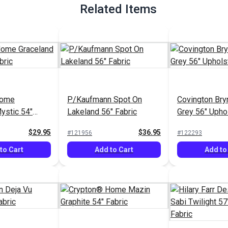
Related Items
Home
P/Kaufmann Spot On
Covington Bry
ystic 54"
Lakeland 56" Fabric
Grey 56" Upho
Fabric
$29.95
$36.95
#121956
#122293
to Cart
Add to Cart
Add to