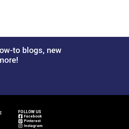
 Cart
Add to Cart
ow-to blogs, new
more!
FOLLOW US
E
Facebook
Pinterest
Instagram