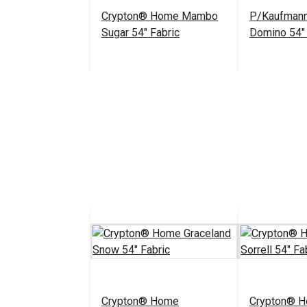
Crypton® Home Mambo
P/Kaufmann
Sugar 54" Fabric
Domino 54" 
$25.95
#122655
#122933
Add to Cart
Add 
Crypton® Home
Crypton® 