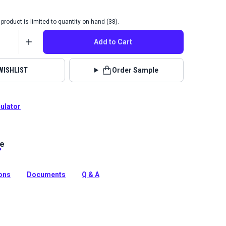
product is limited to quantity on hand (38).
Add to Cart
WISHLIST
Order Sample
culator
le
 Fabric Amaya collection brings beauty and
 to your home with incredible durability, stain, water and
nce.
ions
Documents
Q & A
tion