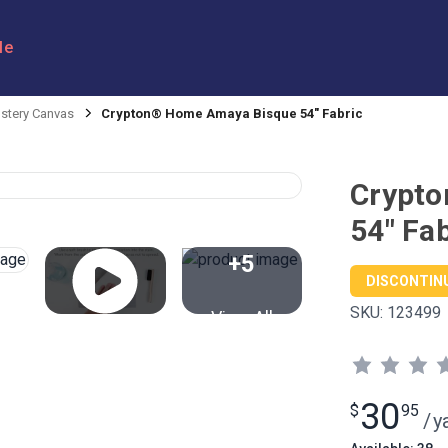
le
stery Canvas
Crypton® Home Amaya Bisque 54" Fabric
Crypt
54" Fab
+5
DISCONTIN
SKU:
123499
View All
30
$
95
/
y