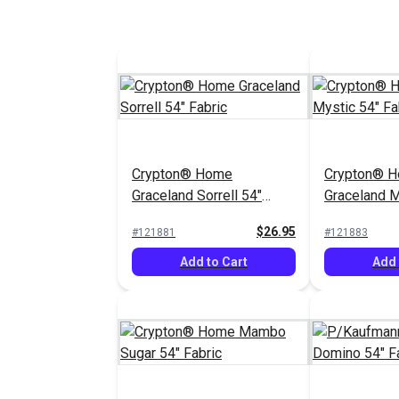
Crypton® Home
Crypton® 
Graceland Sorrell 54"
Graceland M
Fabric
Fabric
$26.95
#121881
#121883
Add to Cart
Add 