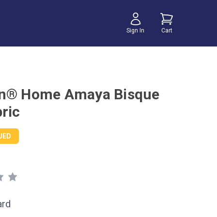
Sign In
Cart
on® Home Amaya Bisque
ric
UED
ard