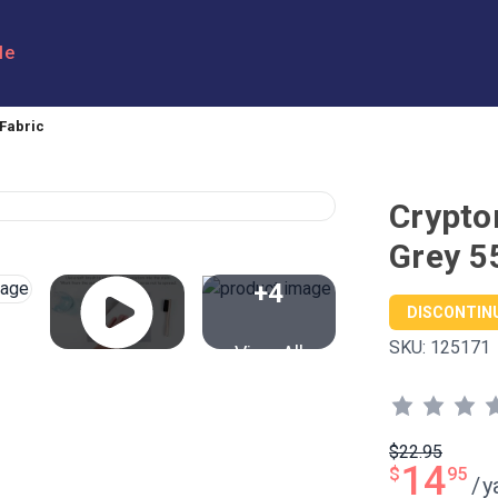
le
Fabric
Crypto
Grey 5
+4
DISCONTIN
SKU:
125171
View All
$22.95
14
$
95
/
y