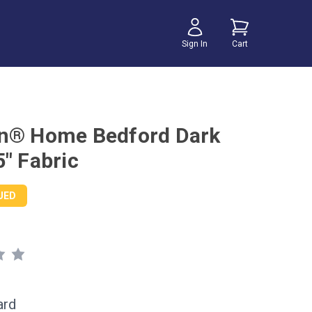
Sign In
Cart
n® Home Bedford Dark
5" Fabric
UED
ard