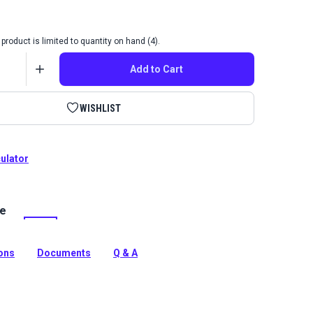
product is limited to quantity on hand (4).
Add to Cart
WISHLIST
culator
le
ord Dark Grey is a variegated, durable indoor
bric with a heavily textured weave. Use for drapes,
nd more.
ions
Documents
Q & A
tion