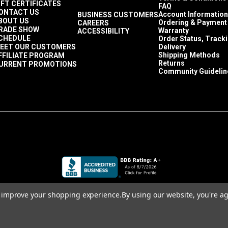
IFT CERTIFICATES
FAQ
ONTACT US
Account Information
BUSINESS CUSTOMERS
BOUT US
Ordering & Payment
CAREERS
RADE SHOW
Warranty
ACCESSIBILITY
CHEDULE
Order Status, Track
EET OUR CUSTOMERS
Delivery
Shipping Methods
FFILIATE PROGRAM
Returns
URRENT PROMOTIONS
Community Guidelin
to improve your shopping experience.
By using our website, you're ag