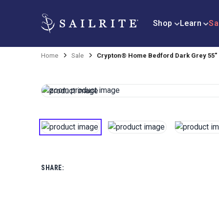
Shop
Learn
Sa
Home
Sale
Crypton® Home Bedford Dark Grey 55" 
SHARE: