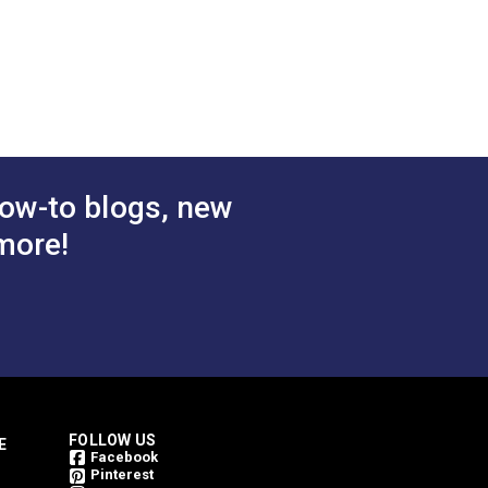
$28.95
$38.95
#122095
 Cart
Add to Cart
ow-to blogs, new
more!
FOLLOW US
E
Facebook
Pinterest