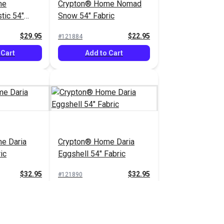
me
Crypton® Home Nomad
tic 54"
Snow 54" Fabric
$29.95
$22.95
#121884
 Cart
Add to Cart
e Daria
Crypton® Home Daria
ic
Eggshell 54" Fabric
$32.95
$32.95
#121890
 Cart
Add to Cart