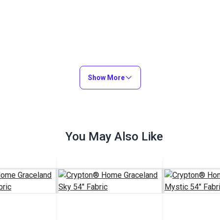
Show More
You May Also Like