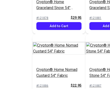
Crypton® Home
Crypton® 
Graceland Snow 54"
Graceland So
Fabric
Fabric
$29.95
#121878
#121881
Add to Cart
Add 
Crypton® Home Nomad
Crypton® 
Custard 54" Fabric
Stone 54" F
$22.95
#121886
#121887
Add to Cart
Add 