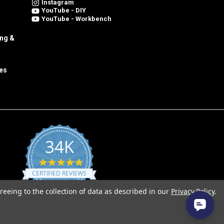
Instagram
YouTube - DIY
YouTube - Workbench
ing &
es
34K
4.8
star
CERTIFIED REVIEWS
rating
reeing to the collection of data as described in our
Privacy Policy
.
Powered by YOTPO