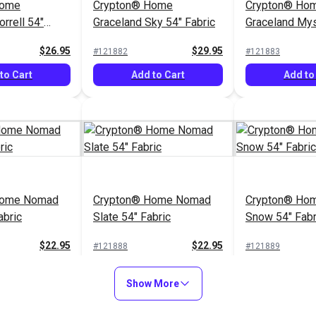
Home
Crypton® Home
Crypton® Ho
rrell 54"
Graceland Sky 54" Fabric
Graceland Mys
Fabric
$26.95
$29.95
#121882
#121883
to Cart
Add to Cart
Add to
Home Nomad
Crypton® Home Nomad
Crypton® Hom
abric
Slate 54" Fabric
Snow 54" Fabr
$22.95
$22.95
#121888
#121889
to Cart
Add to Cart
Add to
Show More