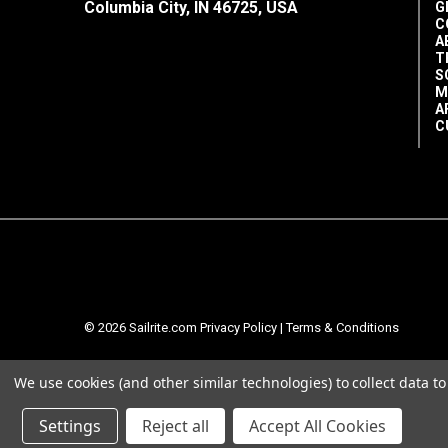
Columbia City, IN 46725, USA
G
C
A
T
S
M
A
C
© 2026 Sailrite.com
Privacy Policy
|
Terms & Conditions
We use cookies (and other similar technologies) to collect data 
Settings
Reject all
Accept All Cookies