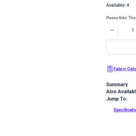
Available: 4
Please Note: This 
Quantity
Fabric Cal
Summary
Also Availab
Crypton Bedf
upholstery fa
Jump To:
upholstery a
Specificat
Full Descrip