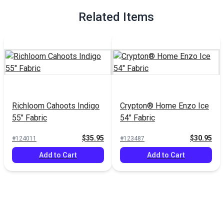
Related Items
Richloom Cahoots Indigo
Crypton® Home Enzo Ice
55" Fabric
54" Fabric
$35.95
$30.95
#124011
#123487
Add to Cart
Add to Cart