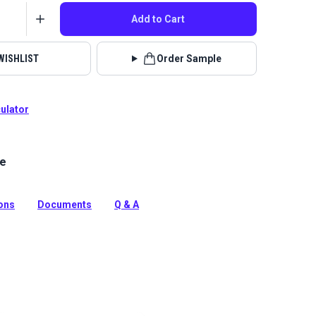
Add to Cart
WISHLIST
Order Sample
culator
le
 Fabric Enzo collection brings beauty and functionality
with incredible durability, stain, water and odor
ions
Documents
Q & A
tion