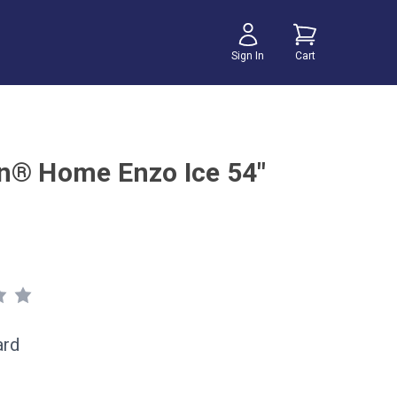
Sign In
Cart
n® Home Enzo Ice 54"
ard