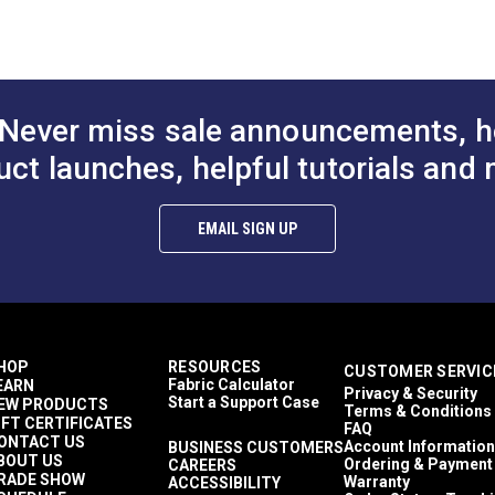
Solid & Variegated
Crypton At Home
Décor & Upholstery
15.43 ounces per square yard
Crypton Home
Never miss sale announcements, h
RV Cushions
RV Pillows
uct launches, helpful tutorials and 
RV Upholstery
Breathable
Easy to Clean
EMAIL SIGN UP
Highly Abrasion Resistant
Mold & Mildew Resistant
Stain Resistant
2 Year Limited
50,000 Double Rubs (Cotton Test)
54"
HOP
RESOURCES
CUSTOMER SERVIC
Fabric Calculator
EARN
Privacy & Security
Start a Support Case
EW PRODUCTS
Terms & Conditions
IFT CERTIFICATES
FAQ
ONTACT US
Account Information
BUSINESS CUSTOMERS
BOUT US
Ordering & Payment
CAREERS
RADE SHOW
Warranty
ACCESSIBILITY