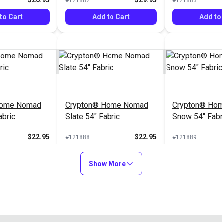
$26.95
$29.95
#121882
#121883
to Cart
Add to Cart
Add to
Home Nomad
Crypton® Home Nomad
Crypton® Hom
abric
Slate 54" Fabric
Snow 54" Fabr
$22.95
$22.95
#121888
#121889
to Cart
Add to Cart
Add to
Show More