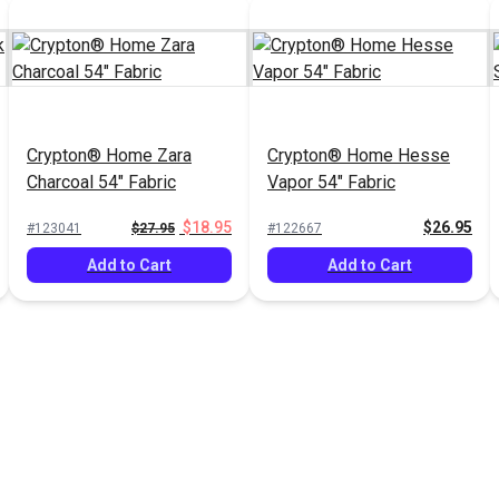
Crypton® Home Zara
Crypton® Home Hesse
Charcoal 54" Fabric
Vapor 54" Fabric
$18.95
$26.95
#123041
$27.95
#122667
Add to Cart
Add to Cart