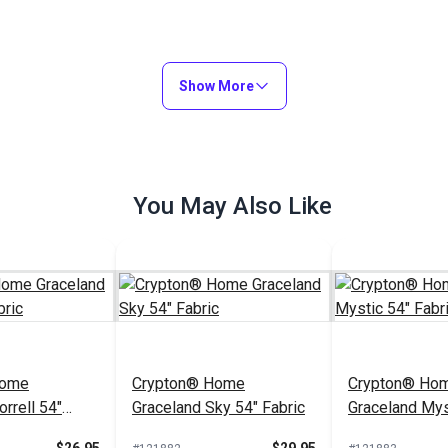
Show More
You May Also Like
Home
Crypton® Home
Crypton® Ho
rrell 54"
Graceland Sky 54" Fabric
Graceland Mys
Fabric