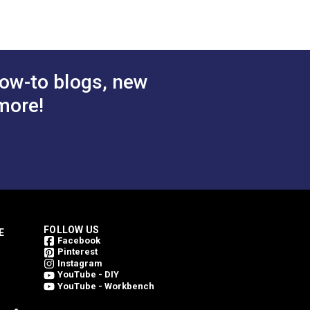
ow-to blogs, new
more!
FOLLOW US
E
Facebook
Pinterest
Instagram
YouTube - DIY
YouTube - Workbench