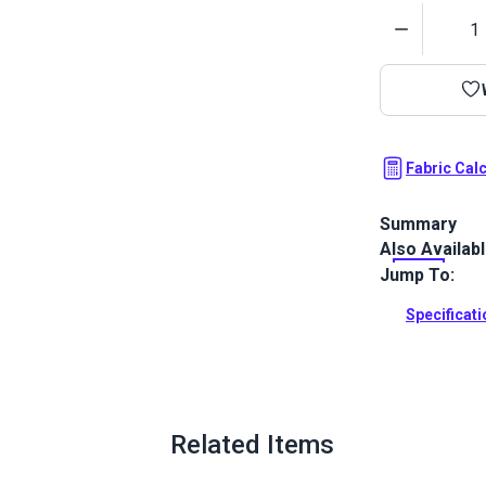
Quantity
Fabric Cal
Summary
Also Availab
Crypton Home
to your home 
Jump To:
resistance.
Specificat
Full Descrip
Related Items