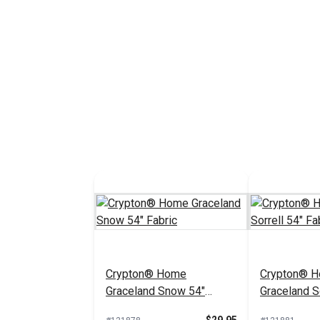
Crypton® Home
Crypton® 
Graceland Snow 54"
Graceland So
Fabric
Fabric