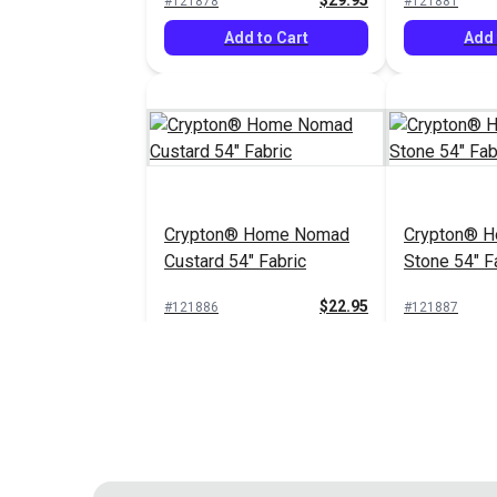
$29.95
#121878
#121881
Add to Cart
Add 
Crypton® Home Nomad
Crypton® 
Custard 54" Fabric
Stone 54" F
$22.95
#121886
#121887
Add to Cart
Add 