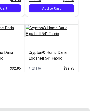
$29.95
$22.95
#121884
 Cart
Add to Cart
e Daria
Crypton® Home Daria
ic
Eggshell 54" Fabric
$32.95
$32.95
#121890
 Cart
Add to Cart