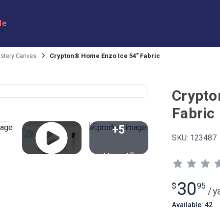
le
stery Canvas
Crypton® Home Enzo Ice 54" Fabric
Crypto
Fabric
+5
SKU:
123487
View All
30
$
95
/
y
Available: 42