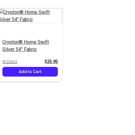
Crypton® Home Swift
Silver 54" Fabric
$25.95
#122662
Add to Cart