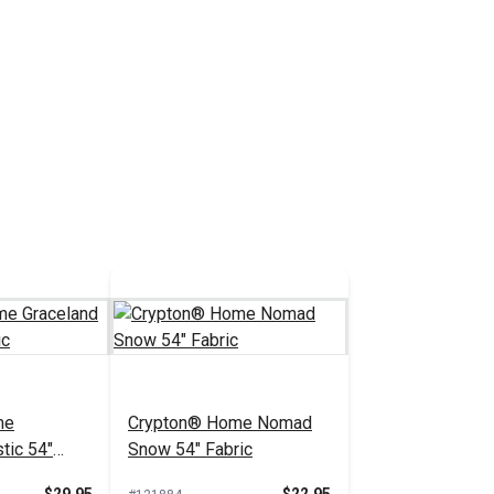
me
Crypton® Home Nomad
tic 54"
Snow 54" Fabric