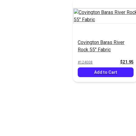
Covington Baras River
Rock 55" Fabric
$21.95
#124008
Add to Cart