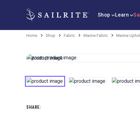
Shop
Learn
Sa
Home
Shop
Fabric
Marine Fabric
Marine Uphol
SHARE: