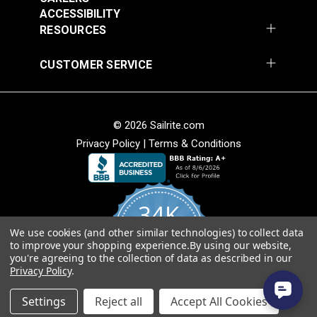
Add to Cart
Add to Cart
ACCESSIBILITY
RESOURCES
CUSTOMER SERVICE
© 2026 Sailrite.com
Privacy Policy
|
Terms & Conditions
Crypton® Home
Crypton® Home
Dalmation Linen 54"
Dalmation Stone 54"
Fabric
Fabric
#121893
#121894
34K
$28.95
$28.95
We use cookies (and other similar technologies) to collect data
Add to Cart
Add to Cart
4.8
to improve your shopping experience.
By using our website,
star
CERTIFIED REVIEWS
you're agreeing to the collection of data as described in our
rating
Privacy Policy
.
Powered by YOTPO
Settings
Reject all
Accept All Cookies