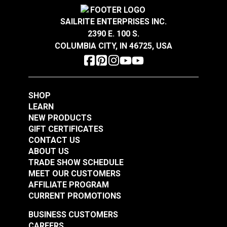
Crypton® Home Daria
Crypton® Home Daria
Highly abrasion resistant, stain resistant and easy
Wear Rating
100,000 Double Rubs (Cotton Test)
Snow 54" Fabric
Eggshell 54" Fabric
Width
54"
to clean.
SAILRITE ENTERPRISES INC.
GREENGUARD® Gold Certified for healthier and
2390 E. 100 S.
#121889
#121890
more sustainable indoor environments.
COLUMBIA CITY, IN 46725, USA
$32.95
$32.95
Add to Cart
Add to Cart
SHOP
LEARN
NEW PRODUCTS
GIFT CERTIFICATES
CONTACT US
ABOUT US
Crypton® Home
TRADE SHOW SCHEDULE
Crypton® Home
Dalmation Flax 54"
MEET OUR CUSTOMERS
Dalmation Eggshell
Fabric
AFFILIATE PROGRAM
54" Fabric
CURRENT PROMOTIONS
#121891
#121892
$30.95
$28.95
BUSINESS CUSTOMERS
CAREERS