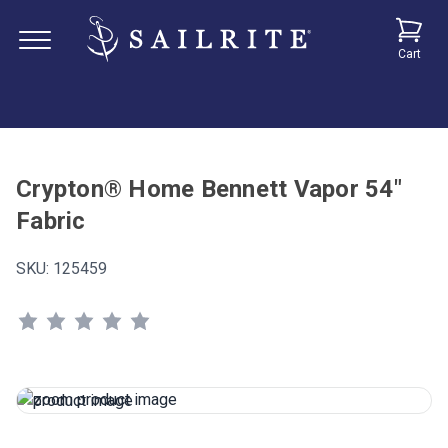
Cart
Crypton® Home Bennett Vapor 54"
Fabric
SKU:
125459