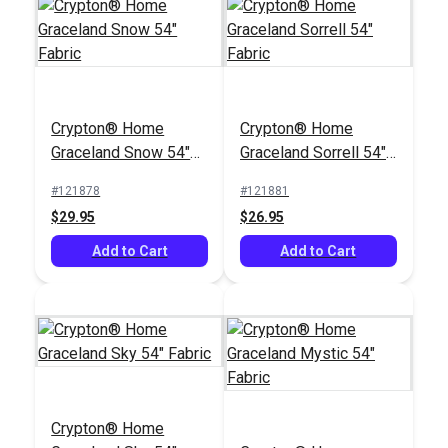
Crypton® Home
Rushdie Ocean 54"
Crypton® Home
Crypton® Home
Fabric
#122393
Graceland Snow 54"
Graceland Sorrell 54"
$43.95
Fabric
Fabric
#121878
#121881
Add to Cart
$29.95
$26.95
Add to Cart
Add to Cart
Crypton® Home