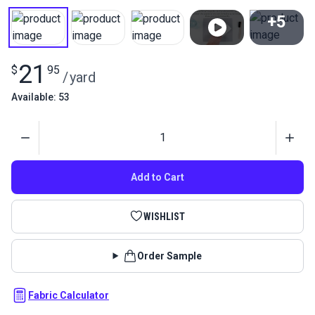
+5
View All
21
$
95
/
yard
Available: 53
Quantity
Add to Cart
WISHLIST
Order Sample
Fabric Calculator