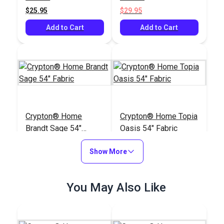
$25.95
$29.95
Add to Cart
Add to Cart
Crypton® Home
Crypton® Home Topia
Brandt Sage 54"
Oasis 54" Fabric
Fabric
#123651
#123646
Show More
$40.95
$38.95
Add to Cart
Add to Cart
You May Also Like