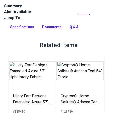
Summary
Also Available
Crypton Home Bennett is a 100% polyester, chenille fabric
with a very subtle heathered look. Use for indoor upholstery,
Jump To:
cushions, pillows, accents and more.
Specifications
Documents
Q & A
Full Description
Related Items
Hilary Farr Designs
Crypton® Home
Entangled Azure 57"
Sailrite® Arianna Teal
Upholstery Fabric
54" Fabric
#125430
#123720