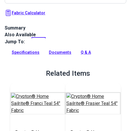
Fabric Calculator
Summary
Also Available
Crypton Home Sailrite Arianna Teal is a Sailrite-exclusive
indoor upholstery fabric featuring an abstract marled
Jump To:
pattern of aqua, gray and white.
Specifications
Documents
Q & A
Full Description
Related Items