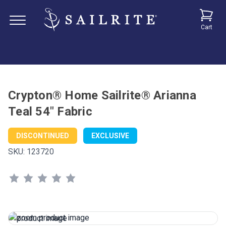
Cart
Crypton® Home Sailrite® Arianna
Teal 54" Fabric
DISCONTINUED
EXCLUSIVE
SKU:
123720