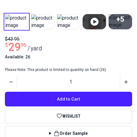
+5
View All
$43.95
29
$
95
/
yard
Available: 26
Please Note: This product is limited to quantity on hand (26).
Quantity
Add to Cart
WISHLIST
Order Sample