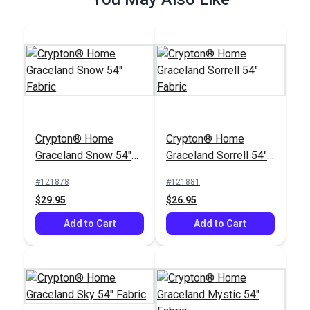
Crypton® Home
Crypton® Home
Hesse Granite 54"
Mambo Whale 54"
Crypton® Home
Crypton® Home
Fabric
Fabric
#122665
#122658
Graceland Snow 54"
Graceland Sorrell 54"
$26.95
$25.95
Fabric
Fabric
#121878
#121881
Add to Cart
Add to Cart
$29.95
$26.95
Add to Cart
Add to Cart