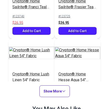
Crypton® Home
Crypton® Home
Sailrite® Franci Teal
Sailrite® Frasier Teal
54" Fabric
54" Fabric
#123740
#123725
$26.95
$36.95
Add to Cart
Add to Cart
Crypton® Home Lush
Crypton® Home
Linen 54" Fabric
Hesse Aqua 54"
Fabric
#123421
#122666
Show More
$27.95
$26.95
Add to Cart
Add to Cart
You May Also Like