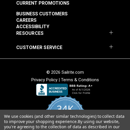
54" Fabric
CURRENT PROMOTIONS
#121891
#121892
$30.95
$28.95
BUSINESS CUSTOMERS
CAREERS
Add to Cart
Add to Cart
ACCESSIBILITY
RESOURCES
CUSTOMER SERVICE
© 2026 Sailrite.com
Privacy Policy
|
Terms & Conditions
Crypton® Home
Crypton® Home
Dalmation Linen 54"
Dalmation Stone 54"
Fabric
Fabric
#121893
#121894
34K
$28.95
$28.95
We use cookies (and other similar technologies) to collect data
Add to Cart
Add to Cart
4.8
to improve your shopping experience.
By using our website,
star
CERTIFIED REVIEWS
you're agreeing to the collection of data as described in our
rating