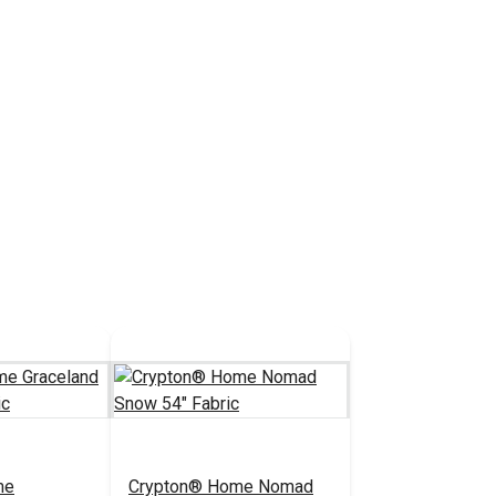
me
Crypton® Home Nomad