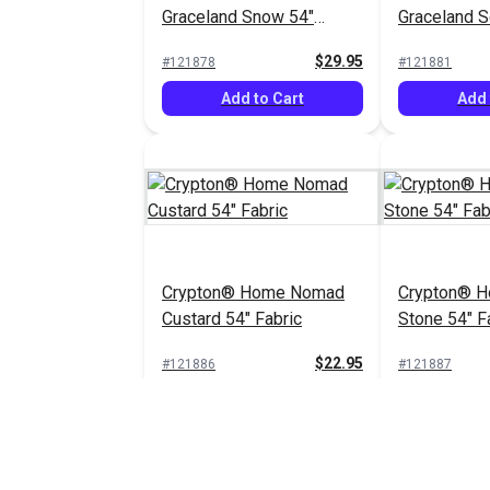
Graceland Snow 54"
Graceland So
Fabric
Fabric
$29.95
#121878
#121881
Add to Cart
Add 
Crypton® Home Nomad
Crypton® 
Custard 54" Fabric
Stone 54" F
$22.95
#121886
#121887
Add to Cart
Add 