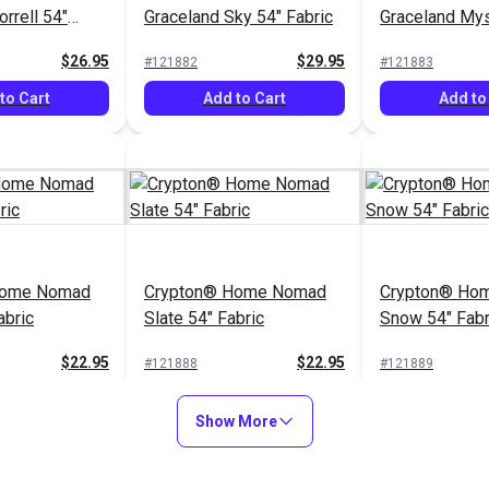
rrell 54"
Graceland Sky 54" Fabric
Graceland Mys
Fabric
$26.95
$29.95
#121882
#121883
to Cart
Add to Cart
Add to
Home Nomad
Crypton® Home Nomad
Crypton® Hom
abric
Slate 54" Fabric
Snow 54" Fabr
$22.95
$22.95
#121888
#121889
to Cart
Add to Cart
Add to
Show More