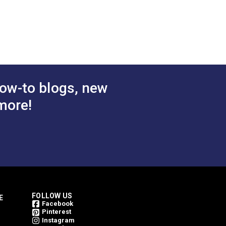
 Cart
Add to Cart
ow-to blogs, new
more!
FOLLOW US
E
Facebook
Pinterest
Instagram