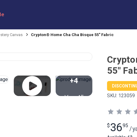
le
stery Canvas
Crypton® Home Cha Cha Bisque 55" Fabric
Crypto
55" Fab
+4
DISCONTIN
SKU:
123059
View All
36
$
95
/
y