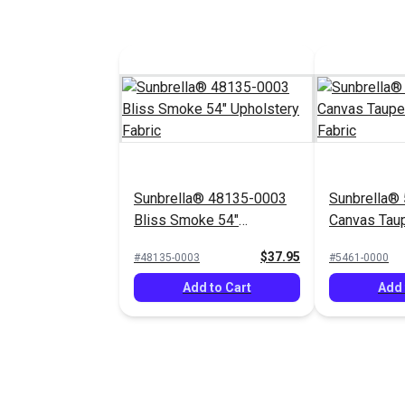
Sunbrella® 48135-0003
Sunbrella®
Bliss Smoke 54"
Canvas Tau
Upholstery Fabric
Upholstery 
$37.95
#48135-0003
#5461-0000
Add to Cart
Add 