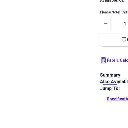
Available: 62
Please Note: This 
Quantity
Fabric Cal
Summary
Also Availab
Crypton Home 
zigzag patter
Jump To:
your home.
Specificat
Full Descrip