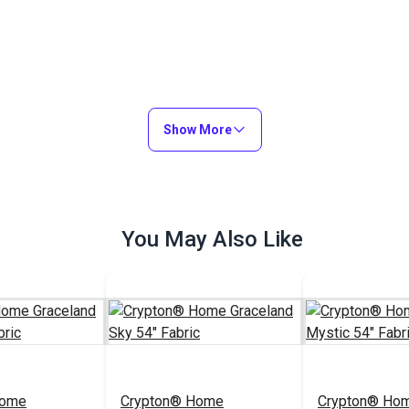
Show More
You May Also Like
Home
Crypton® Home
Crypton® Ho