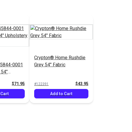
Crypton® Home Rushdie
45844-0001
Grey 54" Fabric
 54"
bric
$71.95
$43.95
#122391
 Cart
Add to Cart