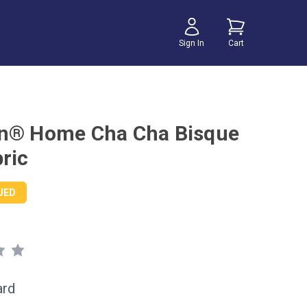
Sign In
Cart
n® Home Cha Cha Bisque
ric
UED
ard