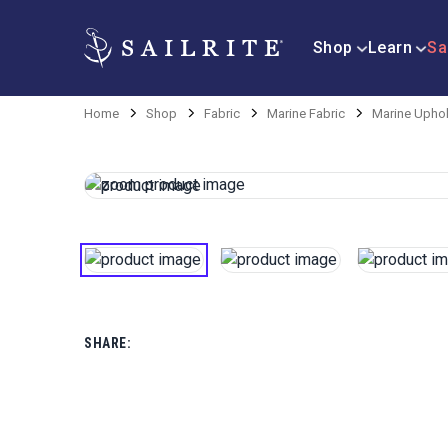
Shop
Learn
Sa
Home
Shop
Fabric
Marine Fabric
Marine Uphol
SHARE: