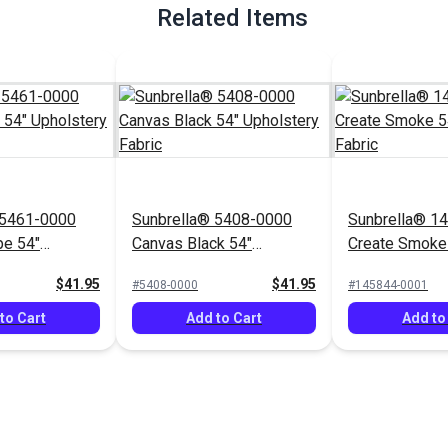
Related Items
 5461-0000
Sunbrella® 5408-0000
Sunbrella® 1
pe 54"
Canvas Black 54"
Create Smoke
Fabric
Upholstery Fabric
Upholstery Fa
$41.95
$41.95
#5408-0000
#145844-0001
to Cart
Add to Cart
Add to