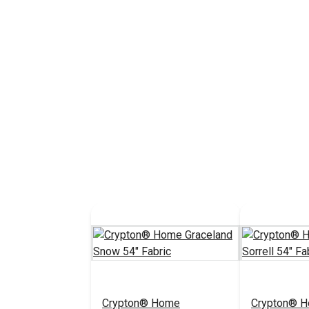
Crypton® Home
Crypton® 