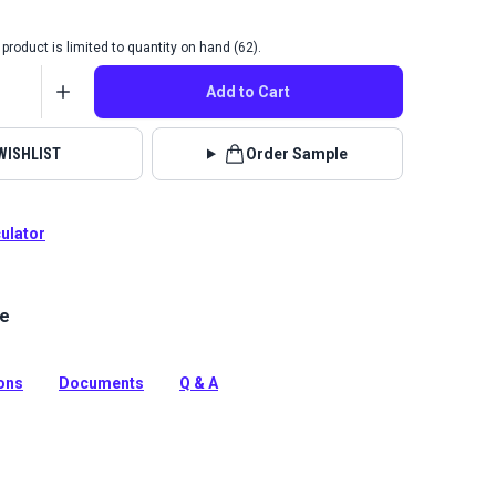
product is limited to quantity on hand (62).
Add to Cart
WISHLIST
Order Sample
culator
le
Cha Cha collection is a chenille fabric with a unique
n and texture that will add a fun, contemporary look to
ions
Documents
Q & A
tion