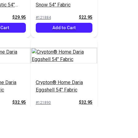
tic 54"
Snow 54" Fabric
$29.95
$22.95
#121884
 Cart
Add to Cart
e Daria
Crypton® Home Daria
ic
Eggshell 54" Fabric
$32.95
$32.95
#121890
 Cart
Add to Cart