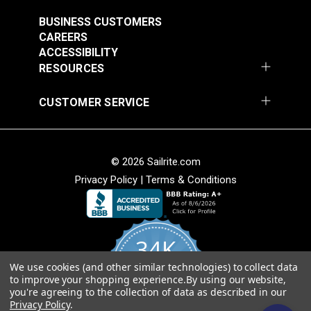
#121891
#121892
$30.95
$28.95
BUSINESS CUSTOMERS
CAREERS
Add to Cart
Add to Cart
ACCESSIBILITY
RESOURCES
CUSTOMER SERVICE
© 2026 Sailrite.com
Privacy Policy
|
Terms & Conditions
Crypton® Home
Crypton® Home
Dalmation Linen 54"
Dalmation Stone 54"
Fabric
Fabric
#121893
#121894
34K
$28.95
$28.95
We use cookies (and other similar technologies) to collect data
Add to Cart
Add to Cart
4.8
to improve your shopping experience.
By using our website,
star
CERTIFIED REVIEWS
you're agreeing to the collection of data as described in our
rating
Privacy Policy
.