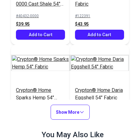
0000 Cast Shale 54"
Fabric
Upholstery Fabric
#40432-0000
#122391
$39.95
$43.95
Add to Cart
Add to Cart
Crypton® Home
Crypton® Home Daria
Sparks Hemp 54"
Eggshell 54" Fabric
Fabric
#122387
#121890
Show More
$15.95
$32.95
Add to Cart
Add to Cart
You May Also Like