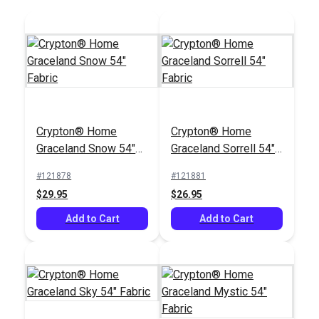
Crypton® Home
Crypton® Home
Graceland Snow 54"
Graceland Sorrell 54"
Fabric
Fabric
#121878
#121881
$29.95
$26.95
Add to Cart
Add to Cart