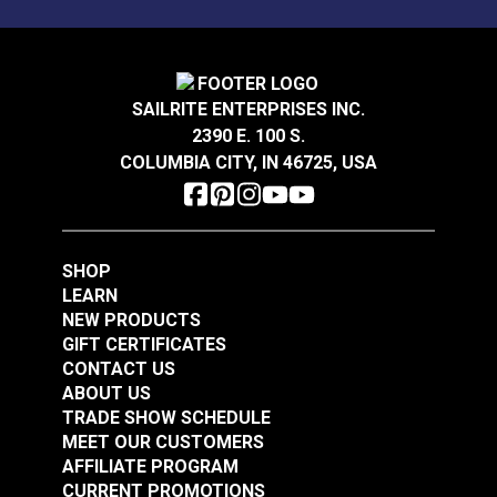
Highly Abrasion Resistant
Mold & Mildew Resistant
Stain Resistant
Crypton® Home Daria
Crypton® Home Daria
Vertical Repeat
14 inches
Snow 54" Fabric
Eggshell 54" Fabric
Warranty
2 Year Limited
SAILRITE ENTERPRISES INC.
Wear Rating
65,000 Double Rubs (Cotton Test)
2390 E. 100 S.
#121889
#121890
Width
55"
COLUMBIA CITY, IN 46725, USA
$32.95
$32.95
Add to Cart
Add to Cart
SHOP
LEARN
NEW PRODUCTS
GIFT CERTIFICATES
CONTACT US
ABOUT US
Crypton® Home
TRADE SHOW SCHEDULE
Crypton® Home
Dalmation Flax 54"
MEET OUR CUSTOMERS
Dalmation Eggshell
Fabric
AFFILIATE PROGRAM
54" Fabric
CURRENT PROMOTIONS