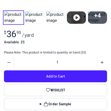
+4
View All
36
$
95
/
yard
Available: 25
Please Note: This product is limited to quantity on hand (25).
Quantity
Add to Cart
WISHLIST
Order Sample