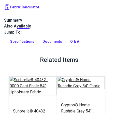
Fabric Calculator
Summary
Also Available
Crypton Home Cha Cha collection is a chenille fabric with a
unique zigzag pattern and texture that will add a fun,
Jump To:
contemporary look to your home.
Specifications
Documents
Q & A
Full Description
Related Items
Crypton® Home
Sunbrella® 40432-
Rushdie Grey 54"