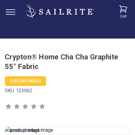
Cart
Crypton® Home Cha Cha Graphite
55" Fabric
DISCONTINUED
SKU:
123062