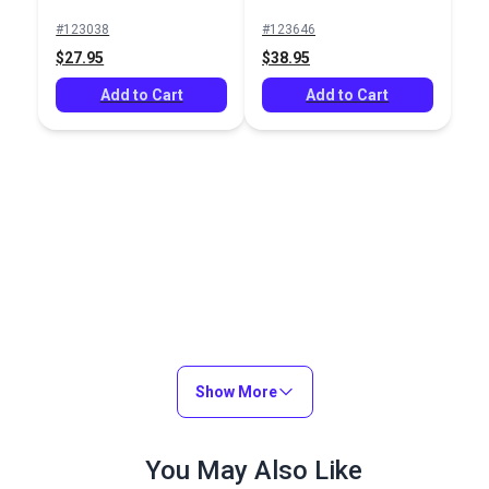
#123038
#123646
$27.95
$38.95
Add to Cart
Add to Cart
Show More
You May Also Like