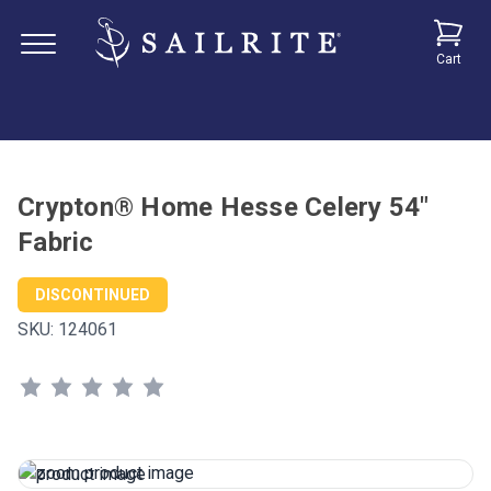
Cart
Crypton® Home Hesse Celery 54"
Fabric
DISCONTINUED
SKU:
124061