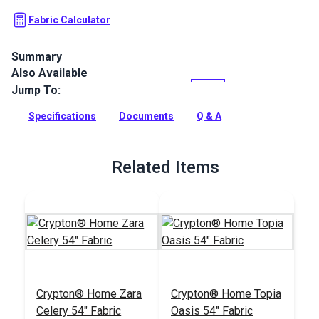
Fabric Calculator
Summary
Also Available
Crypton Home Hesse is a collection of ultraplush chenille
upholstery fabrics. Use these indoor fabrics for upholstery,
Jump To:
slipcovers, accents and more.
Specifications
Documents
Q & A
Full Description
Related Items
Crypton® Home Zara
Crypton® Home Topia
Celery 54" Fabric
Oasis 54" Fabric