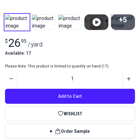
+5
View All
26
$
95
/
yard
Available: 17
Please Note: This product is limited to quantity on hand (17).
Quantity
Add to Cart
WISHLIST
Order Sample