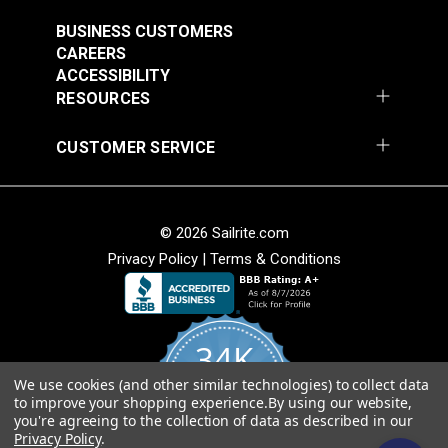
#121891
#121892
$30.95
$28.95
BUSINESS CUSTOMERS
CAREERS
Add to Cart
Add to Cart
ACCESSIBILITY
RESOURCES
CUSTOMER SERVICE
© 2026 Sailrite.com
Privacy Policy
|
Terms & Conditions
Crypton® Home
Crypton® Home
Dalmation Linen 54"
Dalmation Stone 54"
Fabric
Fabric
#121893
#121894
34K
$28.95
$28.95
We use cookies (and other similar technologies) to collect data
Add to Cart
Add to Cart
4.8
to improve your shopping experience.
By using our website,
star
CERTIFIED REVIEWS
you're agreeing to the collection of data as described in our
rating
Privacy Policy
.