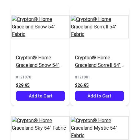
Crypton® Home
Crypton® Home
Graceland Snow 54"
Graceland Sorrell 54"
Fabric
Fabric
#121878
#121881
$29.95
$26.95
Add to Cart
Add to Cart