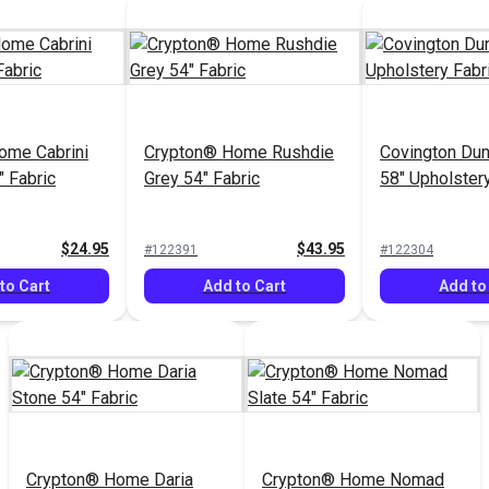
ome Cabrini
Crypton® Home Rushdie
Covington Du
" Fabric
Grey 54" Fabric
58" Upholstery
$24.95
$43.95
#122391
#122304
to Cart
Add to Cart
Add to
Crypton® Home Daria
Crypton® Home Nomad