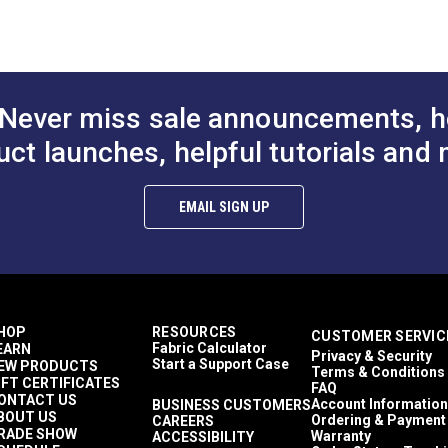
 with an ultrasoft chenille texture.
Crypton At Home
Décor & Upholstery
ns.
13.14 ounces per square yard
lthier and more sustainable indoor environments.
Crypton Home
RV Cushions
Never miss sale announcements, h
RV Pillows
RV Upholstery
uct launches, helpful tutorials and 
Breathable
Easy to Clean
Highly Abrasion Resistant
EMAIL SIGN UP
Mold & Mildew Resistant
Stain Resistant
2 Year Limited
50,000 Double Rubs (Cotton Test)
54"
HOP
RESOURCES
CUSTOMER SERVIC
Fabric Calculator
EARN
Privacy & Security
Start a Support Case
EW PRODUCTS
Terms & Conditions
IFT CERTIFICATES
FAQ
ONTACT US
Account Information
BUSINESS CUSTOMERS
BOUT US
Ordering & Payment
CAREERS
RADE SHOW
Warranty
ACCESSIBILITY