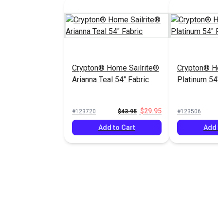
Crypton® Home Sailrite®
Crypton® H
Arianna Teal 54" Fabric
Platinum 54
$29.95
#123720
$43.95
#123506
Add to Cart
Add 