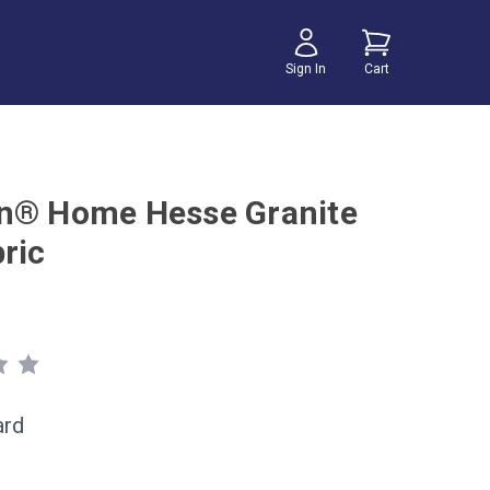
Sign In
Cart
n® Home Hesse Granite
ric
ard