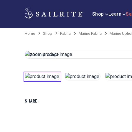
Shop
Learn
Sa
Home
Shop
Fabric
Marine Fabric
Marine Uphol
SHARE: