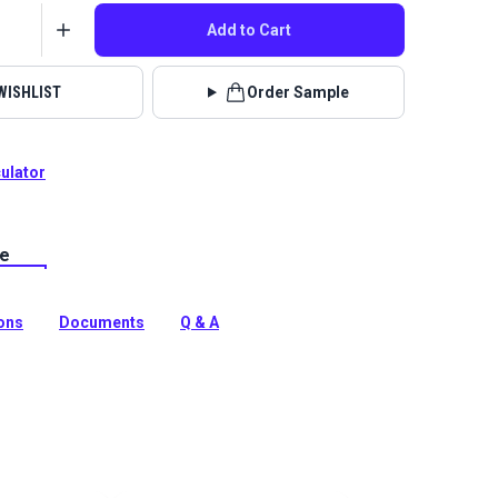
Add to Cart
WISHLIST
Order Sample
culator
le
Fabric Hesse collection is an ultra plush chenille
bric.
tion
ions
Documents
Q & A