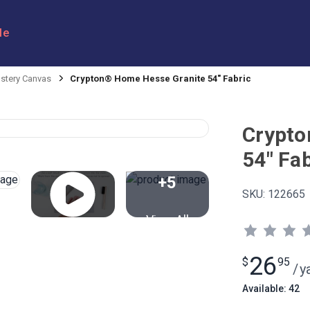
le
stery Canvas
Crypton® Home Hesse Granite 54" Fabric
Crypto
54" Fab
+5
SKU:
122665
View All
26
$
95
/
y
Available: 42