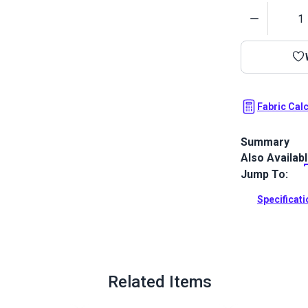
Quantity
Fabric Cal
Summary
Also Availab
Crypton Home 
upholstery fa
Jump To:
Full Descrip
Specificat
Related Items