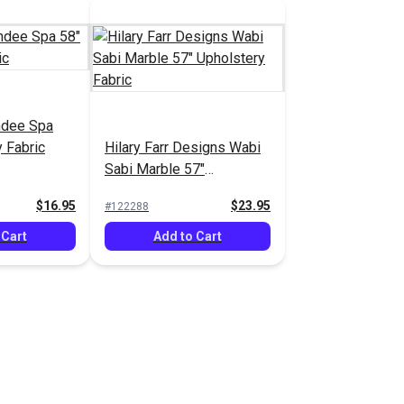
ndee Spa
 Fabric
Hilary Farr Designs Wabi
Sabi Marble 57"
Upholstery Fabric
$16.95
$23.95
#122288
 Cart
Add to Cart