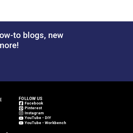
ow-to blogs, new
more!
FOLLOW US
E
Facebook
Pinterest
Instagram
YouTube - DIY
YouTube - Workbench