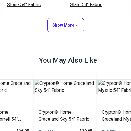
Stone 54" Fabric
Slate 54" Fabric
$32.95
$22.95
#121897
#121888
Show More
Add to Cart
Add to Cart
You May Also Like
Home
Crypton® Home
Crypton® Ho
rrell 54"
Graceland Sky 54" Fabric
Graceland Mys
Fabric