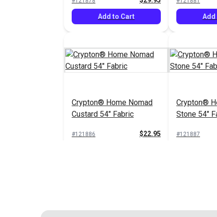
$29.95
#121878
#121881
Add to Cart
Add 
Crypton® Home Nomad
Crypton® 
Custard 54" Fabric
Stone 54" F
$22.95
#121886
#121887
Add to Cart
Add 