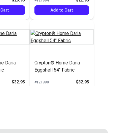
$29.95
$22.95
#121884
 Cart
Add to Cart
e Daria
Crypton® Home Daria
ic
Eggshell 54" Fabric
$32.95
$32.95
#121890
 Cart
Add to Cart