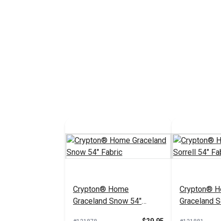
Crypton® Home
Crypton® 
Graceland Snow 54"
Graceland So
Fabric
Fabric