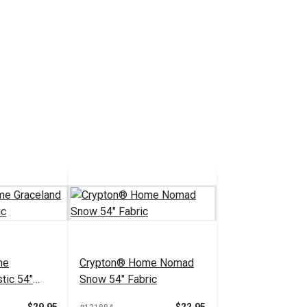
me
Crypton® Home Nomad
tic 54"
Snow 54" Fabric