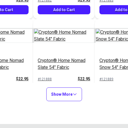
$26.95
$29.95
#121882
#121883
to Cart
Add to Cart
Add to
Home Nomad
Crypton® Home Nomad
Crypton® Hom
abric
Slate 54" Fabric
Snow 54" Fabr
$22.95
$22.95
#121888
#121889
to Cart
Add to Cart
Add to
Show More