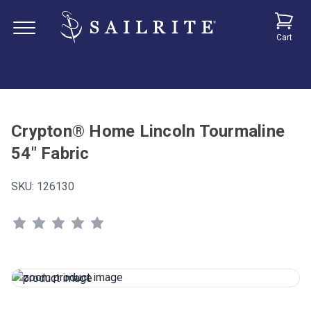
Cart
Crypton® Home Lincoln Tourmaline
54" Fabric
SKU:
126130