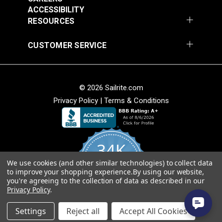
$28.95
$28.95
ACCESSIBILITY
RESOURCES
Add to Cart
Add to Cart
CUSTOMER SERVICE
Crypton® Home
Crypton® Home Daria
© 2026 Sailrite.com
Dalmation Denim 54"
Hemp 54" Fabric
Privacy Policy
|
Terms & Conditions
Fabric
#121895
#121896
$28.95
$32.95
34K
Add to Cart
Add to Cart
We use cookies (and other similar technologies) to collect data
4.8
to improve your shopping experience.
By using our website,
star
CERTIFIED REVIEWS
you're agreeing to the collection of data as described in our
rating
Privacy Policy
.
Powered by YOTPO
Crypton® Home Daria
Crypton® Home Daria
Settings
Reject all
Accept All Cookies