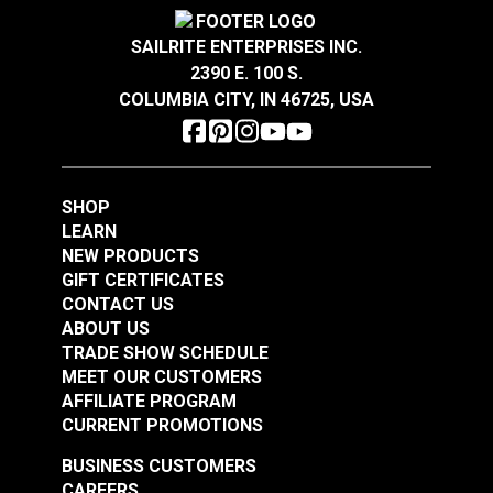
more sustainable indoor environments.
Warranty
2 Year Limited
Wear Rating
100,000 Double Rubs (Cotton Test)
SAILRITE ENTERPRISES INC.
Width
54"
2390 E. 100 S.
COLUMBIA CITY, IN 46725, USA
Crypton® Home
Crypton® Home
Dalmation Eggshell
Dalmation Flax 54"
54" Fabric
Fabric
#121891
#121892
SHOP
$30.95
$28.95
LEARN
NEW PRODUCTS
Add to Cart
Add to Cart
GIFT CERTIFICATES
CONTACT US
ABOUT US
TRADE SHOW SCHEDULE
MEET OUR CUSTOMERS
AFFILIATE PROGRAM
Crypton® Home
Crypton® Home
CURRENT PROMOTIONS
Dalmation Linen 54"
Dalmation Stone 54"
Fabric
Fabric
BUSINESS CUSTOMERS
#121893
#121894
CAREERS