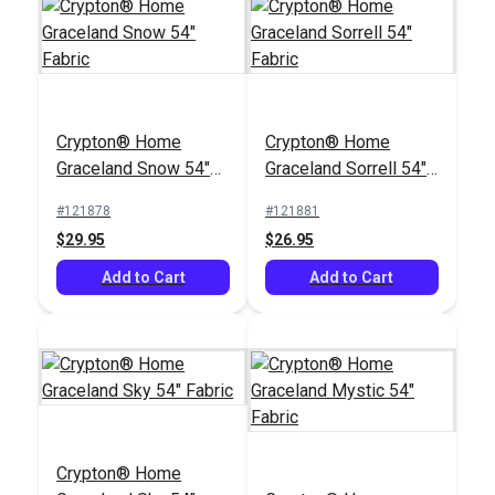
Covington
Covington Nadine
Yellowstone Classic
Cabana Blue 56"
Green 55" Upholstery
Fabric
#125084
#120906
Fabric
$22.95
$12.95
Crypton® Home
Crypton® Home
Add to Cart
Add to Cart
Graceland Snow 54"
Graceland Sorrell 54"
Fabric
Fabric
#121878
#121881
$29.95
$26.95
Add to Cart
Add to Cart
Crypton® Home