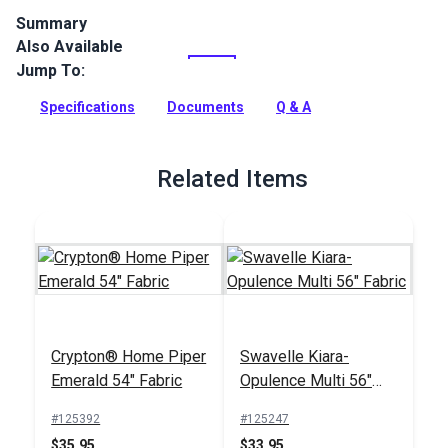
Summary
Also Available
Crypton Home Lincoln is a polyester chenille indoor
upholstery fabric with a soft, textured look. It’s perfect for
Jump To:
home or RV décor, upholstery, cushions and pillows.
Specifications
Documents
Q & A
Full Description
Related Items
Crypton® Home Piper
Swavelle Kiara-
Emerald 54" Fabric
Opulence Multi 56"
Fabric
#125392
#125247
$35.95
$33.95