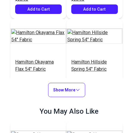
Add to Cart
Add to Cart
Hamilton Okayama
Hamilton Hillside
Flax 54" Fabric
Spring 54" Fabric
#125102
#125099
$34.95
$33.95
Show More
Add to Cart
Add to Cart
You May Also Like