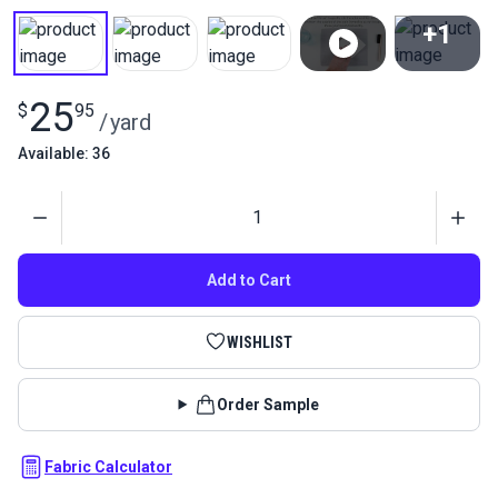
+1
View All
25
$
95
/
yard
Available: 36
Quantity
Add to Cart
WISHLIST
Order Sample
Fabric Calculator