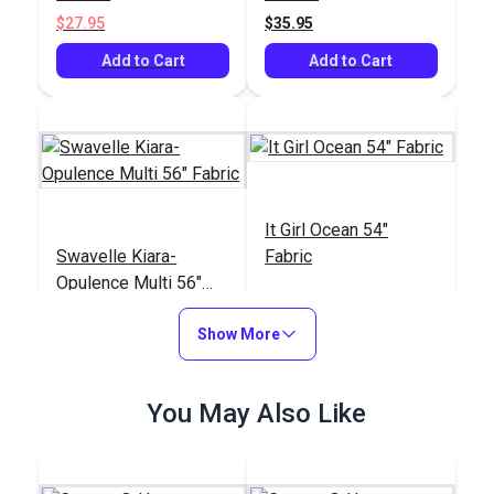
$27.95
$35.95
Add to Cart
Add to Cart
It Girl Ocean 54"
Swavelle Kiara-
Fabric
Opulence Multi 56"
Fabric
#125247
#125259
Show More
$33.95
$76.95
Add to Cart
Add to Cart
You May Also Like