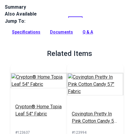
Summary
Also Available
Crypton Home Lincoln is a polyester chenille indoor
upholstery fabric with a soft, textured look. It’s perfect for
Jump To:
home or RV décor, upholstery, cushions and pillows.
Specifications
Documents
Q & A
Full Description
Related Items
Crypton® Home Topia
Leaf 54" Fabric
Covington Pretty In
Pink Cotton Candy 57"
Fabric
#123637
#123994