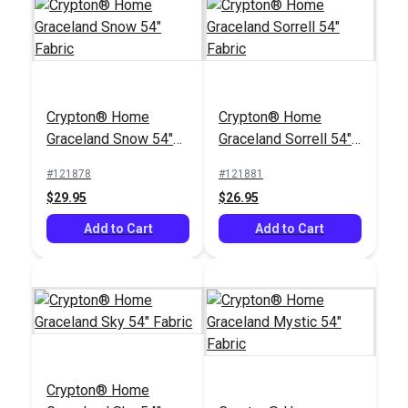
Crypton® Home
Juniper Sage 54"
Crypton® Home
Crypton® Home
Crypton® Home
Fabric
Laurel Forest
Graceland Snow 54"
Graceland Sorrell 54"
Evergreen 54" Fabric
#125398
#125399
Fabric
Fabric
#121878
#121881
$37.95
$48.95
$29.95
$26.95
Add to Cart
Add to Cart
Add to Cart
Add to Cart
Crypton® Home