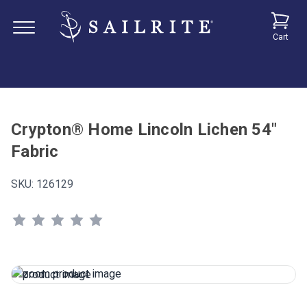
Cart
Crypton® Home Lincoln Lichen 54"
Fabric
SKU:
126129