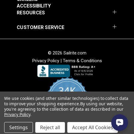
Add to Cart
Add to Cart
ACCESSIBILITY
RESOURCES
CUSTOMER SERVICE
© 2026 Sailrite.com
Privacy Policy
|
Terms & Conditions
Crypton® Home
Crypton® Home
Dalmation Linen 54"
Dalmation Stone 54"
Fabric
Fabric
#121893
#121894
34K
$28.95
$28.95
We use cookies (and other similar technologies) to collect data
Add to Cart
Add to Cart
4.8
to improve your shopping experience.
By using our website,
star
CERTIFIED REVIEWS
you're agreeing to the collection of data as described in our
rating
Privacy Policy
.
Powered by YOTPO
Settings
Reject all
Accept All Cookies