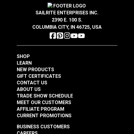
Crypton® Home Daria
Crypton® Home Daria
more sustainable indoor environments.
Warranty
2 Year Limited
Snow 54" Fabric
Eggshell 54" Fabric
Wear Rating
100,000 Double Rubs (Cotton Test)
SAILRITE ENTERPRISES INC.
Width
54"
2390 E. 100 S.
#121889
#121890
COLUMBIA CITY, IN 46725, USA
$32.95
$32.95
Add to Cart
Add to Cart
SHOP
LEARN
NEW PRODUCTS
GIFT CERTIFICATES
CONTACT US
ABOUT US
Crypton® Home
TRADE SHOW SCHEDULE
Crypton® Home
Dalmation Flax 54"
MEET OUR CUSTOMERS
Dalmation Eggshell
Fabric
AFFILIATE PROGRAM
54" Fabric
CURRENT PROMOTIONS
#121891
#121892
$30.95
$28.95
BUSINESS CUSTOMERS
CAREERS