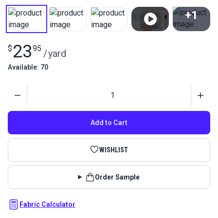
+1
View All
23
$
95
/
yard
Available: 70
Quantity
Add to Cart
WISHLIST
Order Sample
Fabric Calculator