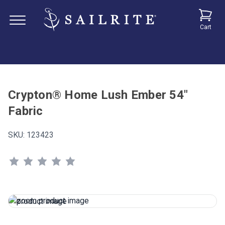
Cart
Crypton® Home Lush Ember 54"
Fabric
SKU:
123423