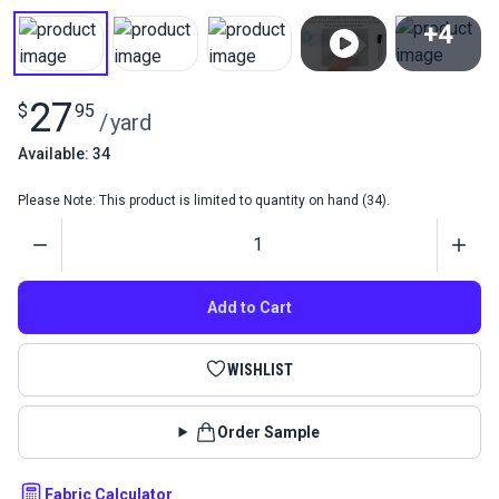
+4
View All
27
$
95
/
yard
Available: 34
Please Note: This product is limited to quantity on hand (34).
Quantity
Add to Cart
WISHLIST
Order Sample
Fabric Calculator