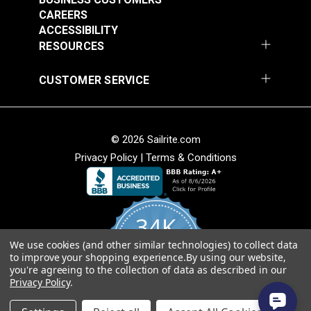
CAREERS
Add to Cart
Add to Cart
ACCESSIBILITY
RESOURCES
CUSTOMER SERVICE
© 2026 Sailrite.com
Privacy Policy
|
Terms & Conditions
Crypton® Home
Crypton® Home
Dalmation Linen 54"
Dalmation Stone 54"
Fabric
Fabric
#121893
#121894
34K
$28.95
$28.95
We use cookies (and other similar technologies) to collect data
Add to Cart
Add to Cart
4.8
to improve your shopping experience.
By using our website,
star
CERTIFIED REVIEWS
you're agreeing to the collection of data as described in our
rating
Privacy Policy
.
Powered by YOTPO