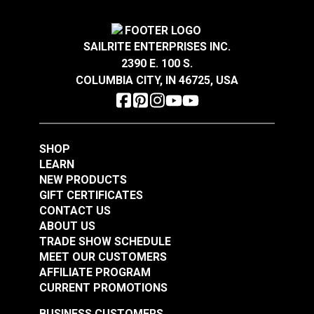
Width
54"
Crypton® Home Daria
Crypton® Home Daria
Snow 54" Fabric
Eggshell 54" Fabric
SAILRITE ENTERPRISES INC.
2390 E. 100 S.
#121889
#121890
COLUMBIA CITY, IN 46725, USA
$32.95
$32.95
Add to Cart
Add to Cart
SHOP
LEARN
NEW PRODUCTS
GIFT CERTIFICATES
CONTACT US
ABOUT US
Crypton® Home
TRADE SHOW SCHEDULE
Crypton® Home
Dalmation Flax 54"
MEET OUR CUSTOMERS
Dalmation Eggshell
Fabric
AFFILIATE PROGRAM
54" Fabric
CURRENT PROMOTIONS
#121891
#121892
$30.95
$28.95
BUSINESS CUSTOMERS