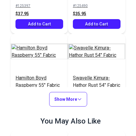
Fabric
#125397
#125490
$37.95
$35.95
Add to Cart
Add to Cart
Hamilton Boyd
Swavelle Kimura-
Raspberry 55" Fabric
Hathor Rust 54" Fabric
#125093
#126356
Show More
$62.95
$37.95
Add to Cart
Add to Cart
You May Also Like