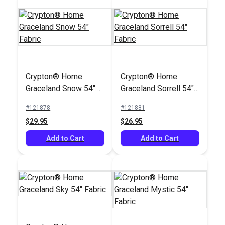
Magnolia Home Tilly
Sunset 54" Fabric
Crypton® Home
Crypton® Home
#126689
Graceland Snow 54"
Graceland Sorrell 54"
$13.95
Fabric
Fabric
#121878
#121881
Add to Cart
$29.95
$26.95
Add to Cart
Add to Cart