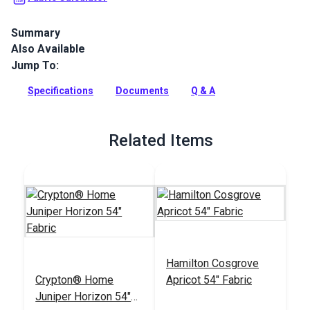
Summary
Also Available
Crypton Home Lush is a soft velvet indoor upholstery fabric
that will add instant luxury to your home. Use for slipcovers,
Jump To:
upholstery and pillows.
Specifications
Documents
Q & A
Full Description
Related Items
Hamilton Cosgrove
Crypton® Home
Apricot 54" Fabric
Juniper Horizon 54"