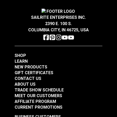
Width
54"
Crypton® Home Daria
Crypton® Home Daria
Snow 54" Fabric
Eggshell 54" Fabric
SAILRITE ENTERPRISES INC.
2390 E. 100 S.
#121889
#121890
COLUMBIA CITY, IN 46725, USA
$32.95
$32.95
Add to Cart
Add to Cart
SHOP
LEARN
NEW PRODUCTS
GIFT CERTIFICATES
CONTACT US
ABOUT US
Crypton® Home
TRADE SHOW SCHEDULE
Crypton® Home
Dalmation Flax 54"
MEET OUR CUSTOMERS
Dalmation Eggshell
Fabric
AFFILIATE PROGRAM
54" Fabric
CURRENT PROMOTIONS
#121891
#121892
$30.95
$28.95
BUSINESS CUSTOMERS