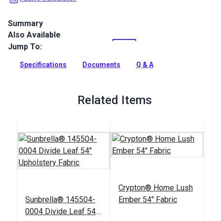
Summary
Also Available
Crypton Home Lush is a soft velvet indoor upholstery fabric
that will add instant luxury to your home. Use for slipcovers,
Jump To:
upholstery and pillows.
Specifications
Documents
Q & A
Full Description
Related Items
Crypton® Home Lush
Sunbrella® 145504-
Ember 54" Fabric
0004 Divide Leaf 54"