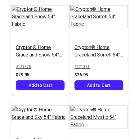
Crypton® Home
Crypton® Home
Crypton® Home
Crypton® Home
Graceland Snow 54"
Graceland Sorrell 54"
Wayfarer
Dalmation Eggshell
Fabric
Fabric
Marshmallow 54"
54" Fabric
#121878
#121881
#122645
#121891
Fabric
$29.95
$26.95
$28.95
$30.95
Add to Cart
Add to Cart
Add to Cart
Add to Cart