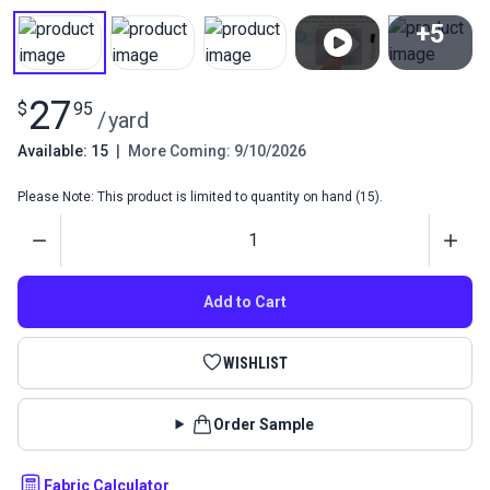
+5
View All
27
$
95
/
yard
Available: 15
|
More Coming: 9/10/2026
Please Note: This product is limited to quantity on hand (15).
Quantity
Add to Cart
WISHLIST
Order Sample
Fabric Calculator