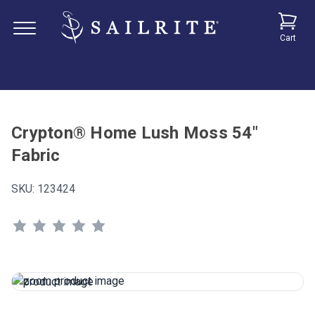
Cart
Crypton® Home Lush Moss 54"
Fabric
SKU:
123424