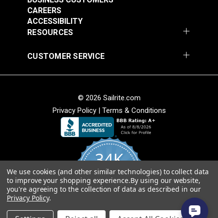
CAREERS
Add to Cart
Add to Cart
ACCESSIBILITY
RESOURCES
CUSTOMER SERVICE
© 2026 Sailrite.com
Privacy Policy
|
Terms & Conditions
Crypton® Home
Crypton® Home
Dalmation Linen 54"
Dalmation Stone 54"
Fabric
Fabric
#121893
#121894
34K
$28.95
$28.95
We use cookies (and other similar technologies) to collect data
Add to Cart
Add to Cart
4.8
to improve your shopping experience.
By using our website,
star
CERTIFIED REVIEWS
you're agreeing to the collection of data as described in our
rating
Privacy Policy
.
Powered by YOTPO