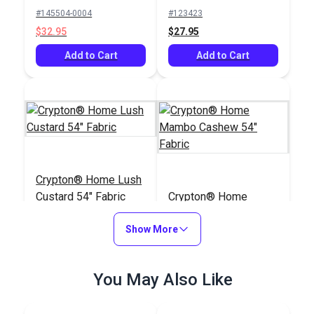
Upholstery Fabric
#145504-0004
#123423
$32.95
$27.95
Add to Cart
Add to Cart
Crypton® Home Lush
Custard 54" Fabric
Crypton® Home
Mambo Cashew 54"
Show More
Fabric
#123419
#122656
$27.95
$25.95
You May Also Like
Add to Cart
Add to Cart