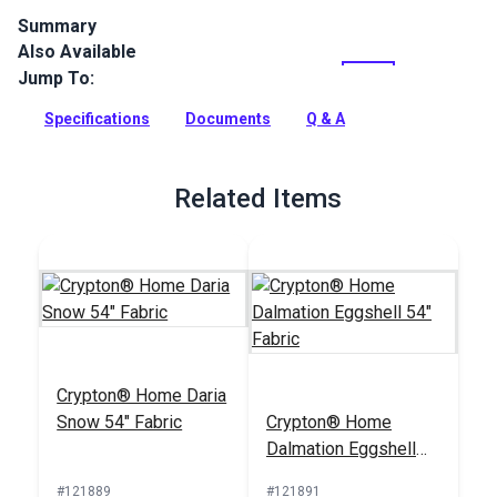
Summary
Also Available
Crypton Home Mambo Cashew is a tan indoor upholstery
fabric with a with a ribbed chenille look and feel. Use for
Jump To:
slipcovers, upholstery, cushions and pillows.
Specifications
Documents
Q & A
Full Description
Related Items
Crypton® Home Daria
Snow 54" Fabric
Crypton® Home
Dalmation Eggshell
54" Fabric
#121889
#121891