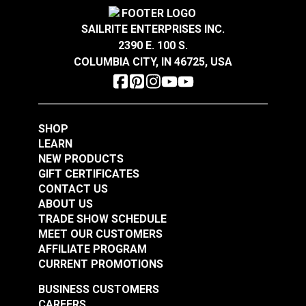
Crypton® Home Daria
Crypton® Home Daria
Snow 54" Fabric
Eggshell 54" Fabric
SAILRITE ENTERPRISES INC.
2390 E. 100 S.
#121889
#121890
COLUMBIA CITY, IN 46725, USA
$32.95
$32.95
Add to Cart
Add to Cart
SHOP
LEARN
NEW PRODUCTS
GIFT CERTIFICATES
CONTACT US
ABOUT US
Crypton® Home
TRADE SHOW SCHEDULE
Crypton® Home
Dalmation Flax 54"
MEET OUR CUSTOMERS
Dalmation Eggshell
Fabric
AFFILIATE PROGRAM
54" Fabric
CURRENT PROMOTIONS
#121891
#121892
$30.95
$28.95
BUSINESS CUSTOMERS
CAREERS