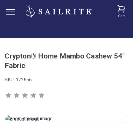
Cart
Crypton® Home Mambo Cashew 54"
Fabric
SKU:
122656