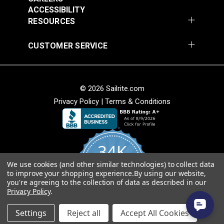
Add to Cart
Add to Cart
ACCESSIBILITY
RESOURCES
CUSTOMER SERVICE
© 2026 Sailrite.com
Privacy Policy
|
Terms & Conditions
Crypton® Home
Crypton® Home
Dalmation Linen 54"
Dalmation Stone 54"
Fabric
Fabric
#121893
#121894
34K
$28.95
$28.95
We use cookies (and other similar technologies) to collect data
Add to Cart
Add to Cart
4.8
to improve your shopping experience.
By using our website,
star
CERTIFIED REVIEWS
you're agreeing to the collection of data as described in our
rating
Privacy Policy
.
Powered by YOTPO
Settings
Reject all
Accept All Cookies