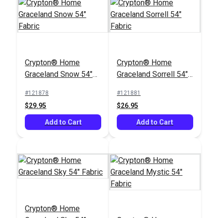
Crypton® Home
Crypton® Home
Crypton® Home
Rushdie Grey 54"
Sunbrella® 48093-
Graceland Snow 54"
Graceland Sorrell 54"
Fabric
0000 Cast Teak 54"
Fabric
Fabric
Upholstery Fabric
#121878
#121881
#122391
#48093-0000
$29.95
$26.95
$43.95
$39.95
Add to Cart
Add to Cart
Add to Cart
Add to Cart
Crypton® Home