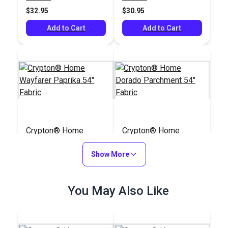
$32.95
$30.95
Add to Cart
Add to Cart
Crypton® Home
Crypton® Home
Wayfarer Paprika 54"
Dorado Parchment
Fabric
Show More
54" Fabric
#122101
#122109
$28.95
$38.95
You May Also Like
Add to Cart
Add to Cart