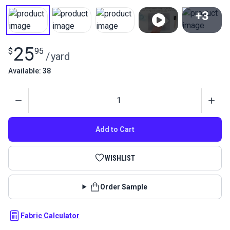
+3
View All
25
$
95
/
yard
Available: 38
Quantity
Add to Cart
WISHLIST
Order Sample
Fabric Calculator