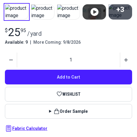
+3
View All
25
$
95
/
yard
Available: 9
|
More Coming: 9/8/2026
Quantity
Add to Cart
WISHLIST
Order Sample
Fabric Calculator