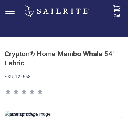
Cart
Crypton® Home Mambo Whale 54"
Fabric
SKU:
122658