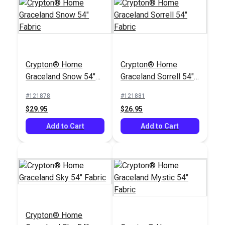
Crypton® Home
Crypton® Home
Graceland Snow 54"
Graceland Sorrell 54"
Fabric
Fabric
#121878
#121881
$29.95
$26.95
Add to Cart
Add to Cart
Crypton® Home