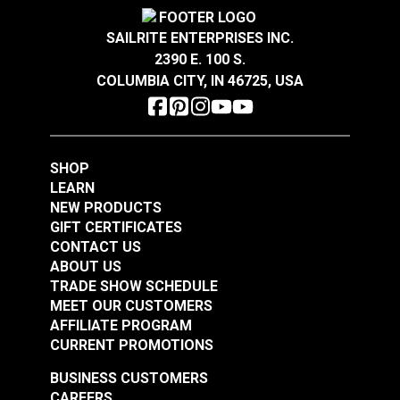
Crypton® Home Daria
Crypton® Home Daria
Snow 54" Fabric
Eggshell 54" Fabric
SAILRITE ENTERPRISES INC.
2390 E. 100 S.
#121889
#121890
COLUMBIA CITY, IN 46725, USA
$32.95
$32.95
Add to Cart
Add to Cart
SHOP
LEARN
NEW PRODUCTS
GIFT CERTIFICATES
CONTACT US
ABOUT US
Crypton® Home
TRADE SHOW SCHEDULE
Crypton® Home
Dalmation Flax 54"
MEET OUR CUSTOMERS
Dalmation Eggshell
Fabric
AFFILIATE PROGRAM
54" Fabric
CURRENT PROMOTIONS
#121891
#121892
$30.95
$28.95
BUSINESS CUSTOMERS
CAREERS