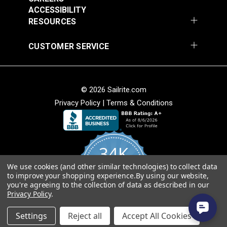
Add to Cart
Add to Cart
ACCESSIBILITY
RESOURCES
CUSTOMER SERVICE
© 2026 Sailrite.com
Privacy Policy
|
Terms & Conditions
Crypton® Home
Crypton® Home
Dalmation Linen 54"
Dalmation Stone 54"
Fabric
Fabric
#121893
#121894
34K
$28.95
$28.95
We use cookies (and other similar technologies) to collect data
Add to Cart
Add to Cart
4.8
to improve your shopping experience.
By using our website,
star
CERTIFIED REVIEWS
you're agreeing to the collection of data as described in our
rating
Privacy Policy
.
Powered by YOTPO
Settings
Reject all
Accept All Cookies