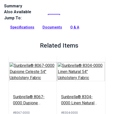
Summary
Also Available
Crypton Home Mambo Whale is a steel blue indoor
upholstery fabric with a with a ribbed chenille look and feel.
Jump To:
Use for slipcovers, upholstery, cushions and pillows.
Specifications
Documents
Q & A
Full Description
Related Items
Sunbrella® 8067-
Sunbrella® 8304-
0000 Dupione
0000 Linen Natural
Celeste 54"
54" Upholstery Fabric
#8067-0000
#8304-0000