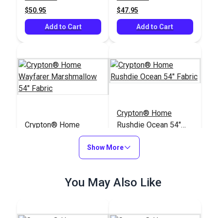
Upholstery Fabric
$50.95
$47.95
Add to Cart
Add to Cart
Crypton® Home
Crypton® Home
Rushdie Ocean 54"
Wayfarer
Fabric
Marshmallow 54"
Show More
#122645
#122393
Fabric
$28.95
$43.95
You May Also Like
Add to Cart
Add to Cart