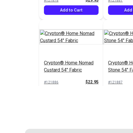
$29.95
#121878
#121881
Add to Cart
Add 
Crypton® Home Nomad
Crypton® 
Custard 54" Fabric
Stone 54" F
$22.95
#121886
#121887
Add to Cart
Add 