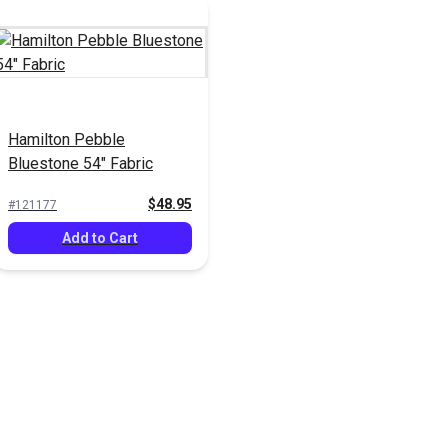
Hamilton Pebble
Bluestone 54" Fabric
$48.95
#121177
Add to Cart