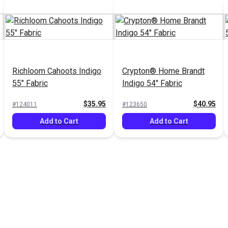
Richloom Cahoots Indigo
Crypton® Home Brandt
55" Fabric
Indigo 54" Fabric
$35.95
$40.95
#124011
#123650
Add to Cart
Add to Cart