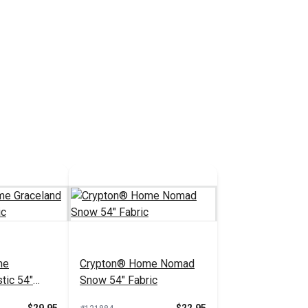
me
Crypton® Home Nomad
tic 54"
Snow 54" Fabric