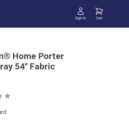
Sign In
Cart
n® Home Porter
ay 54" Fabric
ard