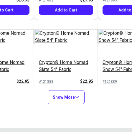
$26.95
$29.95
#121882
#121883
to Cart
Add to Cart
Add to
Home Nomad
Crypton® Home Nomad
Crypton® Hom
abric
Slate 54" Fabric
Snow 54" Fabr
$22.95
$22.95
#121888
#121889
to Cart
Add to Cart
Add to
Show More