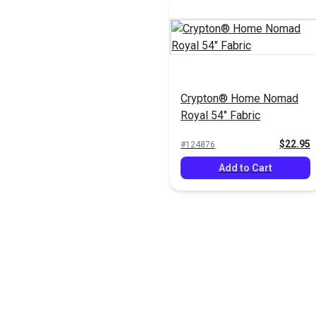
Crypton® Home Nomad
Royal 54" Fabric
$22.95
#124876
Add to Cart