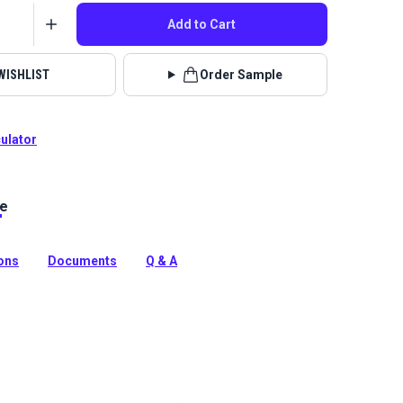
Add to Cart
WISHLIST
Order Sample
culator
le
 Porter is a polyester blend indoor upholstery fabric
chenille texture and a classic heathered look. Use in
 RV.
ions
Documents
Q & A
tion