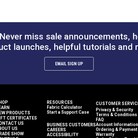
lthier and more sustainable indoor environments.
97% Polyester, 3% Viscose
Chenille
Solid & Variegated
Crypton At Home
Décor & Upholstery
Never miss sale announcements, h
11.17 ounces per square yard
Crypton Home
uct launches, helpful tutorials and 
RV Cushions
RV Pillows
RV Upholstery
EMAIL SIGN UP
Breathable
Easy to Clean
Highly Abrasion Resistant
Mold & Mildew Resistant
Stain Resistant
2 Year Limited
HOP
RESOURCES
CUSTOMER SERVIC
100,000 Double Rubs (Cotton Test)
Fabric Calculator
EARN
Privacy & Security
54"
Start a Support Case
EW PRODUCTS
Terms & Conditions
IFT CERTIFICATES
FAQ
ONTACT US
Account Information
BUSINESS CUSTOMERS
BOUT US
Ordering & Payment
CAREERS
RADE SHOW
Warranty
ACCESSIBILITY