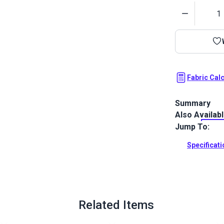
Quantity
Fabric Cal
Summary
Also Availab
Crypton Home
with a plush 
Jump To:
your home or
Specificat
Full Descrip
Related Items