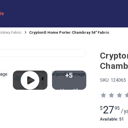
le
lstery Fabric
Crypton® Home Porter Chambray 54" Fabric
Crypto
Chambr
+5
SKU:
124065
View All
27
$
95
/
y
Available: 51