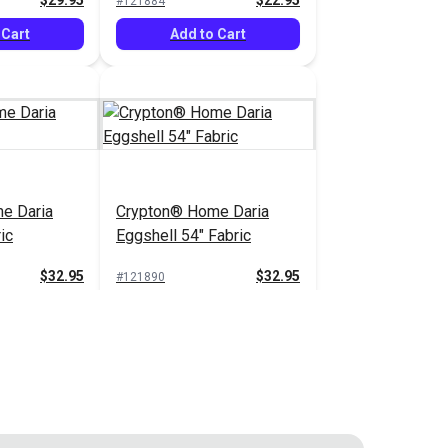
$29.95
$22.95
#121884
 Cart
Add to Cart
e Daria
Crypton® Home Daria
ic
Eggshell 54" Fabric
$32.95
$32.95
#121890
 Cart
Add to Cart