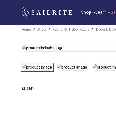
Shop
Learn
Sa
Home
Shop
Fabric
Indoor Fabric
Decor & Upho
SHARE: