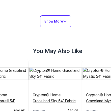
Show More
You May Also Like
Home
Crypton® Home
Crypton® Ho
rrell 54"
Graceland Sky 54" Fabric
Graceland Mys
Fabric