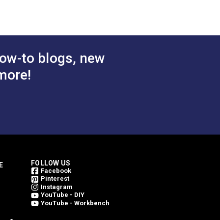
ow-to blogs, new
more!
FOLLOW US
E
Facebook
Pinterest
Instagram
YouTube - DIY
YouTube - Workbench