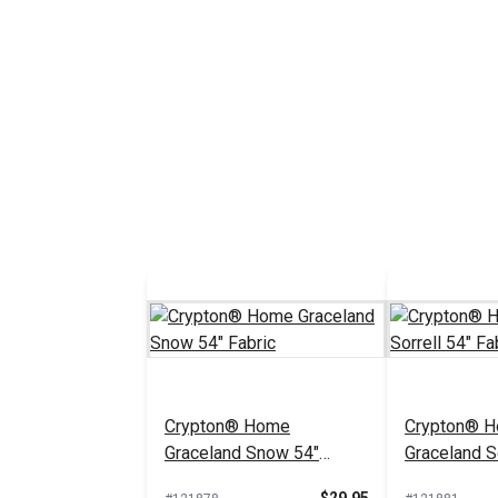
Crypton® Home
Crypton® 
Graceland Snow 54"
Graceland So
Fabric
Fabric