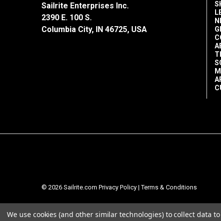
S
Sailrite Enterprises Inc.
Warranty
L
2390 E. 100 S.
Wear Rating
N
Width
Columbia City, IN 46725, USA
G
C
A
T
S
M
A
C
© 2026 Sailrite.com
Privacy Policy
|
Terms & Conditions
We use cookies (and other similar technologies) to collect data 