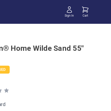
Sign In
Cart
n® Home Wilde Sand 55"
UED
ard