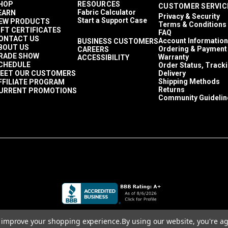
HOP
RESOURCES
CUSTOMER SERVIC
2 Year Limited
Fabric Calculator
EARN
Privacy & Security
40,000 Double Rubs (Cotton Test)
Start a Support Case
EW PRODUCTS
Terms & Conditions
55"
IFT CERTIFICATES
FAQ
ONTACT US
Account Information
BUSINESS CUSTOMERS
BOUT US
Ordering & Payment
CAREERS
RADE SHOW
Warranty
ACCESSIBILITY
CHEDULE
Order Status, Track
EET OUR CUSTOMERS
Delivery
Shipping Methods
FFILIATE PROGRAM
Returns
URRENT PROMOTIONS
Community Guidelin
to improve your shopping experience.
By using our website, you're ag