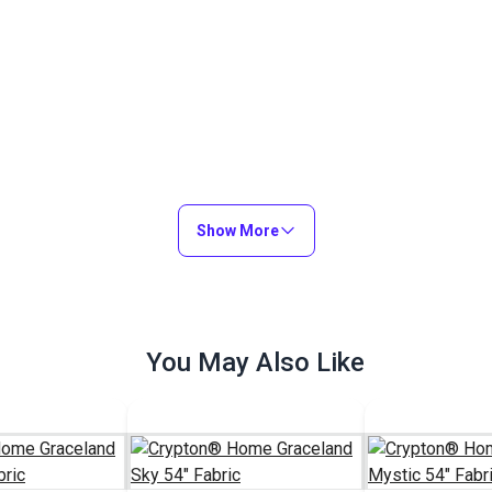
Show More
You May Also Like