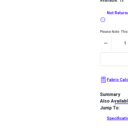
Available: 13
Not Return
Please Note: This 
Quantity
Fabric Cal
Summary
Also Availab
The Crypton H
bold two-tone
Jump To:
your home.
Specificat
Full Descrip