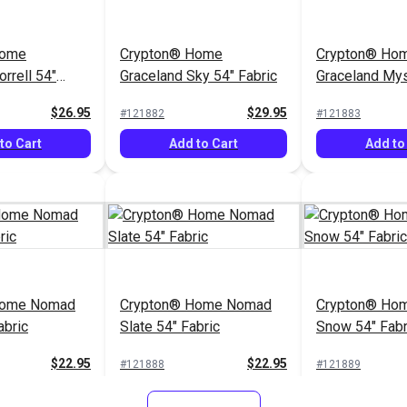
Home
Crypton® Home
Crypton® Ho
rrell 54"
Graceland Sky 54" Fabric
Graceland Mys
Fabric
$26.95
$29.95
#121882
#121883
to Cart
Add to Cart
Add to
Home Nomad
Crypton® Home Nomad
Crypton® Hom
abric
Slate 54" Fabric
Snow 54" Fabr
$22.95
$22.95
#121888
#121889
to Cart
Add to Cart
Add to