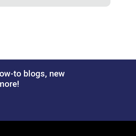
ic
Snow 54" Fabric
$28.95
$38.95
#122095
 Cart
Add to Cart
ow-to blogs, new
more!