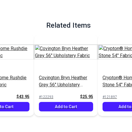
Related Items
ome Rushdie
Covington Bryn Heather
Crypton® Hom
bric
Grey 56" Upholstery
Stone 54" Fab
Fabric
$43.95
$25.95
#122293
#121897
to Cart
Add to Cart
Add to