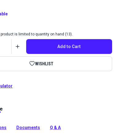
able
product is limited to quantity on hand (13).
Add to Cart
WISHLIST
culator
le
ome Wilde collection is a durable indoor fabric with a
 abstract color pattern that will make a statement in
ions
Documents
Q & A
tion