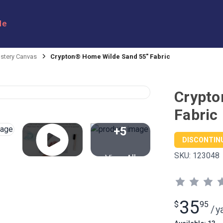
le
stery Canvas
Crypton® Home Wilde Sand 55" Fabric
Crypto
Fabric
+5
DISCONTIN
SKU:
123048
View All
35
$
95
/
y