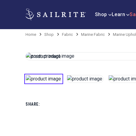
Shop
Learn
Sa
Home
Shop
Fabric
Marine Fabric
Marine Uphol
SHARE: