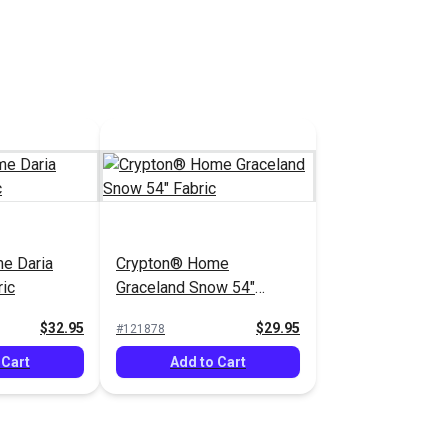
e Daria
Crypton® Home
ric
Graceland Snow 54"
Fabric
$32.95
$29.95
#121878
 Cart
Add to Cart