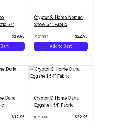
me
Crypton® Home Nomad
tic 54"
Snow 54" Fabric
$29.95
$22.95
#121884
 Cart
Add to Cart
e Daria
Crypton® Home Daria
ic
Eggshell 54" Fabric
$32.95
$32.95
#121890
 Cart
Add to Cart