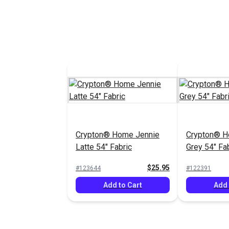
Crypton® Home Jennie
Crypton® H
Latte 54" Fabric
Grey 54" Fa
$25.95
#123644
#122391
Add to Cart
Add 