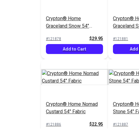
Crypton® Home
Crypton® 
Graceland Snow 54"
Graceland So
Fabric
Fabric
$29.95
#121878
#121881
Add to Cart
Add 
Crypton® Home Nomad
Crypton® 
Custard 54" Fabric
Stone 54" F
$22.95
#121886
#121887
Add to Cart
Add 