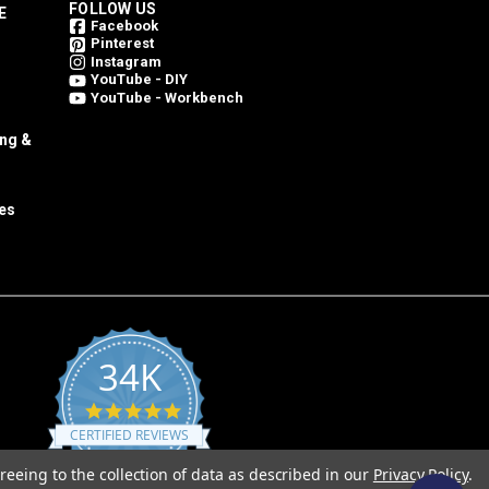
FOLLOW US
E
Facebook
Pinterest
Instagram
YouTube - DIY
YouTube - Workbench
ing &
es
34K
4.8
star
CERTIFIED REVIEWS
rating
reeing to the collection of data as described in our
Privacy Policy
.
Powered by YOTPO