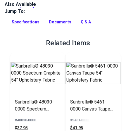
Also Available
Crypton Home Fabric Wiley collection brings beauty and
functionality to your home with incredible durability, stain,
Jump To:
water and odor resistance.
Specifications
Documents
Q & A
Full Description
Related Items
Sunbrella® 48030-
Sunbrella® 5461-
0000 Spectrum
0000 Canvas Taupe
Graphite 54"
54" Upholstery Fabric
#48030-0000
#5461-0000
Upholstery Fabric
$37.95
$41.95