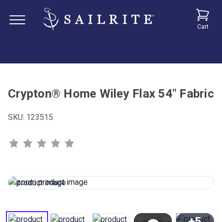
Cart
Crypton® Home Wiley Flax 54" Fabric
SKU:
123515
+5