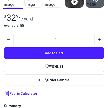
View All
32
$
95
/
yard
Available: 55
Quantity
Add to Cart
WISHLIST
Order Sample
Fabric Calculator
Summary