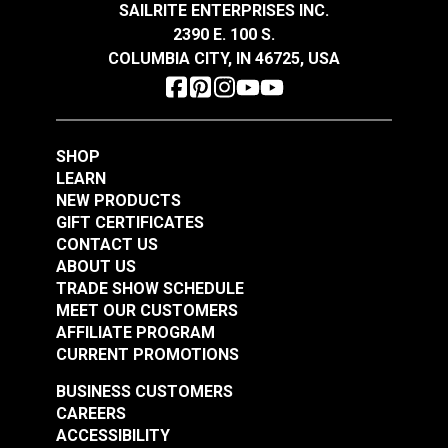
Snow 54" Fabric
Eggshell 54" Fabric
SAILRITE ENTERPRISES INC.
2390 E. 100 S.
#121889
#121890
COLUMBIA CITY, IN 46725, USA
$32.95
$32.95
Add to Cart
Add to Cart
SHOP
LEARN
NEW PRODUCTS
GIFT CERTIFICATES
CONTACT US
ABOUT US
Crypton® Home
TRADE SHOW SCHEDULE
Crypton® Home
Dalmation Flax 54"
MEET OUR CUSTOMERS
Dalmation Eggshell
Fabric
AFFILIATE PROGRAM
54" Fabric
CURRENT PROMOTIONS
#121891
#121892
$30.95
$28.95
BUSINESS CUSTOMERS
CAREERS
Add to Cart
Add to Cart
ACCESSIBILITY