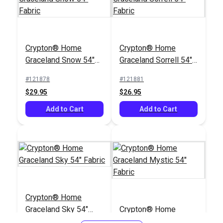
Crypton® Home
Rushdie Grey 54"
Crypton® Home
Crypton® Home
Fabric
#122391
Graceland Snow 54"
Graceland Sorrell 54"
$43.95
Fabric
Fabric
#121878
#121881
Add to Cart
$29.95
$26.95
Add to Cart
Add to Cart
Crypton® Home
Graceland Sky 54"
Crypton® Home
Fabric
Graceland Mystic 54"