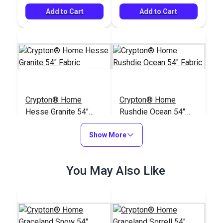
Add to Cart
Add to Cart
Crypton® Home
Crypton® Home
Hesse Granite 54"
Rushdie Ocean 54"
Fabric
Fabric
#122665
#122393
Show More
$26.95
$43.95
Add to Cart
Add to Cart
You May Also Like