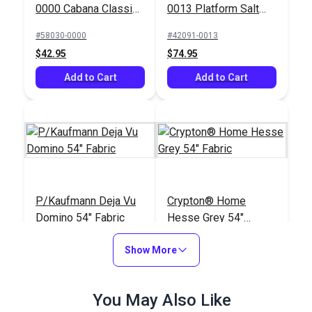
0000 Cabana Classic
0013 Platform Salt
54" Upholstery Fabric
54" Upholstery Fabric
#58030-0000
#42091-0013
$42.95
$74.95
Add to Cart
Add to Cart
P/Kaufmann Deja Vu
Crypton® Home
Domino 54" Fabric
Hesse Grey 54"
Fabric
#122933
#122668
Show More
$19.95
$26.95
Add to Cart
Add to Cart
You May Also Like