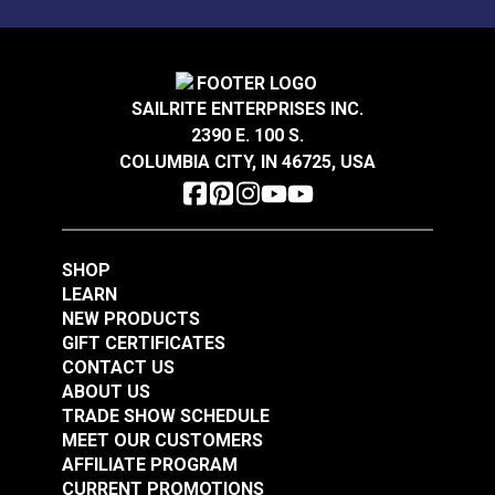
Wear Rating
90,000 Double Rubs (Cotton Test)
Width
54"
Crypton® Home Daria
Crypton® Home Daria
Snow 54" Fabric
Eggshell 54" Fabric
SAILRITE ENTERPRISES INC.
2390 E. 100 S.
#121889
#121890
COLUMBIA CITY, IN 46725, USA
$32.95
$32.95
Add to Cart
Add to Cart
SHOP
LEARN
NEW PRODUCTS
GIFT CERTIFICATES
CONTACT US
ABOUT US
Crypton® Home
TRADE SHOW SCHEDULE
Crypton® Home
Dalmation Flax 54"
MEET OUR CUSTOMERS
Dalmation Eggshell
Fabric
AFFILIATE PROGRAM
54" Fabric
CURRENT PROMOTIONS