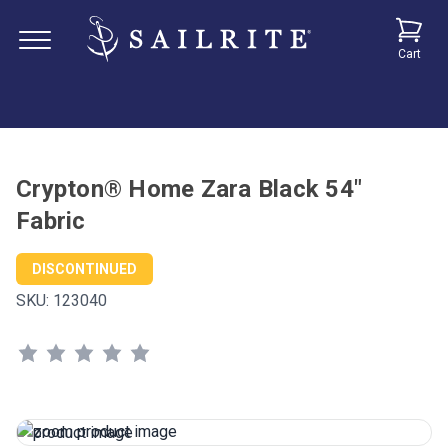
Cart
Crypton® Home Zara Black 54"
Fabric
DISCONTINUED
SKU:
123040