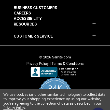
#121891
#121892
$30.95
$28.95
BUSINESS CUSTOMERS
CAREERS
Add to Cart
Add to Cart
ACCESSIBILITY
RESOURCES
CUSTOMER SERVICE
Crypton® Home
Crypton® Home
Dalmation Linen 54"
Dalmation Stone 54"
© 2026 Sailrite.com
Fabric
Fabric
#121893
#121894
Privacy Policy
|
Terms & Conditions
$28.95
$28.95
Add to Cart
Add to Cart
34K
We use cookies (and other similar technologies) to collect data
4.8
to improve your shopping experience.
By using our website,
star
CERTIFIED REVIEWS
you're agreeing to the collection of data as described in our
rating
Privacy Policy
.
Crypton® Home
Crypton® Home Daria