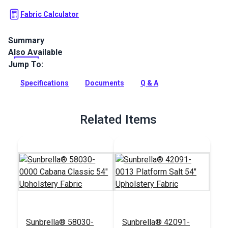
Fabric Calculator
Summary
Also Available
The Crypton Home Zara collection is a solid indoor fabric
with a textured, ribbed look that will add a classic touch of
Jump To:
style your home.
Specifications
Documents
Q & A
Full Description
Related Items
Sunbrella® 58030-
Sunbrella® 42091-