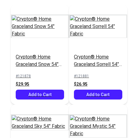
Crypton® Home Swift
Crypton® Home
Silver 54" Fabric
Rushdie Grey 54"
Crypton® Home
Crypton® Home
Fabric
#122662
#122391
Graceland Snow 54"
Graceland Sorrell 54"
$25.95
$43.95
Fabric
Fabric
#121878
#121881
Add to Cart
Add to Cart
$29.95
$26.95
Add to Cart
Add to Cart
Covington Jessie