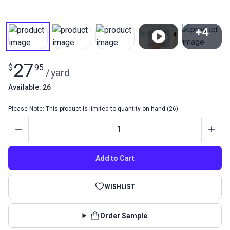
+4
View All
27
$
95
/
yard
Available: 26
Please Note: This product is limited to quantity on hand (26).
Quantity
Add to Cart
WISHLIST
Order Sample