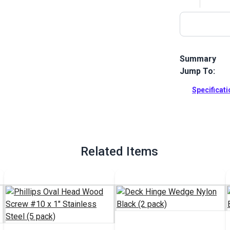
Summary
Jump To:
This nylon (p
fabric home 
Specificat
Full Descrip
Related Items