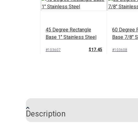
45 Degree Rectangle
60 Degree 
Base 1" Stainless Steel
Base 7/8" S
$17.45
#103607
#103608
Add to Cart
Add 
Description
Rectangle Base Life Line
Stanchion Stainless Steel
30 Degree S
Steel Recta
Nylon Mounting Plates are used to attach
7/8" Tubing