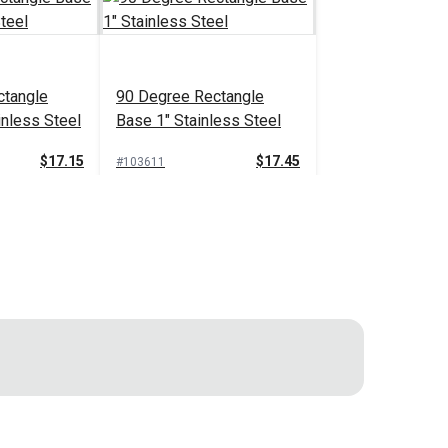
ctangle
90 Degree Rectangle
inless Steel
Base 1" Stainless Steel
$17.15
$17.45
#103611
 Cart
Add to Cart
l Pad Pole
Concave Mount Plate
-Lock
Stainless Steel with
ng Hinge is used in biminis and fabric
s
Removable Quick Pin