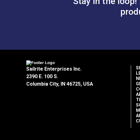
Stay in the loop!
prod
S
Sailrite Enterprises Inc.
L
2390 E. 100 S.
N
Columbia City, IN 46725, USA
G
C
A
T
S
M
A
C