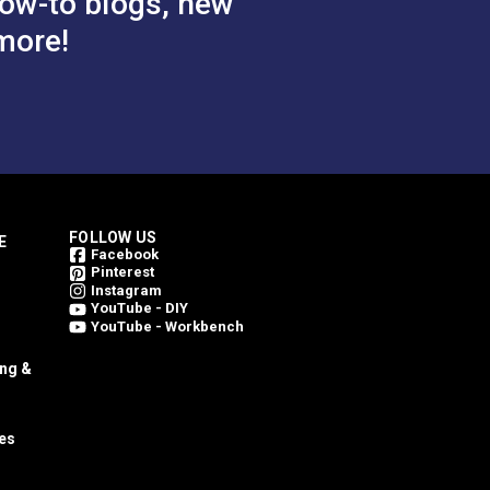
ow-to blogs, new
more!
FOLLOW US
E
Facebook
Pinterest
Instagram
YouTube - DIY
YouTube - Workbench
ing &
es