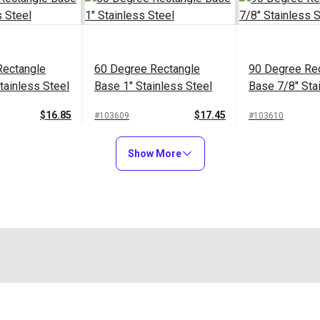
Rectangle
60 Degree Rectangle
90 Degree Re
tainless Steel
Base 1" Stainless Steel
Base 7/8" Sta
$16.85
$17.45
#103609
#103610
to Cart
Add to Cart
Add to
Show More
30 Degree Stainless
tainless
Steel Rectangle Base for
Rubber Swive
ngle Base for
1" Tubing
Base For Cam
 an eye end that would be secured to a tubing. This Deck Mounti
Support Pole