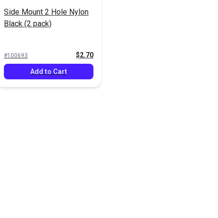
Side Mount 2 Hole Nylon
Black (2 pack)
$2.70
#100693
Add to Cart