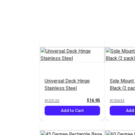
Universal Deck Hinge
Side Mount 
Stainless Steel
Black (2 pac
$16.95
#103120
#100693
Add to Cart
Add 