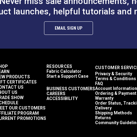
Never miss sale announcements, h
uct launches, helpful tutorials and 
EMAIL SIGN UP
HOP
RESOURCES
CUSTOMER SERVIC
Fabric Calculator
EARN
Privacy & Security
Start a Support Case
EW PRODUCTS
Terms & Conditions
IFT CERTIFICATES
FAQ
ONTACT US
Account Information
BUSINESS CUSTOMERS
BOUT US
Ordering & Payment
CAREERS
RADE SHOW
Warranty
ACCESSIBILITY
CHEDULE
Order Status, Track
EET OUR CUSTOMERS
Delivery
Shipping Methods
FFILIATE PROGRAM
Returns
URRENT PROMOTIONS
Community Guidelin