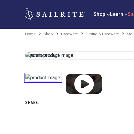
Shop
Learn
Sa
Home
Shop
Hardware
Tubing & Hardware
Mou
SHARE: