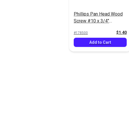
Phillips Pan Head Wood
Screw #10 x 3/4"
Stainless Steel (5 pack)
$1.40
#178500
Add to Cart