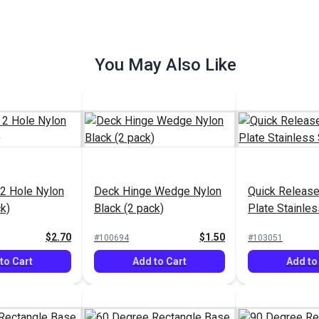
You May Also Like
2 Hole Nylon
Deck Hinge Wedge Nylon
Quick Release
k)
Black (2 pack)
Plate Stainles
$2.70
$1.50
#100694
#103051
to Cart
Add to Cart
Add to