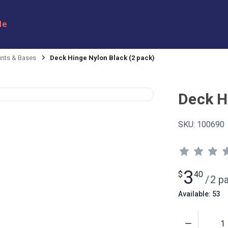
le
nts & Bases
Deck Hinge Nylon Black (2 pack)
Deck H
SKU:
100690
3
$
40
/
2 p
Available: 53
Quantity