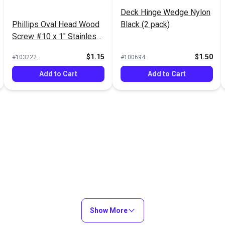
Deck Hinge Wedge Nylon
Phillips Oval Head Wood
Black (2 pack)
Screw #10 x 1" Stainless
Steel (5 pack)
$1.15
$1.50
#103222
#100694
Add to Cart
Add to Cart
Show More