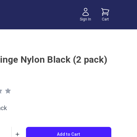
Sign In
Cart
inge Nylon Black (2 pack)
ack
Add to Cart