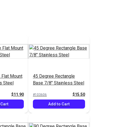
 Flat Mount
45 Degree Rectangle
s Steel
Base 7/8" Stainless Steel
$11.90
$15.50
#103606
 Cart
Add to Cart