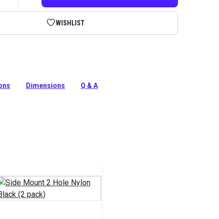
WISHLIST
lastic) Deck Mounting Hinge is often used in biminis and
awning applications.
ions
Dimensions
Q & A
tion