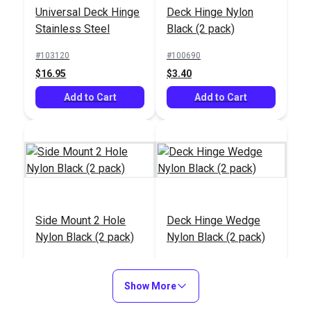
Universal Deck Hinge
Deck Hinge Nylon
Steel
#103607
Stainless Steel
Black (2 pack)
$17.45
#103120
#100690
Add to Cart
$16.95
$3.40
Add to Cart
Add to Cart
Side Mount 2 Hole
Deck Hinge Wedge
Nylon Black (2 pack)
Nylon Black (2 pack)
#100693
#100694
$2.70
$1.50
Show More
Add to Cart
Add to Cart