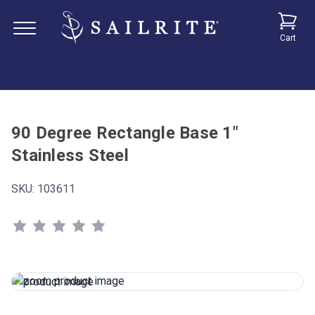
Cart
90 Degree Rectangle Base 1"
Stainless Steel
SKU:
103611