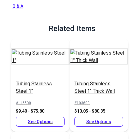
Full Description
Q & A
Related Items
Tubing Stainless
Tubing Stainless
Steel 1"
Steel 1" Thick Wall
#116500
#103603
$9.40 - $75.80
$10.05 - $80.35
See Options
See Options