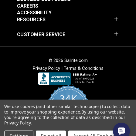
CAREERS
ACCESSIBILITY
RESOURCES
30 Degree Stainless
Rubber Swivel Pad
CUSTOMER SERVICE
Steel Rectangle Base
Pole Base For Cam-
for 1" Tubing
Lock Support Poles
#103620
#105133
$17.80
$11.95
© 2026 Sailrite.com
Add to Cart
Add to Cart
Privacy Policy
|
Terms & Conditions
34K
We use cookies (and other similar technologies) to collect data
4.8
to improve your shopping experience.
By using our website,
star
CERTIFIED REVIEWS
you're agreeing to the collection of data as described in our
rating
Angled Mount Plate
Privacy Policy
.
Concave Mount Plate
Stainless Steel
Powered by YOTPO
Stainless Steel with