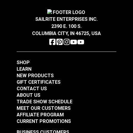
Add to Cart
Add to Cart
SAILRITE ENTERPRISES INC.
2390 E. 100 S.
COLUMBIA CITY, IN 46725, USA
SHOP
Rectangle Base Life
30 Degree Stainless
LEARN
Line Stanchion
Steel Rectangle Base
NEW PRODUCTS
Stainless Steel
for 7/8" Tubing
GIFT CERTIFICATES
#103618
#103619
CONTACT US
$57.65
$15.85
ABOUT US
TRADE SHOW SCHEDULE
Add to Cart
Add to Cart
MEET OUR CUSTOMERS
AFFILIATE PROGRAM
CURRENT PROMOTIONS
BUSINESS CUSTOMERS