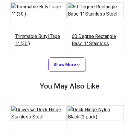
Trimmable Butyl Tape
60 Degree Rectangle
1" (30')
Base 1" Stainless
Steel
#103689
#103609
$11.95
$17.45
Show More
Add to Cart
Add to Cart
You May Also Like
45 Degree Rectangle
Base 1" Stainless