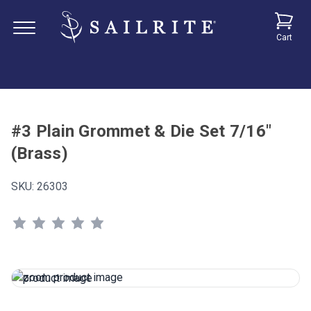
Cart
#3 Plain Grommet & Die Set 7/16"
(Brass)
SKU:
26303