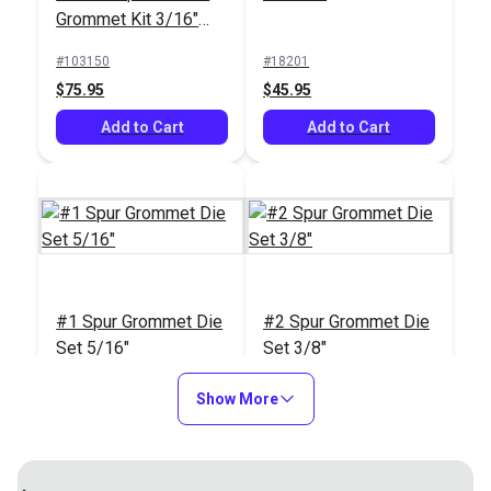
Grommet Kit 3/16"
#121597
(Brass)
#103150
#18201
$12.95
$75.95
$45.95
Add to Cart
Add to Cart
Add to Cart
#1 Spur Grommet Die
#2 Spur Grommet Die
Set 5/16"
Set 3/8"
#18202
#18203
Show More
$45.95
$45.95
Add to Cart
Add to Cart