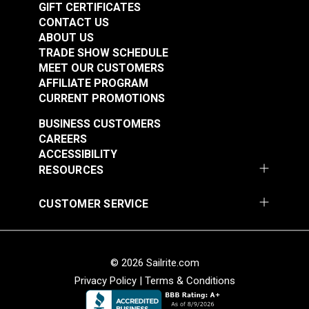
GIFT CERTIFICATES
CONTACT US
ABOUT US
TRADE SHOW SCHEDULE
MEET OUR CUSTOMERS
AFFILIATE PROGRAM
CURRENT PROMOTIONS
BUSINESS CUSTOMERS
CAREERS
ACCESSIBILITY
RESOURCES
CUSTOMER SERVICE
© 2026 Sailrite.com
Privacy Policy
|
Terms & Conditions