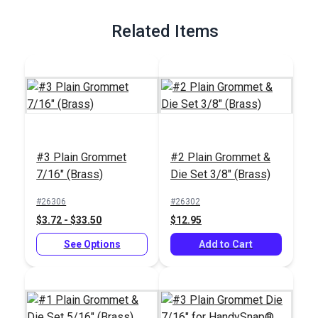
Full Description
Related Items
#3 Plain Grommet
#2 Plain Grommet &
7/16" (Brass)
Die Set 3/8" (Brass)
#26306
#26302
$3.72 - $33.50
$12.95
See Options
Add to Cart