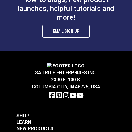
Die Set 5/16" (Brass)
Die Set 3/8" (Brass)
launches, helpful tutorials and
more!
#26301
#26302
$12.95
$12.95
EMAIL SIGN UP
Add to Cart
Add to Cart
SAILRITE ENTERPRISES INC.
2390 E. 100 S.
COLUMBIA CITY, IN 46725, USA
#0 Plain Grommet &
#5 Spur Grommet Die
Die Set 1/4" (Brass)
Set 5/8"
#26300
#85171
$11.95
$83.95
SHOP
LEARN
Add to Cart
Add to Cart
NEW PRODUCTS