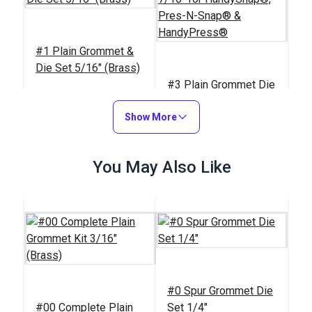
#1 Plain Grommet &
Die Set 5/16" (Brass)
#3 Plain Grommet Die
7/16" for
Show More
HandySnap®, Pres-N-
#26301
#121601
Snap® &
$12.95
$77.95
HandyPress®
You May Also Like
Add to Cart
Add to Cart
#0 Spur Grommet Die
Sailrite® Cutting
#00 Complete Plain
Set 1/4"
Block & Die Holder