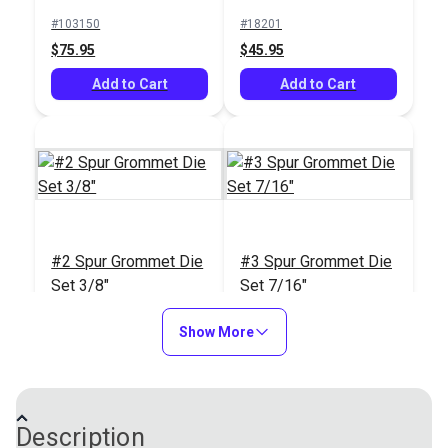
$17.95
$18.95
(Brass)
#103150
#18201
Add to Cart
Add to Cart
$75.95
$45.95
Add to Cart
Add to Cart
Sailrite® Cutting
Block & Die Holder
#2 Spur Grommet Die
#3 Spur Grommet Die
#121597
Set 3/8"
Set 7/16"
$12.95
#18203
#18204
Show More
Add to Cart
$45.95
$48.95
Add to Cart
Add to Cart
Description