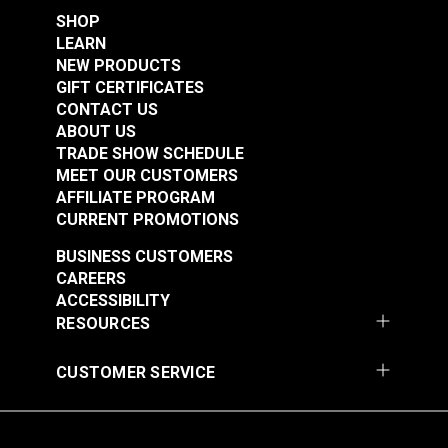
SHOP
LEARN
NEW PRODUCTS
GIFT CERTIFICATES
CONTACT US
ABOUT US
TRADE SHOW SCHEDULE
MEET OUR CUSTOMERS
AFFILIATE PROGRAM
CURRENT PROMOTIONS
BUSINESS CUSTOMERS
CAREERS
ACCESSIBILITY
RESOURCES
CUSTOMER SERVICE