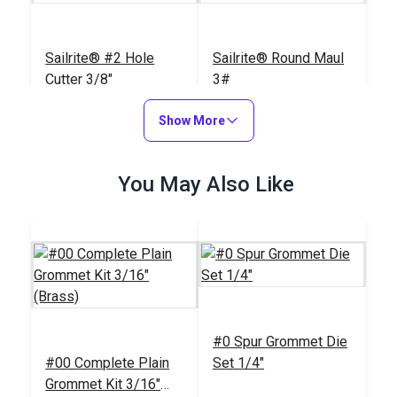
Sailrite® #2 Hole
Sailrite® Round Maul
Cutter 3/8"
3#
#125481
#123968
Show More
$19.95
$84.45
Add to Cart
Add to Cart
You May Also Like
Sailrite® Rubber
Sailrite® #2 Drill Hole
#0 Spur Grommet Die
Poundo Board 12" x
Cutter 3/8"
#00 Complete Plain
Set 1/4"
12"
#123962
#121820
Grommet Kit 3/16"