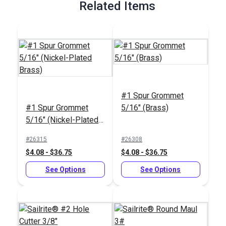
Related Items
#1 Spur Grommet
#1 Spur Grommet
5/16" (Brass)
5/16" (Nickel-Plated
Brass)
#26315
#26308
$4.08 - $36.75
$4.08 - $36.75
See Options
See Options