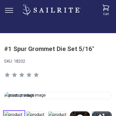
Cart
#1 Spur Grommet Die Set 5/16"
SKU:
18202
+1