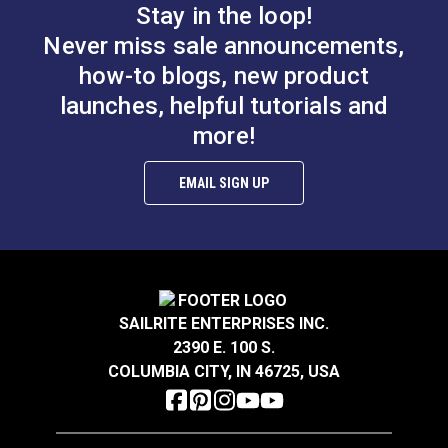
Stay in the loop!
#26302
#26303
Never miss sale announcements,
$12.95
$14.95
how-to blogs, new product
Add to Cart
Add to Cart
launches, helpful tutorials and
more!
EMAIL SIGN UP
#0 Plain Grommet &
#5 Spur Grommet Die
Die Set 1/4" (Brass)
Set 5/8"
SAILRITE ENTERPRISES INC.
#26300
#85171
2390 E. 100 S.
$11.95
$83.95
COLUMBIA CITY, IN 46725, USA
Add to Cart
Add to Cart