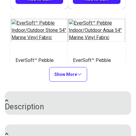
EverSoft™ Pebble
EverSoft™ Pebble
Indoor/Outdoor Stone
Indoor/Outdoor Aqua
54" Marine Vinyl
Show More
54" Marine Vinyl
#122202
#122203
Fabric
Fabric
$25.95
$25.95
Add to Cart
Add to Cart
Description
EverSoft™ Pebble Indoor/Outdoor Vinyl Fabric is a
unique four-way stretch vinyl with an incredibly soft