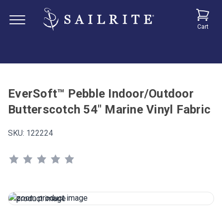
Cart
EverSoft™ Pebble Indoor/Outdoor
Butterscotch 54" Marine Vinyl Fabric
SKU:
122224