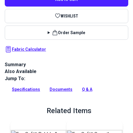
WISHLIST
Order Sample
Fabric Calculator
Summary
Also Available
EverSoft Marine Vinyl Fabric: Premium, waterproof
upholstery vinyl with Blockade™ stain protection & Nanocide™
Jump To:
antimicrobial defense. Perfect for harsh marine
environments.
Specifications
Documents
Q & A
Full Description
Related Items