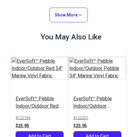
Show More
You May Also Like
EverSoft™ Pebble
EverSoft™ Pebble
Indoor/Outdoor Red
Indoor/Outdoor
54" Marine Vinyl
Pebble 54" Marine
#122166
#122201
Fabric
Vinyl Fabric
$25.95
$25.95
Add to Cart
Add to Cart