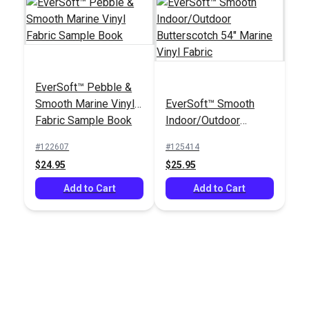
EverSoft™ Pebble &
Smooth Marine Vinyl
EverSoft™ Smooth
Fabric Sample Book
Indoor/Outdoor
Butterscotch 54"
#122607
#125414
Marine Vinyl Fabric
$24.95
$25.95
Add to Cart
Add to Cart