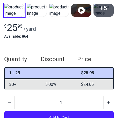
+5
View All
25
$
95
/
yard
Available: 864
Quantity
Discount
Price
1 - 29
$25.95
30+
5.00%
$24.65
Quantity
Add to Cart