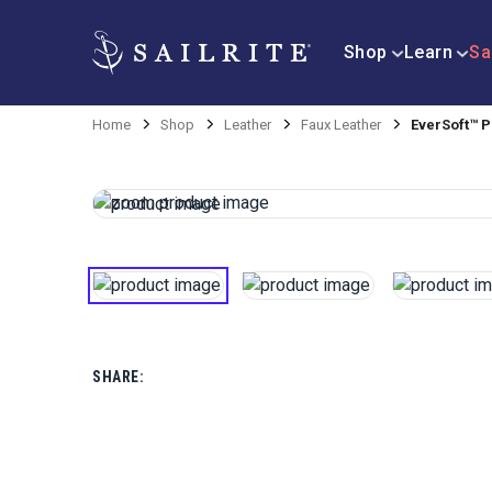
Shop
Learn
Sa
Home
Shop
Leather
Faux Leather
EverSoft™ P
SHARE: