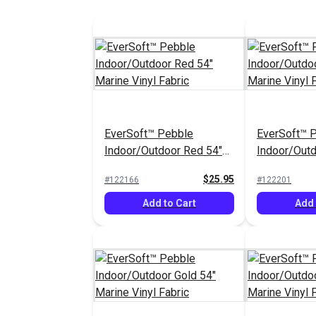
EverSoft™ Pebble
EverSoft™ 
Indoor/Outdoor Red 54"
Indoor/Out
Marine Vinyl Fabric
54" Marine V
$25.95
#122166
#122201
Add to Cart
Add 