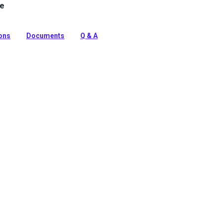
le
ine Vinyl Fabric: Premium, waterproof upholstery vinyl
e™ stain protection & Nanocide™ antimicrobial defense.
harsh marine environments.
ions
Documents
Q & A
tion