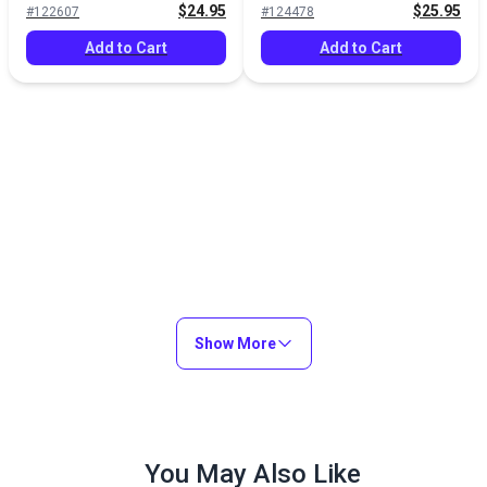
$24.95
$25.95
#122607
#124478
Add to Cart
Add to Cart
Show More
You May Also Like