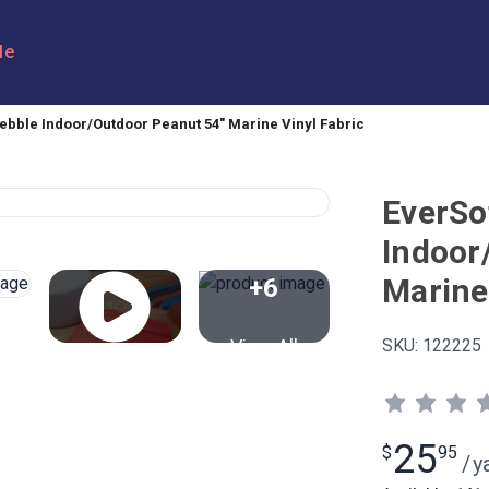
le
ebble Indoor/Outdoor Peanut 54" Marine Vinyl Fabric
EverSo
Indoor
Marine
+6
View All
SKU:
122225
25
$
95
/
y