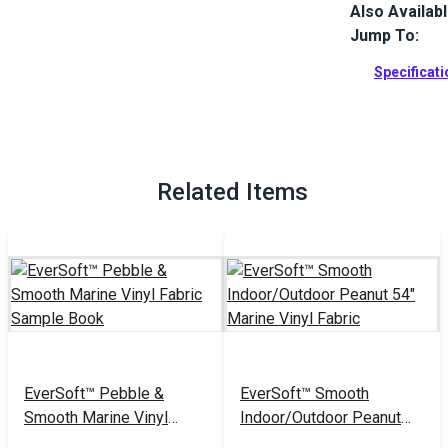
Also Availab
EverSoft Mar
with Blockad
Jump To:
Perfect for 
Specificat
Full Descrip
Related Items
EverSoft™ Pebble &
EverSoft™ Smooth
Smooth Marine Vinyl
Indoor/Outdoor Peanut
Fabric Sample Book
54" Marine Vinyl Fabric