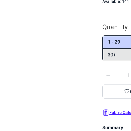
Available: 141
Quantity
1 - 29
30+
Quantity
Fabric Cal
Summary