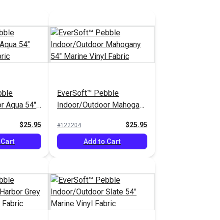
bble
EverSoft™ Pebble
r Aqua 54"
Indoor/Outdoor Mahogany
abric
54" Marine Vinyl Fabric
$25.95
$25.95
#122204
 Cart
Add to Cart