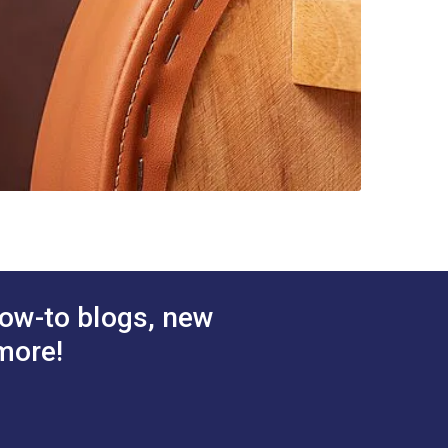
ow-to blogs, new
more!