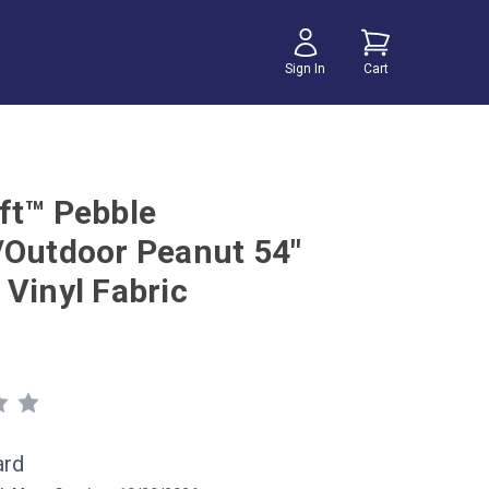
Sign In
Cart
ft™ Pebble
/Outdoor Peanut 54"
 Vinyl Fabric
ard