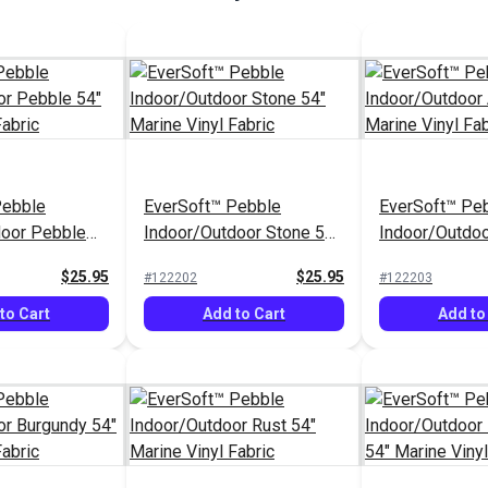
Pebble
EverSoft™ Pebble
EverSoft™ Pe
door Pebble
Indoor/Outdoor Stone 54"
Indoor/Outdoo
inyl Fabric
Marine Vinyl Fabric
Marine Vinyl F
$25.95
$25.95
#122202
#122203
to Cart
Add to Cart
Add to