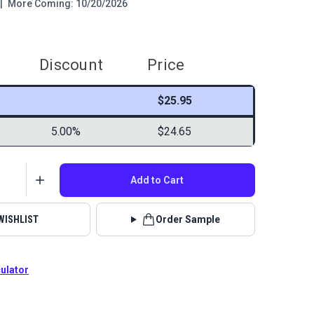
|
More Coming: 10/20/2026
Discount
Price
$25.95
5.00%
$24.65
Add to Cart
WISHLIST
Order Sample
culator