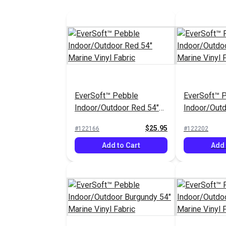
EverSoft™ Pebble
EverSoft™ 
Indoor/Outdoor Red 54"
Indoor/Outd
Marine Vinyl Fabric
Marine Vinyl
$25.95
#122166
#122202
Add to Cart
Add 