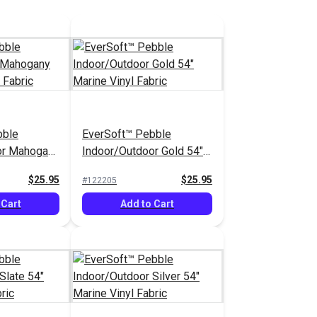
bble
EverSoft™ Pebble
or Mahogany
Indoor/Outdoor Gold 54"
yl Fabric
Marine Vinyl Fabric
$25.95
$25.95
#122205
 Cart
Add to Cart