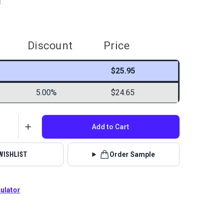
8
Discount
Price
$25.95
5.00%
$24.65
Add to Cart
WISHLIST
Order Sample
culator