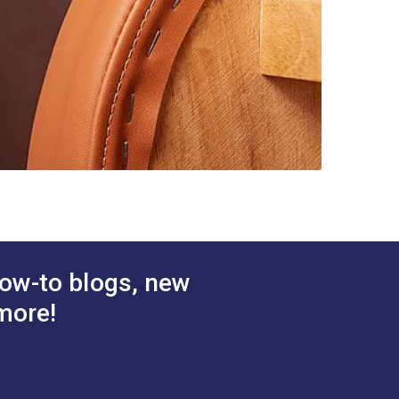
ow-to blogs, new
more!