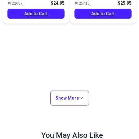
$24.95
$25.95
#122607
#125410
Add to Cart
Add to Cart
Show More
You May Also Like