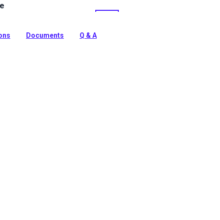
le
ine Vinyl Fabric: Premium, waterproof upholstery vinyl
e™ stain protection & Nanocide™ antimicrobial defense.
harsh marine environments.
ions
Documents
Q & A
tion