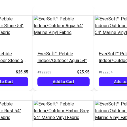
Pebble
EverSoft™ Pebble
EverSoft™ Pe
oor Stone 54"
Indoor/Outdoor Aqua 54"
Indoor/Outdo
 Fabric
Marine Vinyl Fabric
54" Marine Vin
$25.95
$25.95
#122203
#122204
to Cart
Add to Cart
Add to