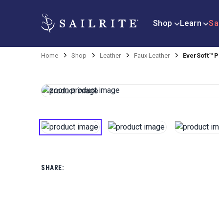
Shop
Learn
Sa
Home
Shop
Leather
Faux Leather
EverSoft™ P
SHARE: