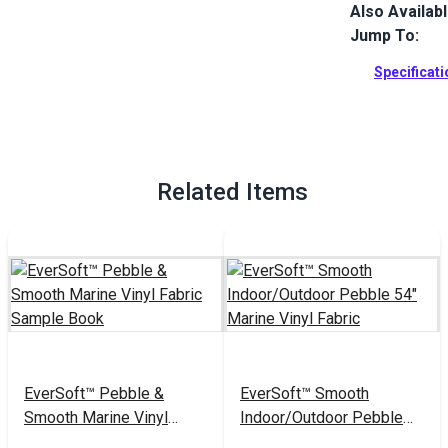
Also Availab
EverSoft Mar
with Blockad
Jump To:
Perfect for 
Specificat
Full Descrip
Related Items
EverSoft™ Pebble &
EverSoft™ Smooth
Smooth Marine Vinyl
Indoor/Outdoor Pebble
Fabric Sample Book
54" Marine Vinyl Fabric