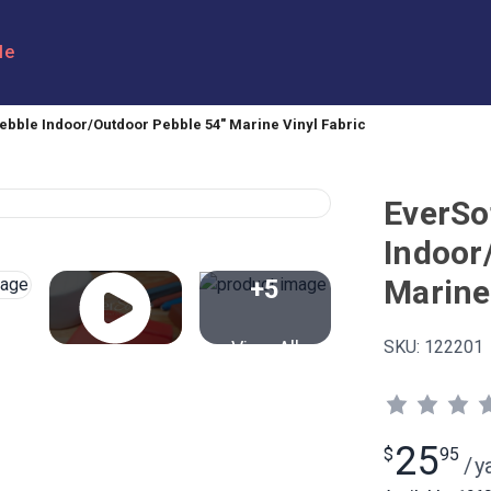
le
ebble Indoor/Outdoor Pebble 54" Marine Vinyl Fabric
EverSo
Indoor
Marine
+5
View All
SKU:
122201
25
$
95
/
y