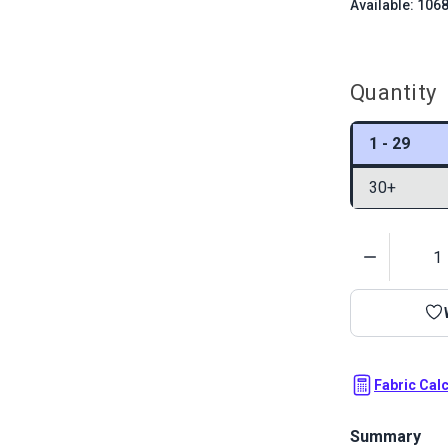
Available: 106
Quantity
1 - 29
30+
Quantity
Fabric Cal
Summary