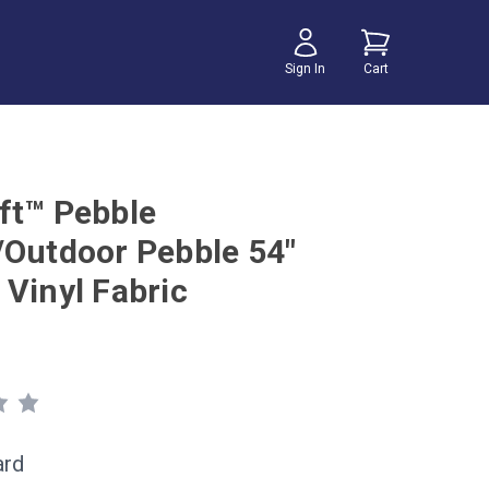
Sign In
Cart
ft™ Pebble
/Outdoor Pebble 54"
 Vinyl Fabric
ard