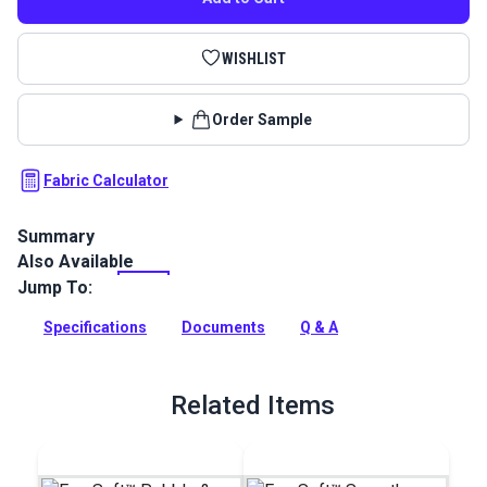
WISHLIST
Order Sample
Fabric Calculator
Summary
Also Available
EverSoft Marine Vinyl Fabric: Premium, waterproof
upholstery vinyl with Blockade™ stain protection & Nanocide™
Jump To:
antimicrobial defense. Perfect for harsh marine
environments.
Specifications
Documents
Q & A
Full Description
Related Items