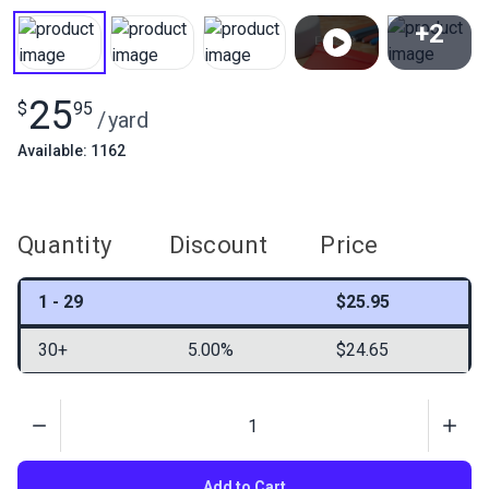
+2
View All
25
$
95
/
yard
Available: 1162
Quantity
Discount
Price
1 - 29
$25.95
30+
5.00%
$24.65
Quantity
Add to Cart