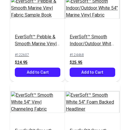
EverSoft™ Pebble &
EverSoft™ Smooth
Smooth Marine Vinyl
Indoor/Outdoor White
Fabric Sample Book
54" Marine Vinyl
#122607
#124468
Fabric
$24.95
$25.95
Add to Cart
Add to Cart