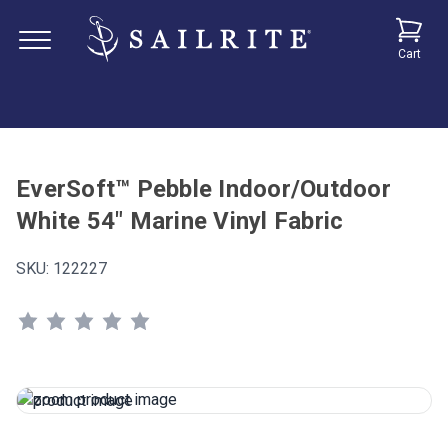
Cart
EverSoft™ Pebble Indoor/Outdoor
White 54" Marine Vinyl Fabric
SKU:
122227