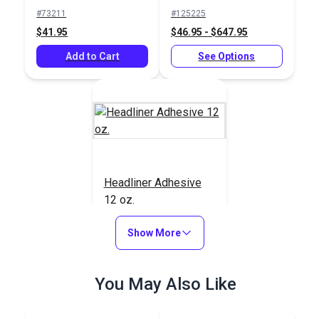
Foam Backed
#73211
#125225
Headliner
$41.95
$46.95 - $647.95
Add to Cart
See Options
Headliner Adhesive
12 oz.
#123288
Show More
$18.95
Add to Cart
You May Also Like