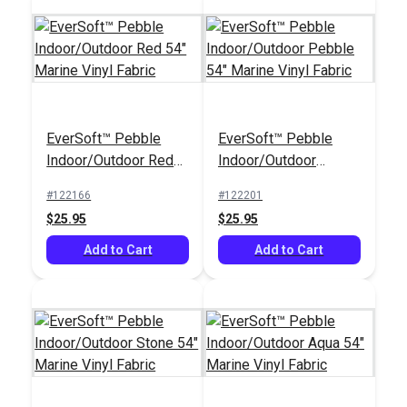
EverSoft™ Pebble
EverSoft™ Pebble
Indoor/Outdoor Red
Indoor/Outdoor
54" Marine Vinyl
Pebble 54" Marine
#122166
#122201
Fabric
Vinyl Fabric
$25.95
$25.95
Add to Cart
Add to Cart