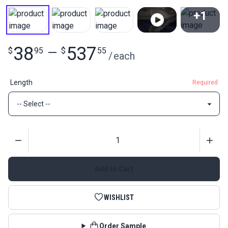
+1
View All
38
537
$
95
—
$
55
/
each
Length
Required
Quantity
Add to Cart
WISHLIST
Order Sample