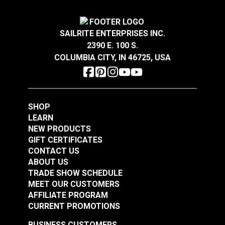
Highly UV Resistant
Mold & Mildew Resistant
Phthalate-Free Vinyl
Waterproof
SAILRITE ENTERPRISES INC.
Thickness
5/32"
2390 E. 100 S.
Warranty
3 Year Limited
COLUMBIA CITY, IN 46725, USA
Wear Rating
100,000 Double Rubs (Cotton Test)
EverSoft™ Pebble
Width
54"
EverSoft™ Pebble
Indoor/Outdoor Slate
Indoor/Outdoor
54" Marine Vinyl
Harbor Grey 54"
Fabric
SHOP
#122208
#122209
Marine Vinyl Fabric
LEARN
$25.95
$25.95
NEW PRODUCTS
Add to Cart
Add to Cart
GIFT CERTIFICATES
CONTACT US
ABOUT US
TRADE SHOW SCHEDULE
MEET OUR CUSTOMERS
AFFILIATE PROGRAM
CURRENT PROMOTIONS
BUSINESS CUSTOMERS