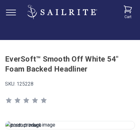
Cart
EverSoft™ Smooth Off White 54"
Foam Backed Headliner
SKU:
125228