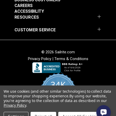
CAREERS
EverSoft™ Pebble
EverSoft™ Pebble
ACCESSIBILITY
Indoor/Outdoor Silver
Indoor/Outdoor Off
RESOURCES
54" Marine Vinyl
White 54" Marine
#122210
#122211
Fabric
Vinyl Fabric
CUSTOMER SERVICE
$25.95
$25.95
Add to Cart
Add to Cart
© 2026 Sailrite.com
Privacy Policy
|
Terms & Conditions
34K
EverSoft™ Pebble
EverSoft™ Pebble
We use cookies (and other similar technologies) to collect data
4.8
to improve your shopping experience.
By using our website,
star
Indoor/Outdoor Tan
Indoor/Outdoor Green
CERTIFIED REVIEWS
you're agreeing to the collection of data as described in our
rating
54" Marine Vinyl
54" Marine Vinyl
Privacy Policy
.
#122212
#122213
Fabric
Fabric
Powered by YOTPO
$25.95
$25.95