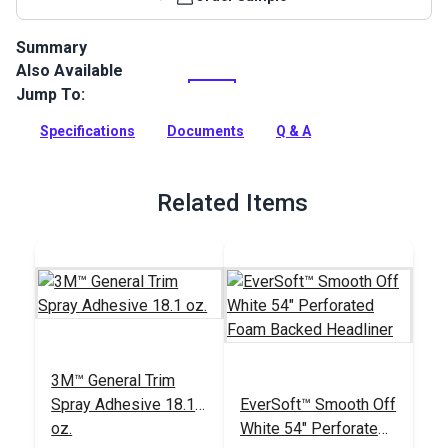
Summary
Also Available
EverSoft Foam Backed Headliner is a vinyl headliner backed
with 5/32” foam. It will add a high-quality atmosphere to
Jump To:
boats and RVs. Antimicrobial.
Specifications
Documents
Q & A
Full Description
Related Items
3M™ General Trim
Spray Adhesive 18.1
EverSoft™ Smooth Off
oz.
White 54" Perforated