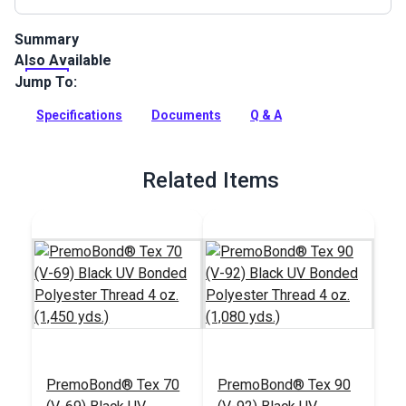
Summary
Also Available
This black color facing tape is made from Stamoid Light
8.82oz fabric.
Jump To:
Full Description
Specifications
Documents
Q & A
Related Items
PremoBond® Tex 70
PremoBond® Tex 90