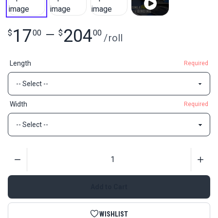
17
204
$
00
—
$
00
/
roll
Length
Required
Width
Required
Quantity
Add to Cart
WISHLIST