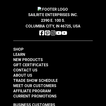
SAILRITE ENTERPRISES INC.
2390 E. 100 S.
COLUMBIA CITY, IN 46725, USA
SHOP
LEARN
NEW PRODUCTS
GIFT CERTIFICATES
CONTACT US
ABOUT US
TRADE SHOW SCHEDULE
MEET OUR CUSTOMERS
AFFILIATE PROGRAM
CURRENT PROMOTIONS
BUSINESS CUSTOMERS