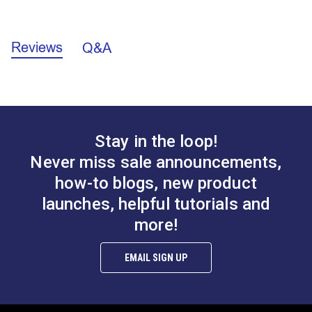
enough to provide an appropriate additional layer for
Facing Application Instructions (PDF)
fastener installation.
Reviews
Q&A
Stay in the loop!
Never miss sale announcements,
how-to blogs, new product
launches, helpful tutorials and
more!
EMAIL SIGN UP