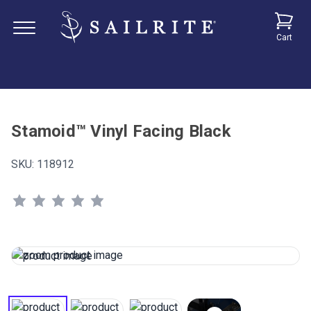
Cart
Stamoid™ Vinyl Facing Black
SKU:
118912