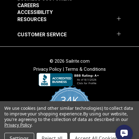
CAREERS
ACCESSIBILITY
RESOURCES
CUSTOMER SERVICE
© 2026 Sailrite.com
Privacy Policy
|
Terms & Conditions
34K
We use cookies (and other similar technologies) to collect data
4.8
to improve your shopping experience.
By using our website,
star
CERTIFIED REVIEWS
you're agreeing to the collection of data as described in our
rating
Privacy Policy
.
Powered by YOTPO
Settings
Reject all
Accept All Cookies