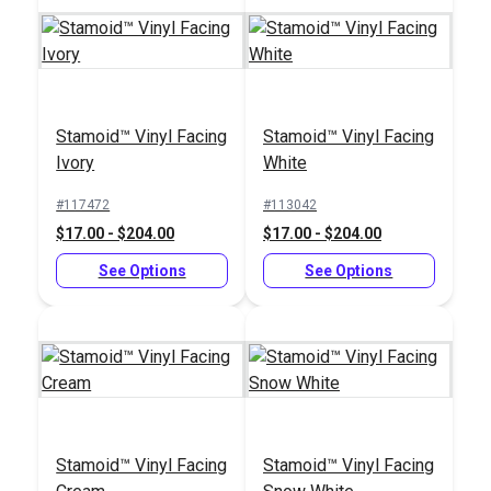
Stamoid™ Vinyl Facing
Stamoid™ Vinyl Facing
Sailrite® 2" Swing-
Ivory
White
Away Binder
#117472
#113042
#102582
$17.00 - $204.00
$17.00 - $204.00
$132.95
See Options
See Options
Add to Cart
Stamoid™ Vinyl Facing
Stamoid™ Vinyl Facing