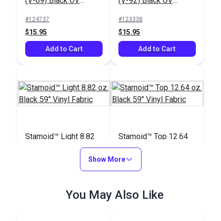
(V-69) Black UV
(V-92) Black UV
Bonded Polyester
Bonded Polyester
#124737
#123338
Thread 4 oz. (1,450
Thread 4 oz. (1,080
$15.95
$15.95
yds.)
yds.)
Add to Cart
Add to Cart
Stamoid™ Light 8.82
Stamoid™ Top 12.64
oz. Black 59" Vinyl
oz. Black 59" Vinyl
Fabric
Show More
Fabric
#120715
#103079
$48.95
$54.95
You May Also Like
Add to Cart
Add to Cart