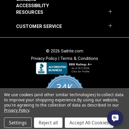
ACCESSIBILITY
Add to Cart
Add to Cart
RESOURCES
CUSTOMER SERVICE
Stamoid™ Top 12.64
Stamoid™ Light 8.82
© 2026 Sailrite.com
oz. White 59" Vinyl
oz. Ivory 59" Vinyl
Privacy Policy
|
Terms & Conditions
Fabric
Fabric
#5911638
#5911747
$54.95
$48.95
Add to Cart
Add to Cart
34K
We use cookies (and other similar technologies) to collect data
4.8
to improve your shopping experience.
By using our website,
star
CERTIFIED REVIEWS
you're agreeing to the collection of data as described in our
rating
Privacy Policy
.
Powered by YOTPO
Stamoid™ Light 8.82
Stamoid™ Top 12.64
Settings
Reject all
Accept All Cookies
oz. Pearl Grey 59"
oz. Ivory 59" Vinyl