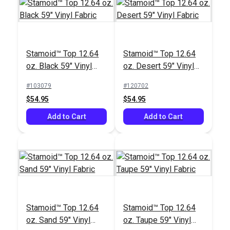
Stamoid™ Top 12.64
Stamoid™ Top 12.64
oz. Black 59" Vinyl
oz. Desert 59" Vinyl
Stamoid™ Bias
Fabric
Fabric
Binding Tape Vinyl
Tenara® Tex 92 Black
#103079
#120702
Black
Lubricated Lifetime
$54.95
$54.95
Thread 8 oz. (1,595
#118911
#104123
Add to Cart
yds.)
Add to Cart
$7.00 - $157.50
$163.95
See Options
Add to Cart
Stamoid™ Top 12.64
Stamoid™ Top 12.64
oz. Sand 59" Vinyl
oz. Taupe 59" Vinyl