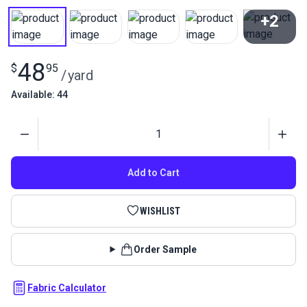
+2
View All
48
$
95
/
yard
Available: 44
Quantity
Add to Cart
WISHLIST
Order Sample
Fabric Calculator