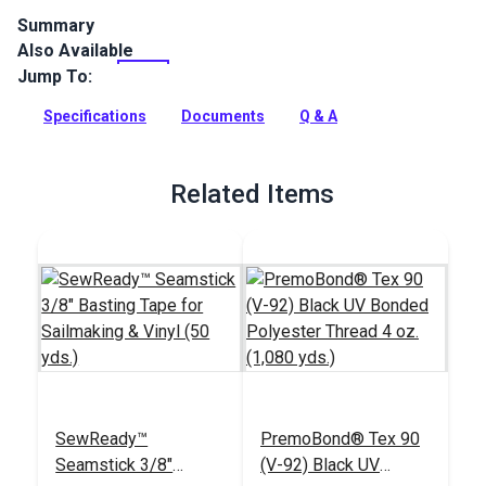
Summary
Also Available
Stamoid Light is a vinyl-coated, high-tenacity woven
polyester, completely waterproof and treated against
Jump To:
mildew. Stamoid Light is ideal for marine awnings, boat
covers, dodgers, outdoor covers, plus RV and automotive
Specifications
Documents
Q & A
awnings.
Full Description
Related Items
SewReady™
PremoBond® Tex 90
Seamstick 3/8"
(V-92) Black UV