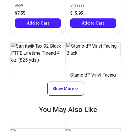
Basting Tape for
Bonded Polyester
#659
#123338
Sailmaking & Vinyl (50
Thread 4 oz. (1,080
$7.55
$15.95
yds.)
yds.)
Add to Cart
Add to Cart
Stamoid™ Vinyl Facing
Sailrite® Tex 92 Black
Black
PTFE Lifetime Thread
Show More
4 oz. (825 yds.)
#107130
#118912
$80.45
You May Also Like
$17.00 - $204.00
Add to Cart
See Options