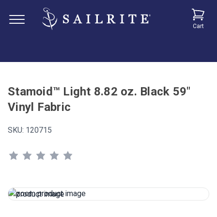
Cart
Stamoid™ Light 8.82 oz. Black 59"
Vinyl Fabric
SKU:
120715