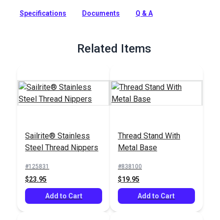
more.
Specifications
Documents
Q & A
Full Description
Related Items
Sailrite® Stainless
Thread Stand With
Steel Thread Nippers
Metal Base
#125831
#838100
$23.95
$19.95
Add to Cart
Add to Cart