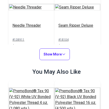
Needle Threader
Seam Ripper Deluxe
#138911
#18104
$1.00
$1.50
Add to Cart
Show More
Add to Cart
You May Also Like