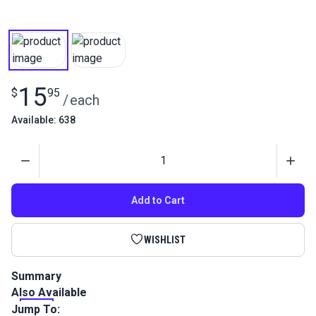
15
$
95
/
each
Available: 638
Quantity
Add to Cart
WISHLIST
Summary
Also Available
This is a high performance, twisted multifilament polyester
outdoor thread that is perfect for sails, canvas, awnings and
Jump To: