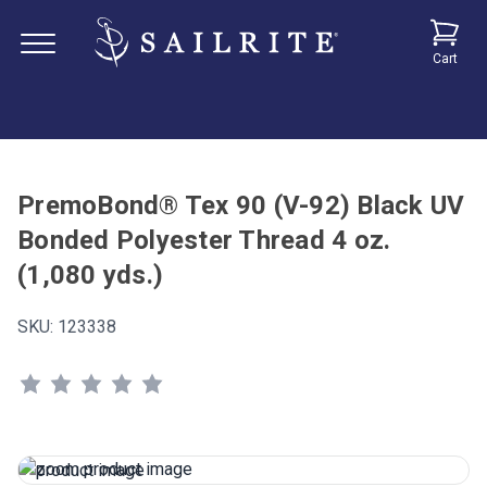
Cart
PremoBond® Tex 90 (V-92) Black UV
Bonded Polyester Thread 4 oz.
(1,080 yds.)
SKU:
123338