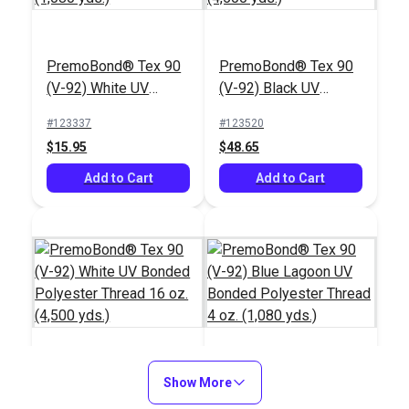
PremoBond® Tex 90
PremoBond® Tex 90
(V-92) Toast UV
(V-92) Brown UV
Bonded Polyester
Bonded Polyester
#123958
#123957
Thread 4 oz. (1,080
PremoBond® Tex 90
Thread 4 oz. (1,080
PremoBond® Tex 90
$15.95
$15.95
yds.)
(V-92) White UV
yds.)
(V-92) Black UV
Bonded Polyester
Bonded Polyester
Add to Cart
Add to Cart
#123337
#123520
Thread 4 oz. (1,080
Thread 16 oz. (4,500
$15.95
$48.65
yds.)
yds.)
Add to Cart
Add to Cart
PremoBond® Tex 90
PremoBond® Tex 90
(V-92) Red UV
(V-92) Steel UV
Bonded Polyester
Bonded Polyester
#123956
#123955
Thread 4 oz. (1,080
PremoBond® Tex 90
Show More
Thread 4 oz. (1,080
PremoBond® Tex 90
$15.95
$15.95
yds.)
(V-92) White UV
yds.)
(V-92) Blue Lagoon