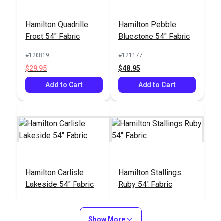
Hamilton Quadrille
Hamilton Pebble
Frost 54" Fabric
Bluestone 54" Fabric
#120819
#121177
$29.95
$48.95
Add to Cart
Add to Cart
Hamilton Carlisle
Hamilton Stallings
Lakeside 54" Fabric
Ruby 54" Fabric
#121414
#121415
$9.95
$16.95
Show More