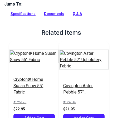
Jump To:
Hamilton Nikko Antique is an indoor-only upholstery fabric
with an intricate toile pattern. Use for interior upholstery and
Specifications
Documents
Q & A
cushions.
Full Description
Related Items
Crypton® Home
Susan Snow 55"
Covington Aster
Fabric
Pebble 57"
Upholstery Fabric
#125175
#124046
$22.95
$21.95
Add to Cart
Add to Cart