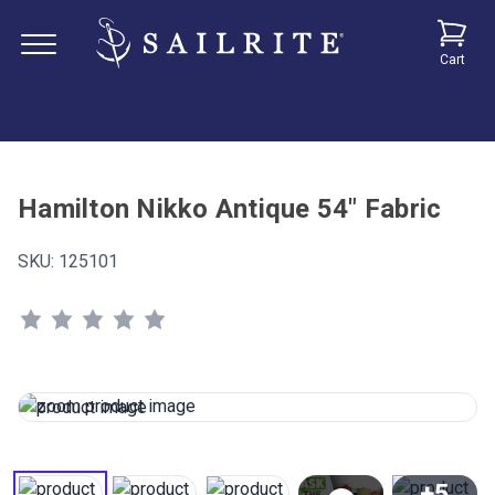
Cart
Hamilton Nikko Antique 54" Fabric
SKU:
125101
+5