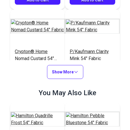
Crypton® Home
P/Kaufmann Clarity
Nomad Custard 54"
Mink 54" Fabric
Fabric
#121886
#105266
Show More
$22.95
$9.95
Add to Cart
Add to Cart
You May Also Like