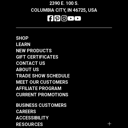
2390 E. 100 S.
$62.95
$33.95
COLUMBIA CITY, IN 46725, USA
Add to Cart
Add to Cart
SHOP
LEARN
NEW PRODUCTS
GIFT CERTIFICATES
CONTACT US
Hamilton Okayama
Hamilton Central Park
ABOUT US
Flax 54" Fabric
Autumn 54" Fabric
TRADE SHOW SCHEDULE
MEET OUR CUSTOMERS
#125102
#125487
AFFILIATE PROGRAM
$34.95
$35.95
CURRENT PROMOTIONS
Add to Cart
Add to Cart
BUSINESS CUSTOMERS
CAREERS
ACCESSIBILITY
RESOURCES