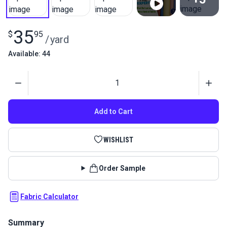
View All
35
$
95
/
yard
Available: 44
Quantity
Add to Cart
WISHLIST
Order Sample
Fabric Calculator
Summary