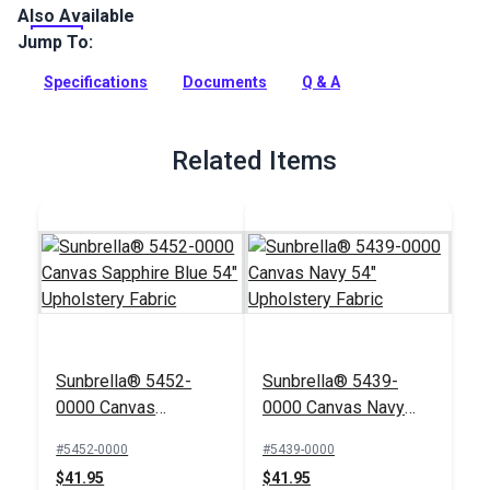
Also Available
Hamilton Tradd is a velvet, geometric indoor-only upholstery
fabric with a soft hand. Use for interior upholstery and
Jump To:
cushions.
Specifications
Documents
Q & A
Full Description
Related Items
Sunbrella® 5452-
Sunbrella® 5439-
0000 Canvas
0000 Canvas Navy
Sapphire Blue 54"
54" Upholstery Fabric
#5452-0000
#5439-0000
Upholstery Fabric
$41.95
$41.95