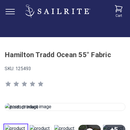
Cart
Hamilton Tradd Ocean 55" Fabric
SKU:
125493
+5