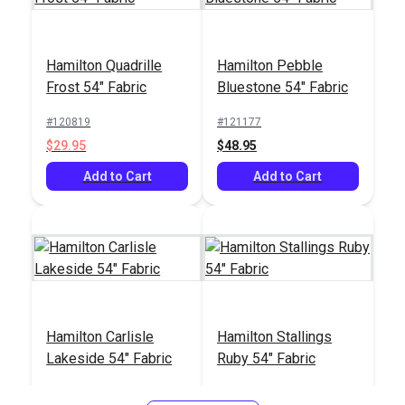
Hamilton Quadrille
Hamilton Pebble
Crypton® Home Lush
Crypton® Home
Frost 54" Fabric
Bluestone 54" Fabric
Eclipse 54" Fabric
Nomad Snow 54"
Fabric
#120819
#121177
#123426
#121884
$29.95
$48.95
$27.95
$22.95
Add to Cart
Add to Cart
Add to Cart
Add to Cart
Hamilton Carlisle
Hamilton Stallings
Lakeside 54" Fabric
Ruby 54" Fabric
#121414
#121415