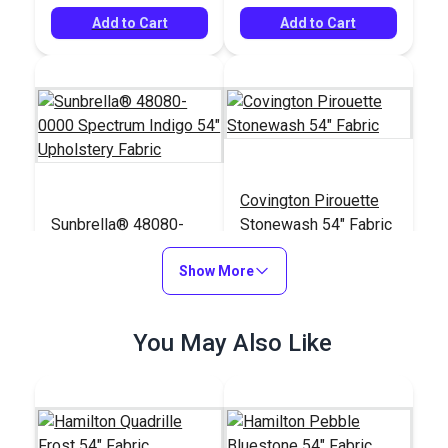
Add to Cart
Add to Cart
Covington Pirouette
Sunbrella® 48080-
Stonewash 54" Fabric
0000 Spectrum Indigo
54" Upholstery Fabric
Show More
#48080-0000
#124002
$37.95
$21.95
You May Also Like
Add to Cart
Add to Cart