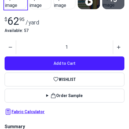
View All
62
$
95
/
yard
Available: 57
Quantity
Add to Cart
WISHLIST
Order Sample
Fabric Calculator
Summary