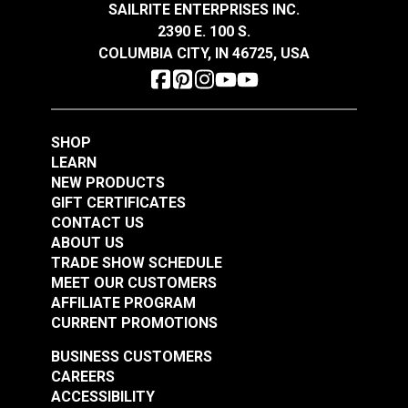
SAILRITE ENTERPRISES INC.
#125098
#125099
2390 E. 100 S.
$62.95
$33.95
COLUMBIA CITY, IN 46725, USA
Add to Cart
Add to Cart
SHOP
LEARN
NEW PRODUCTS
GIFT CERTIFICATES
CONTACT US
Hamilton Nikko
Hamilton Okayama
ABOUT US
Antique 54" Fabric
Flax 54" Fabric
TRADE SHOW SCHEDULE
MEET OUR CUSTOMERS
#125101
#125102
AFFILIATE PROGRAM
$35.95
$34.95
CURRENT PROMOTIONS
Add to Cart
Add to Cart
BUSINESS CUSTOMERS
CAREERS
ACCESSIBILITY