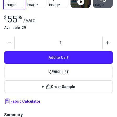
View All
55
$
95
/
yard
Available: 29
Quantity
Add to Cart
WISHLIST
Order Sample
Fabric Calculator
Summary