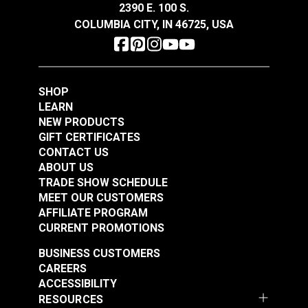
2390 E. 100 S.
$62.95
$33.95
COLUMBIA CITY, IN 46725, USA
Add to Cart
Add to Cart
SHOP
LEARN
NEW PRODUCTS
GIFT CERTIFICATES
CONTACT US
Hamilton Nikko
Hamilton Okayama
ABOUT US
Antique 54" Fabric
Flax 54" Fabric
TRADE SHOW SCHEDULE
MEET OUR CUSTOMERS
#125101
#125102
AFFILIATE PROGRAM
$35.95
$34.95
CURRENT PROMOTIONS
Add to Cart
Add to Cart
BUSINESS CUSTOMERS
CAREERS
ACCESSIBILITY
RESOURCES