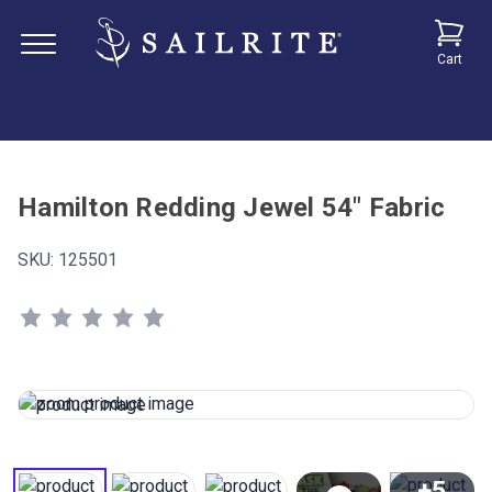
Cart
Hamilton Redding Jewel 54" Fabric
SKU:
125501
+5