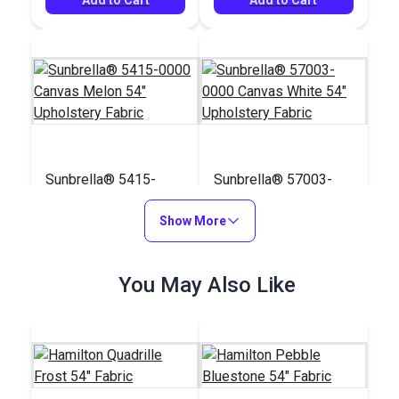
Sunbrella® 5415-
Sunbrella® 57003-
0000 Canvas Melon
0000 Canvas White
54" Upholstery Fabric
Show More
54" Upholstery Fabric
#5415-0000
#57003-0000
$41.95
$41.95
You May Also Like
Add to Cart
Add to Cart