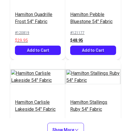
Hamilton Quadrille
Hamilton Pebble
Crypton® Home Lush
Frost 54" Fabric
Bluestone 54" Fabric
Steam 54" Fabric
#120819
#121177
#123420
$29.95
$48.95
$27.95
Add to Cart
Add to Cart
Add to Cart
Hamilton Carlisle
Hamilton Stallings
Lakeside 54" Fabric
Ruby 54" Fabric
#121414
#121415
$9.95
$16.95
Show More