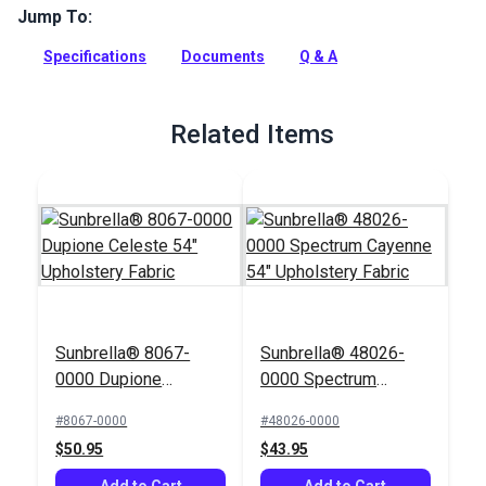
Jump To:
Hamilton Redding Jewel features a bold, abstract pattern in
a splash of bright colors that will make a statement in your
Specifications
Documents
Q & A
home. For indoor use only.
Full Description
Related Items
Sunbrella® 8067-
Sunbrella® 48026-
0000 Dupione
0000 Spectrum
Celeste 54"
Cayenne 54"
#8067-0000
#48026-0000
Upholstery Fabric
Upholstery Fabric
$50.95
$43.95
Add to Cart
Add to Cart