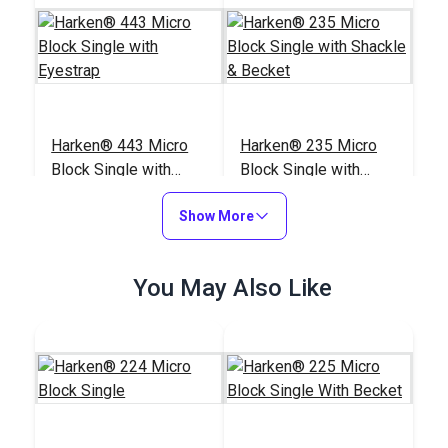
Harken® 443 Micro
Harken® 235 Micro
Block Single with
Block Single with
Eyestrap
Shackle & Becket
#443100
#235100
Show More
$23.95
$23.95
Add to Cart
Add to Cart
You May Also Like
Harken® 227 Micro