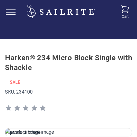
Cart
Harken® 234 Micro Block Single with
Shackle
SALE
SKU:
234100