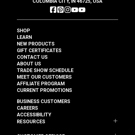
COLUMBIA CITY, IN 46725, USA
$47.95
$34.95
Maximum Working Load: 200 lbs. (91kg)
Breaking Strength: 1,200 lbs. (544kg)
Add to Cart
Add to Cart
SHOP
LEARN
NEW PRODUCTS
GIFT CERTIFICATES
CONTACT US
ABOUT US
Harken® 227 Micro
TRADE SHOW SCHEDULE
Block Double with
Harken® 292 Micro
MEET OUR CUSTOMERS
Becket
Block Single with
AFFILIATE PROGRAM
Swivel Shackle
CURRENT PROMOTIONS
#227100
#292111
$39.95
$28.95
BUSINESS CUSTOMERS
CAREERS
Add to Cart
Add to Cart
ACCESSIBILITY
RESOURCES