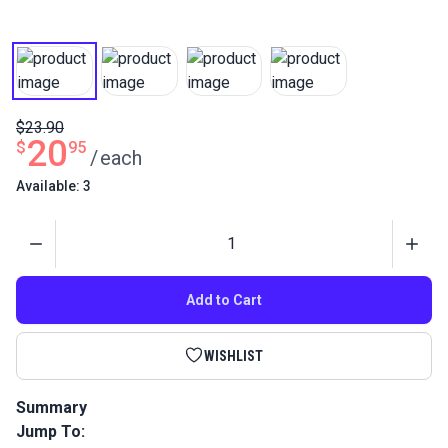
$23.90
20
$
95
/
each
Available: 3
Quantity
Add to Cart
WISHLIST
Summary
Jump To:
Harken Micro Block Single with Shackle is a compact, low-