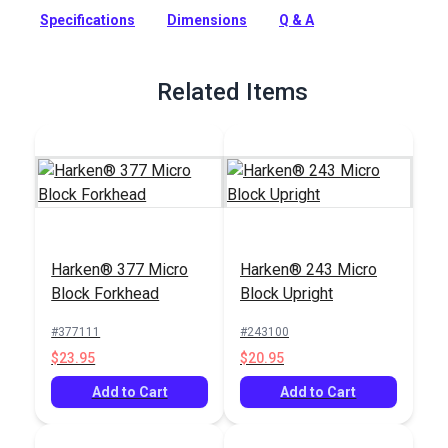
friction, lightweight block system with a smaller sheave
Specifications
Dimensions
Q & A
diameter of 7/8in (22 mm).
Full Description
Related Items
Harken® 377 Micro
Harken® 243 Micro
Block Forkhead
Block Upright
#377111
#243100
$23.95
$20.95
Add to Cart
Add to Cart