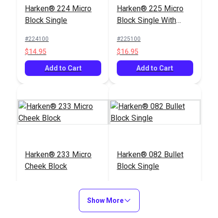
Harken® 224 Micro
Harken® 225 Micro
Harken® 292 Micro
Block Double with
Block Single
Block Single With
Block Single with
Becket
Becket
Swivel Shackle
#224100
#225100
#292111
#227100
$14.95
$16.95
$28.95
$39.95
Add to Cart
Add to Cart
Add to Cart
Add to Cart
Harken® 233 Micro
Harken® 082 Bullet
Harken® 226 Micro
Harken® 233 Micro
Cheek Block
Block Single
Block Double
Cheek Block
#120233
#123082
#120387
#120233
$19.95
$19.95
$36.95
$19.95
Show More
Add to Cart
Add to Cart
Add to Cart
Add to Cart