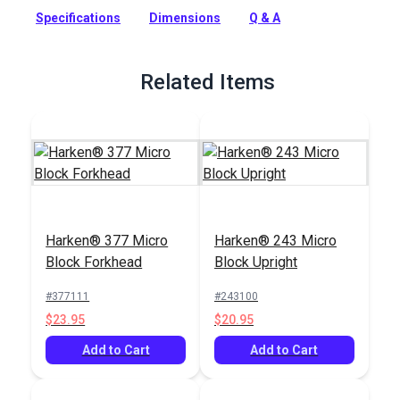
compact, low-friction, lightweight block system with a
Specifications
Dimensions
Q & A
smaller sheave diameter of 7/8in (22 mm).
Full Description
Related Items
Harken® 377 Micro
Harken® 243 Micro
Block Forkhead
Block Upright
#377111
#243100
$23.95
$20.95
Add to Cart
Add to Cart