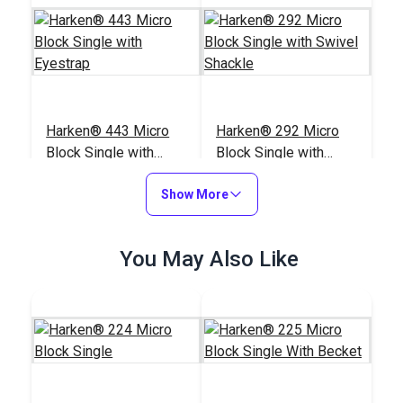
Harken® 443 Micro
Harken® 292 Micro
Block Single with
Block Single with
Eyestrap
Swivel Shackle
#443100
#292111
Show More
$23.95
$28.95
Add to Cart
Add to Cart
You May Also Like
Harken® 234 Micro
Harken® 227 Micro