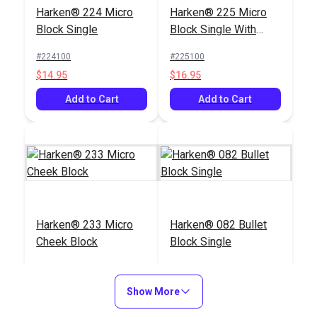
Harken® 224 Micro
Harken® 225 Micro
Block Single with
Block Double with
Block Single
Block Single With
Shackle
Becket
#234100
#227100
Becket
#224100
#225100
$20.95
$39.95
$14.95
$16.95
Add to Cart
Add to Cart
Add to Cart
Add to Cart
Harken® 226 Micro
Harken® 233 Micro
Harken® 233 Micro
Harken® 082 Bullet
Block Double
Cheek Block
Cheek Block
Block Single
#120387
#120233
#120233
#123082
$36.95
$19.95
$19.95
$19.95
Show More
Add to Cart
Add to Cart
Add to Cart
Add to Cart