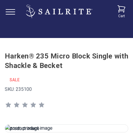
Cart
Harken® 235 Micro Block Single with
Shackle & Becket
SALE
SKU:
235100