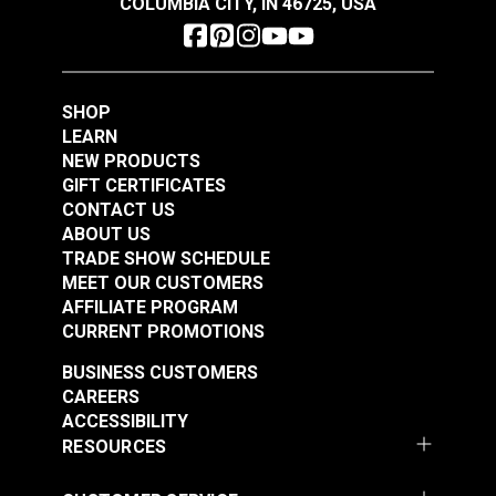
COLUMBIA CITY, IN 46725, USA
$47.95
$34.95
Maximum Line Diameter: 1/4" (6mm)
Maximum Working Load: 200 lbs. (91kg)
Add to Cart
Add to Cart
Breaking Strength: 1,200 lbs. (544kg)
SHOP
LEARN
NEW PRODUCTS
GIFT CERTIFICATES
CONTACT US
ABOUT US
Harken® 227 Micro
Harken® 234 Micro
TRADE SHOW SCHEDULE
Block Double with
Block Single with
MEET OUR CUSTOMERS
Becket
Shackle
AFFILIATE PROGRAM
#227100
#234100
CURRENT PROMOTIONS
$39.95
$20.95
BUSINESS CUSTOMERS
Add to Cart
Add to Cart
CAREERS
ACCESSIBILITY
RESOURCES