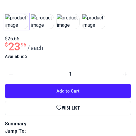
$26.65
23
$
95
/
each
Available: 3
Quantity
Add to Cart
WISHLIST
Summary
Jump To:
Harken Micro Block Single with Shackle and Becket is a