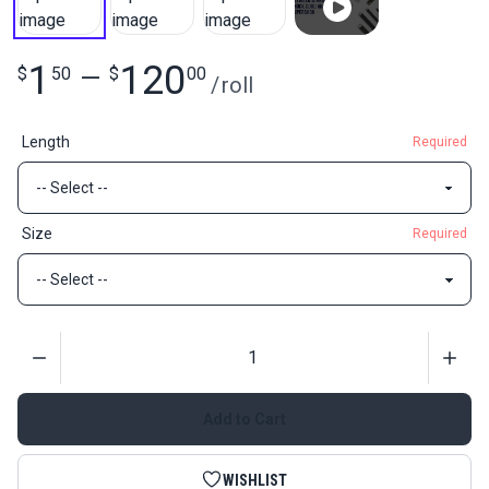
1
120
$
50
—
$
00
/
roll
Length
Required
Size
Required
Quantity
Add to Cart
WISHLIST