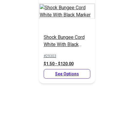
Shock Bungee Cord
White With Black
ShokLok Shock Cord
ShokLok Shock Cord
Marker
Heat Shrink Ends
Hook Black Nylon
#29303
3/16"-3/8"
1/4"-5/16"
$1.50 - $120.00
#126145
#126141
$1.50 - $31.90
$4.50 - $95.65
See Options
See Options
See Options