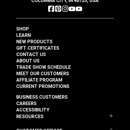
COLUMBIA CITY, IN 46725, USA
1/4" Black Barrel Lock
SHOP
Cord Closure
Hog Rings – Shock
LEARN
Cord Clamps 3/4"
NEW PRODUCTS
Width – For 5/16"
GIFT CERTIFICATES
#102552
#100956
Shock Cord
CONTACT US
$0.90 - $11.20
$1.20 - $66.00
ABOUT US
See Options
See Options
TRADE SHOW SCHEDULE
MEET OUR CUSTOMERS
AFFILIATE PROGRAM
CURRENT PROMOTIONS
BUSINESS CUSTOMERS
CAREERS
ACCESSIBILITY
RESOURCES
Hog Rings – Shock