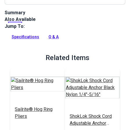
Summary
Also Available
Shock Bungee Cord Black can be used for jiffy reefing ties,
furling systems, spinnaker turtle bag closures, luff
Jump To:
reinforcement in smaller sails (where stretch makes
effective draft control possible) and more.
Specifications
Q & A
Full Description
Related Items
Sailrite® Hog Ring
Pliers
ShokLok Shock Cord
Adjustable Anchor