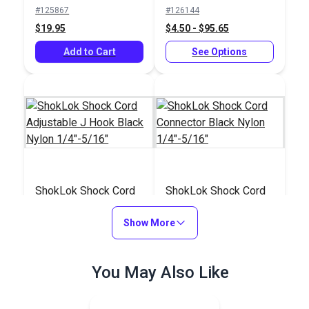
Black Nylon
#125867
#126144
1/4"-5/16"
$19.95
$4.50 - $95.65
Add to Cart
See Options
ShokLok Shock Cord
ShokLok Shock Cord
Adjustable J Hook
Connector Black
Black Nylon
Show More
Nylon 1/4"-5/16"
#126143
#126142
1/4"-5/16"
$4.50 - $95.65
$4.50 - $95.65
You May Also Like
See Options
See Options