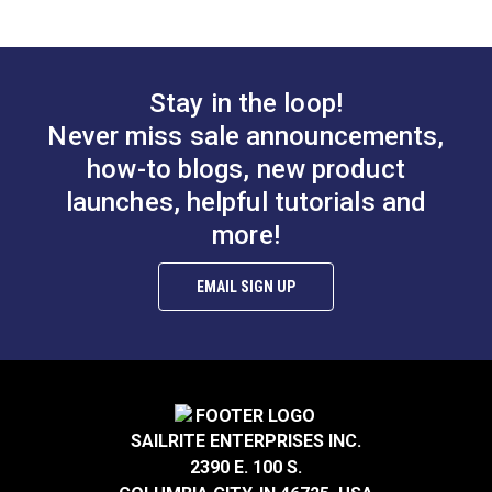
3/16"
Add to Cart
See Options
Stay in the loop!
Never miss sale announcements,
how-to blogs, new product
launches, helpful tutorials and
3/16" Black Double
more!
Barrel Lock Cord
YKK® 3/16" Black
Closure
Barrel Lock Cord
EMAIL SIGN UP
Closure (LC05KW)
#121615
#104424
$1.10 - $13.60
$1.65 - $26.40
See Options
See Options
SAILRITE ENTERPRISES INC.
2390 E. 100 S.