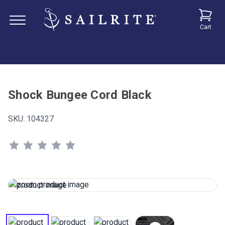
Cart
Shock Bungee Cord Black
SKU:
104327